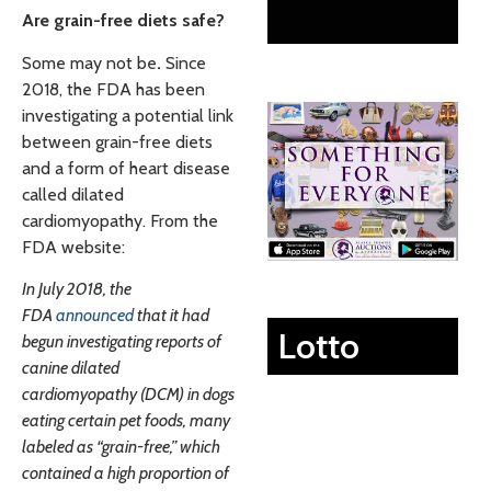
Are grain-free diets safe?
Some may not be
.
Since
2018, the FDA has been
investigating a potential link
between grain-free diets
and a form of heart disease
called dilated
cardiomyopathy. From the
FDA website:
In July 2018, the
FDA
announced
that it had
Lotto
begun investigating reports of
canine dilated
cardiomyopathy (DCM) in dogs
eating certain pet foods, many
labeled as “grain-free,” which
contained a high proportion of