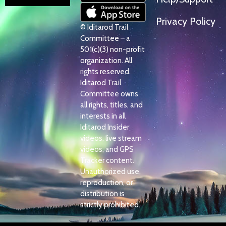
Privacy Policy
© Iditarod Trail
Committee – a
501(c)(3) non-profit
organization. All
rights reserved.
Iditarod Trail
Committee owns
all rights, titles, and
interests in all
Iditarod Insider
videos, live stream
videos, and GPS
Tracker content.
Unauthorized use,
reproduction, or
distribution is
strictly prohibited.