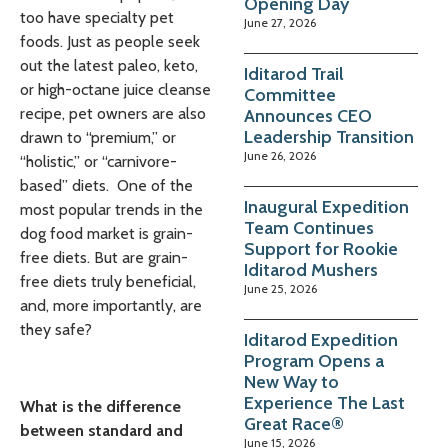
Opening Day
too have specialty pet
June 27, 2026
foods. Just as people seek
out the latest paleo, keto,
Iditarod Trail
or high-octane juice cleanse
Committee
recipe, pet owners are also
Announces CEO
Leadership Transition
drawn to “premium,” or
June 26, 2026
“holistic,” or “carnivore-
based” diets. One of the
Inaugural Expedition
most popular trends in the
Team Continues
dog food market is grain-
Support for Rookie
free diets. But are grain-
Iditarod Mushers
free diets truly beneficial,
June 25, 2026
and, more importantly, are
they safe?
Iditarod Expedition
Program Opens a
New Way to
Experience The Last
What is the difference
Great Race®
between standard and
June 15, 2026