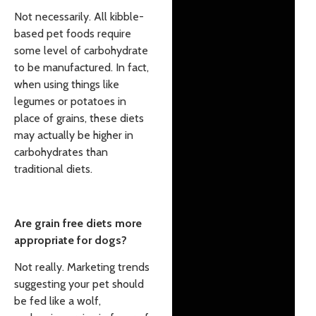
Not necessarily. All kibble-
based pet foods require
some level of carbohydrate
to be manufactured. In fact,
when using things like
legumes or potatoes in
place of grains, these diets
may actually be higher in
carbohydrates than
traditional diets.
Are grain free diets more
appropriate for dogs?
Not really. Marketing trends
suggesting your pet should
be fed like a wolf,