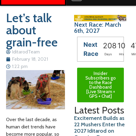
Let’s talk
Next Race: March
about
6th, 2027
grain-free
Next
208
10
4
IditarodTeam
Race
Days
Hrs
Mi
February 18, 2021
1:22 pm
Insider
Subscribers go
to the Race
Dashboard
[Live Stream +
GPS + Chat]
Latest Posts
Excitement Builds as
Over the last decade, as
22 Mushers Enter the
human diet trends have
2027 Iditarod on
become more popular, so