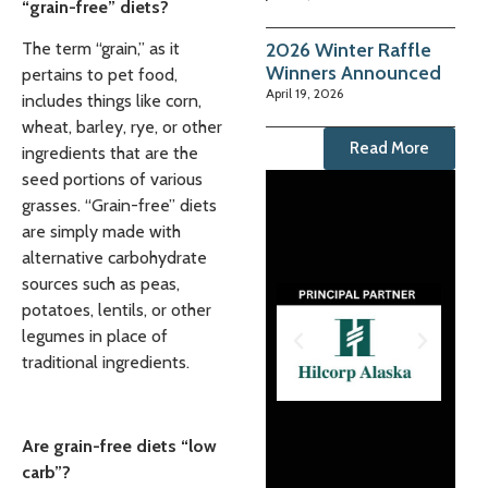
“grain-free” diets?
2026 Winter Raffle
The term “grain,” as it
Winners Announced
pertains to pet food,
April 19, 2026
includes things like corn,
wheat, barley, rye, or other
Read More
ingredients that are the
seed portions of various
grasses. “Grain-free” diets
are simply made with
alternative carbohydrate
sources such as peas,
potatoes, lentils, or other
legumes in place of
traditional ingredients.
Are grain-free diets “low
carb”?