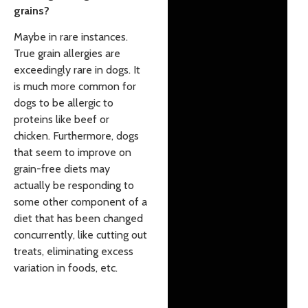
grains?
Maybe in rare instances.
True grain allergies are
exceedingly rare in dogs. It
is much more common for
dogs to be allergic to
proteins like beef or
chicken. Furthermore, dogs
that seem to improve on
grain-free diets may
actually be responding to
some other component of a
diet that has been changed
concurrently, like cutting out
treats, eliminating excess
variation in foods, etc.