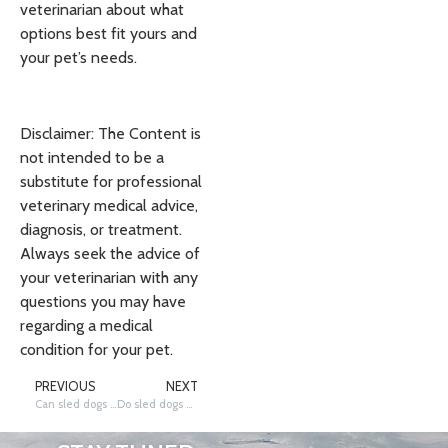
veterinarian about what
options best fit yours and
your pet’s needs.
Disclaimer: The Content is
not intended to be a
substitute for professional
veterinary medical advice,
diagnosis, or treatment.
Always seek the advice of
your veterinarian with any
questions you may have
regarding a medical
condition for your pet.
PREVIOUS
NEXT
Can sled dogs live indoors?
Do sled dogs wear protective clothes when they run?