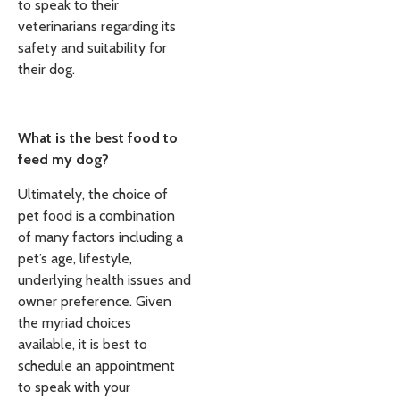
to speak to their
veterinarians regarding its
safety and suitability for
their dog.
What is the best food to
feed my dog?
Ultimately, the choice of
pet food is a combination
of many factors including a
pet’s age, lifestyle,
underlying health issues and
owner preference. Given
the myriad choices
available, it is best to
schedule an appointment
to speak with your