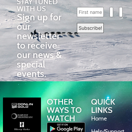
STAY TUNED
WITH US
Sign up for
our
newsletter
to receive
our news &
special
events.
OTHER
QUICK
WAYS TO
LINKS
WATCH
Home
Help/Support