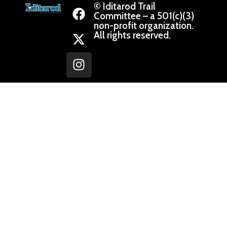
© Iditarod Trail
Committee – a 501(c)(3)
non-profit organization.
All rights reserved.