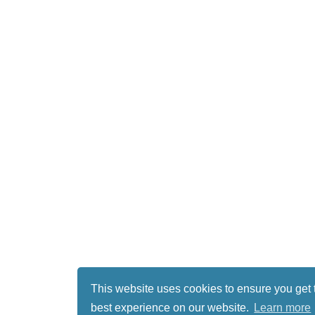
This website uses cookies to ensure you get 
best experience on our website.
Learn more