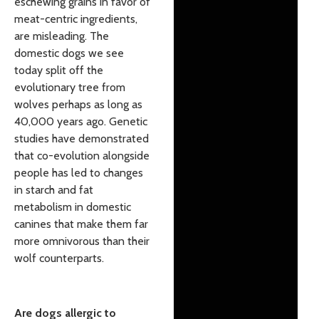
eschewing grains in favor of
meat-centric ingredients,
are misleading. The
domestic dogs we see
today split off the
evolutionary tree from
wolves perhaps as long as
40,000 years ago. Genetic
studies have demonstrated
that co-evolution alongside
people has led to changes
in starch and fat
metabolism in domestic
canines that make them far
more omnivorous than their
wolf counterparts.
Are dogs allergic to