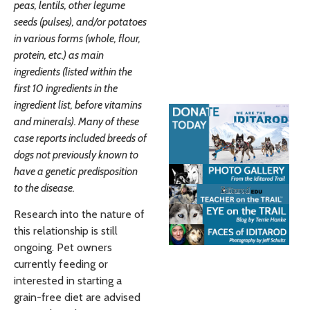
peas, lentils, other legume
seeds (pulses), and/or potatoes
in various forms (whole, flour,
protein, etc.) as main
ingredients (listed within the
first 10 ingredients in the
ingredient list, before vitamins
and minerals). Many of these
case reports included breeds of
dogs not previously known to
have a genetic predisposition
to the disease.
Research into the nature of
this relationship is still
ongoing. Pet owners
currently feeding or
interested in starting a
grain-free diet are advised