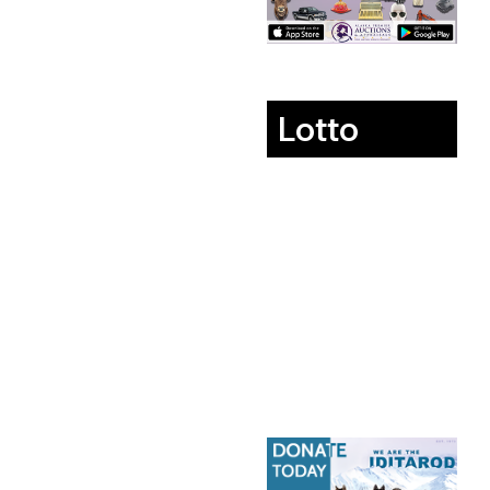
Lotto