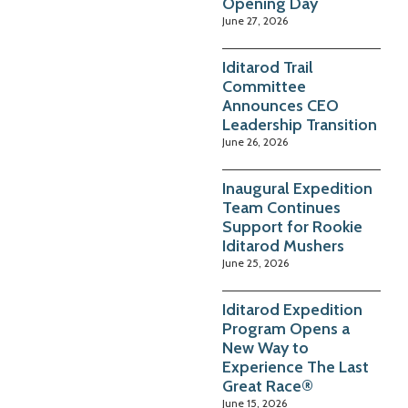
Opening Day
June 27, 2026
Iditarod Trail
Committee
Announces CEO
Leadership Transition
June 26, 2026
Inaugural Expedition
Team Continues
Support for Rookie
Iditarod Mushers
June 25, 2026
Iditarod Expedition
Program Opens a
New Way to
Experience The Last
Great Race®
June 15, 2026