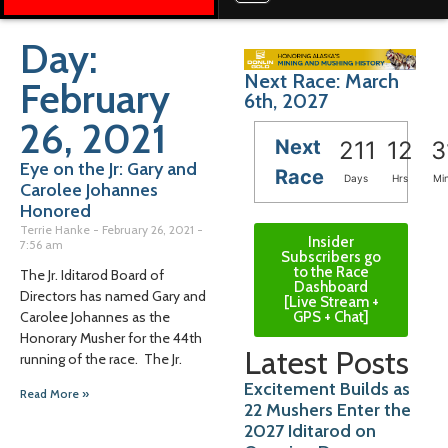
Day:
Next Race: March
February
6th, 2027
26, 2021
Next
211
12
3
Eye on the Jr: Gary and
Race
Days
Hrs
Mi
Carolee Johannes
Honored
Terrie Hanke
February 26, 2021
Insider
7:56 am
Subscribers go
to the Race
The Jr. Iditarod Board of
Dashboard
Directors has named Gary and
[Live Stream +
GPS + Chat]
Carolee Johannes as the
Honorary Musher for the 44th
Latest Posts
running of the race. The Jr.
Excitement Builds as
Read More »
22 Mushers Enter the
2027 Iditarod on