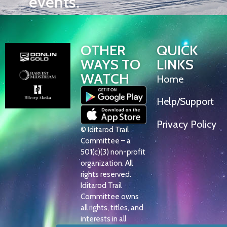
events.
OTHER
QUICK
WAYS TO
LINKS
WATCH
Home
Help/Support
Privacy Policy
© Iditarod Trail
Committee – a
501(c)(3) non-profit
organization. All
rights reserved.
Iditarod Trail
Committee owns
all rights, titles, and
interests in all