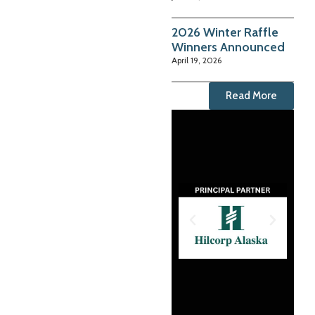
2026 Winter Raffle
Winners Announced
April 19, 2026
Read More