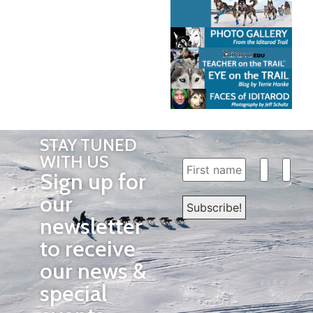
STAY TUNED
WITH US
Sign up for
our
newsletter
to receive
our news &
special