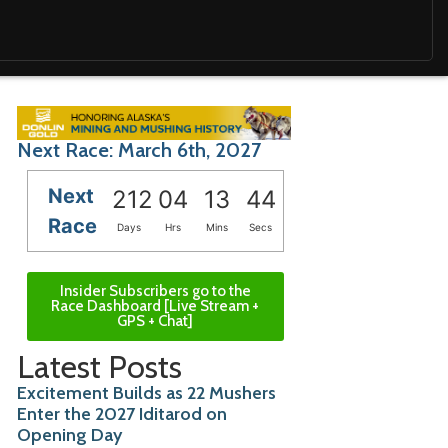
Next Race: March 6th, 2027
Next
212
04
13
42
Race
Days
Hrs
Mins
Secs
Insider Subscribers go to the
Race Dashboard [Live Stream +
GPS + Chat]
Latest Posts
Excitement Builds as 22 Mushers
Enter the 2027 Iditarod on
Opening Day