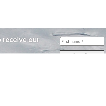
o receive our
WAYS TO WATCH
QUICK LINKS
Home