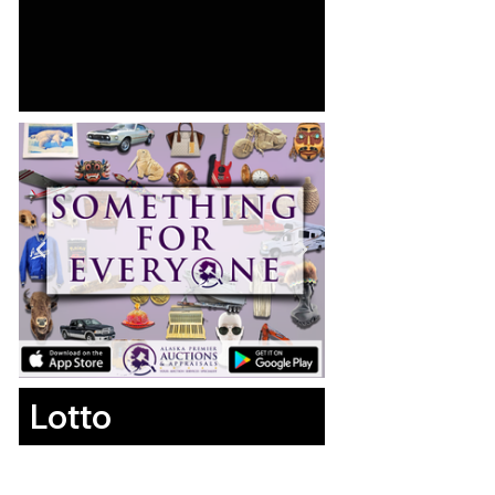
Lotto