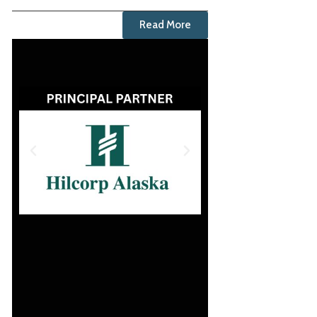
Read More