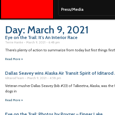
Press/Media
Day: March 9, 2021
Eye on the Trail: It’s An Interior Race
Terrie Hanke
March 9, 2021
6:48 pm
There’s plenty of action to summarize from today but first things first
Read More »
Dallas Seavey wins Alaska Air Transit Spirit of Iditaro
IditarodTeam
March 9, 2021
4:58 pm
Veteran musher Dallas Seavey (bib #23) of Talkeetna, Alaska, was the 
dogs in
Read More »
Eye on the Trail: Photos by Poyzer – Finger Lake