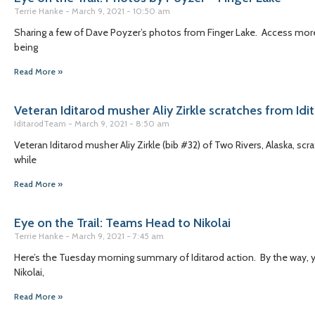
Terrie Hanke
March 9, 2021
10:50 am
Sharing a few of Dave Poyzer’s photos from Finger Lake. Access more 
being
Read More »
Veteran Iditarod musher Aliy Zirkle scratches from Idi
IditarodTeam
March 9, 2021
8:50 am
Veteran Iditarod musher Aliy Zirkle (bib #32) of Two Rivers, Alaska, scr
while
Read More »
Eye on the Trail: Teams Head to Nikolai
Terrie Hanke
March 9, 2021
7:45 am
Here’s the Tuesday morning summary of Iditarod action. By the way, you
Nikolai,
Read More »