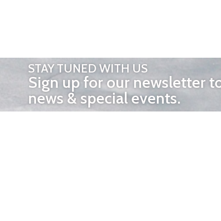
STAY TUNED WITH US
Sign up for our newsletter t
news & special events.
OTHER 