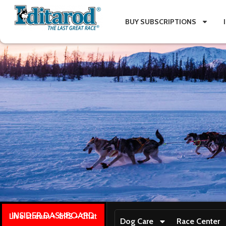
BUY SUBSCRIPTIONS
INSIDER DASHBOARD
Live stream + GPS + Chat
Dog Care
Race Center