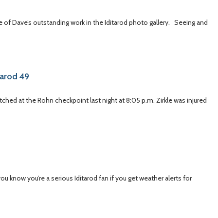
of Dave’s outstanding work in the Iditarod photo gallery. Seeing and
tarod 49
atched at the Rohn checkpoint last night at 8:05 p.m. Zirkle was injured
 know you’re a serious Iditarod fan if you get weather alerts for