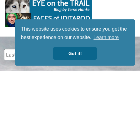
This website uses cookies to ensure you get the
best experience on our website.
Learn more
Got it!