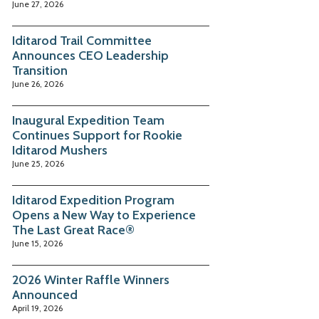
June 27, 2026
Iditarod Trail Committee
Announces CEO Leadership
Transition
June 26, 2026
Inaugural Expedition Team
Continues Support for Rookie
Iditarod Mushers
June 25, 2026
Iditarod Expedition Program
Opens a New Way to Experience
The Last Great Race®
June 15, 2026
2026 Winter Raffle Winners
Announced
April 19, 2026