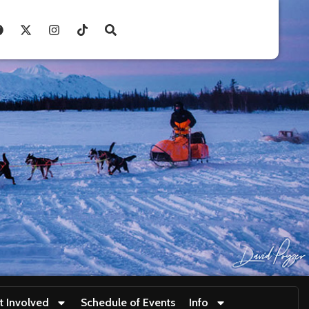
t Involved
Schedule of Events
Info