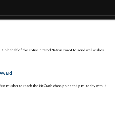
! On behalf of the entire Iditarod Nation I want to send well wishes
d Award
first musher to reach the McGrath checkpoint at 4 p.m. today with 14