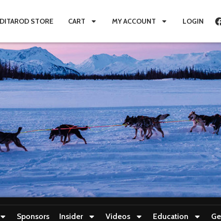
IDITAROD STORE
CART
MY ACCOUNT
LOGIN
Sponsors
Insider
Videos
Education
Ge