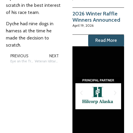
scratch in the best interest
of his race team.
2026 Winter Raffle
Winners Announced
Dyche had nine dogs in
April 19, 2026
harness at the time he
made the decision to
Read More
scratch.
PREVIOUS
NEXT
Eye on the Trail: Photos by Poyzer – Iditarod
Veteran Iditarod musher Pete Kaiser scratches at McGrath (S) checkpoint