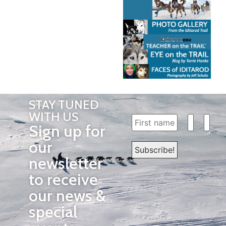
STAY TUNED
WITH US
Sign up for
our
newsletter
to receive
our news &
special