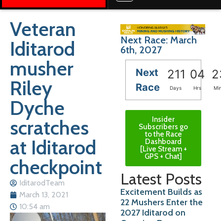
Veteran
Next Race: March
Iditarod
6th, 2027
musher
Next
211
04
2
Riley
Race
Days
Hrs
Mi
Dyche
Insider
scratches
Subscribers go
to the Race
at Iditarod
Dashboard
[Live Stream +
GPS + Chat]
checkpoint
Latest Posts
IditarodTeam
Excitement Builds as
March 13, 2021
22 Mushers Enter the
10:54 am
2027 Iditarod on