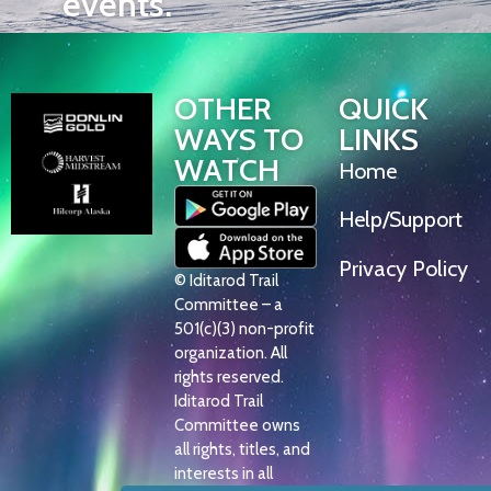
events.
OTHER
QUICK
WAYS TO
LINKS
WATCH
Home
Help/Support
Privacy Policy
© Iditarod Trail
Committee – a
501(c)(3) non-profit
organization. All
rights reserved.
Iditarod Trail
Committee owns
all rights, titles, and
interests in all