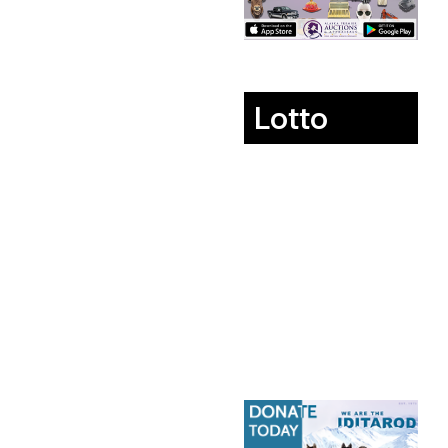
Lotto