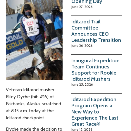
Opening Day
June 27, 2026
Iditarod Trail
Committee
Announces CEO
Leadership Transition
June 26, 2026
Inaugural Expedition
Team Continues
Support for Rookie
Iditarod Mushers
June 25, 2026
Veteran Iditarod musher
Riley Dyche (bib #16) of
Iditarod Expedition
Fairbanks, Alaska, scratched
Program Opens a
at 8:15 a.m. today at the
New Way to
Experience The Last
Iditarod checkpoint.
Great Race®
Dyche made the decision to
June 15, 2026