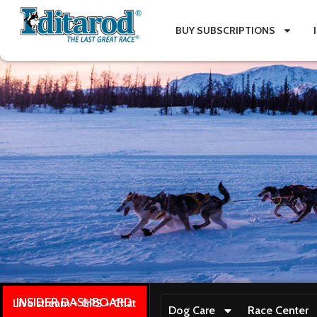
BUY SUBSCRIPTIONS
INSIDER DASHBOARD
Live stream + GPS + Chat
Dog Care
Race Center