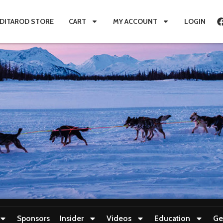
IDITAROD STORE
CART
MY ACCOUNT
LOGIN
Sponsors
Insider
Videos
Education
Ge