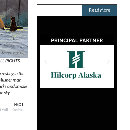
Read More
 ALL RIGHTS
resting in the
e Musher man
parks and smoke
he sky.
NEXT
nd Will in Deshka