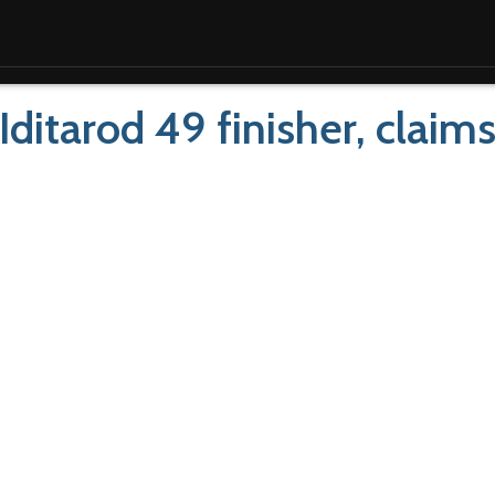
 Iditarod 49 finisher, claim