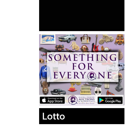
Lotto