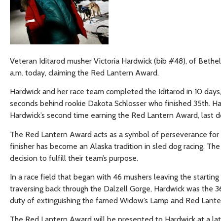
Veteran Iditarod musher Victoria Hardwick (bib #48), of Bethel, 
a.m. today, claiming the Red Lantern Award.
Hardwick and her race team completed the Iditarod in 10 days, 
seconds behind rookie Dakota Schlosser who finished 35th. Hard
Hardwick’s second time earning the Red Lantern Award, last do
The Red Lantern Award acts as a symbol of perseverance for the
finisher has become an Alaska tradition in sled dog racing. Th
decision to fulfill their team’s purpose.
In a race field that began with 46 mushers leaving the starting
traversing back through the Dalzell Gorge, Hardwick was the 3
duty of extinguishing the famed Widow’s Lamp and Red Lanter
The Red Lantern Award will be presented to Hardwick at a late