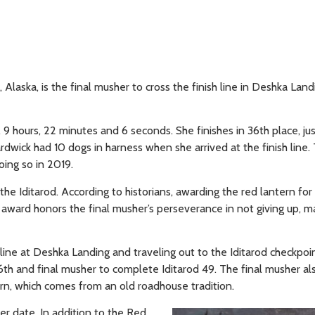
Alaska, is the final musher to cross the finish line in Deshka Land
9 hours, 22 minutes and 6 seconds. She finishes in 36th place, ju
wick had 10 dogs in harness when she arrived at the finish line. T
ing so in 2019.
 Iditarod. According to historians, awarding the red lantern for 
e award honors the final musher’s perseverance in not giving up, m
 line at Deshka Landing and traveling out to the Iditarod checkpoi
6th and final musher to complete Iditarod 49. The final musher al
n, which comes from an old roadhouse tradition.
r date. In addition to the Red