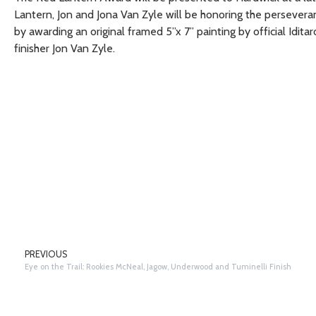
Lantern, Jon and Jona Van Zyle will be honoring the persever
by awarding an original framed 5”x 7” painting by official Iditar
finisher Jon Van Zyle.
PREVIOUS
Eye on the Trail: Rookies McNeal, Jagow, Underwood and Tuminelli Finish