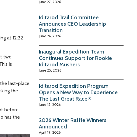
June 27, 2026
Iditarod Trail Committee
Announces CEO Leadership
Transition
June 26, 2026
ing at 12:22
Inaugural Expedition Team
st two
Continues Support for Rookie
his is
Iditarod Mushers
June 25, 2026
the last-place
Iditarod Expedition Program
aking the
Opens a New Way to Experience
The Last Great Race®
June 15, 2026
nt before
so has the
2026 Winter Raffle Winners
Announced
April 19, 2026