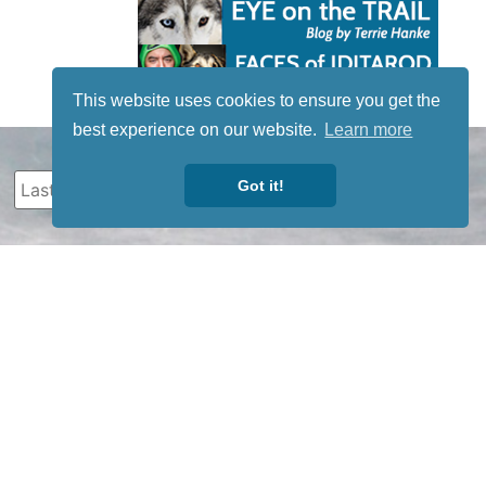
This website uses cookies to ensure you get the
best experience on our website.
Learn more
Got it!