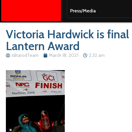
Press/Media
Victoria Hardwick is final
Lantern Award
IditarodTeam
March 18, 2021
2:32 am