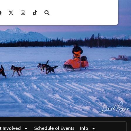
t Involved
Schedule of Events
Info