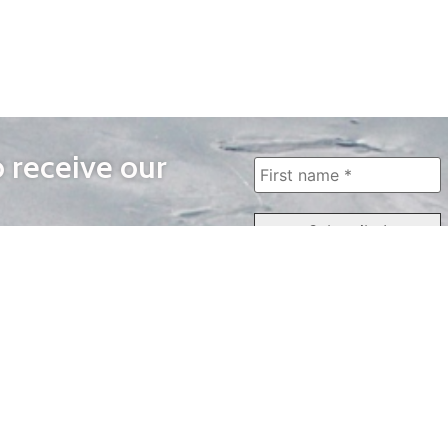
o receive our
WAYS TO WATCH
QUICK LINKS
Home