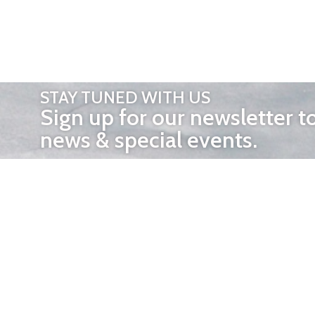
STAY TUNED WITH US
Sign up for our newsletter t
news & special events.
OTHER 