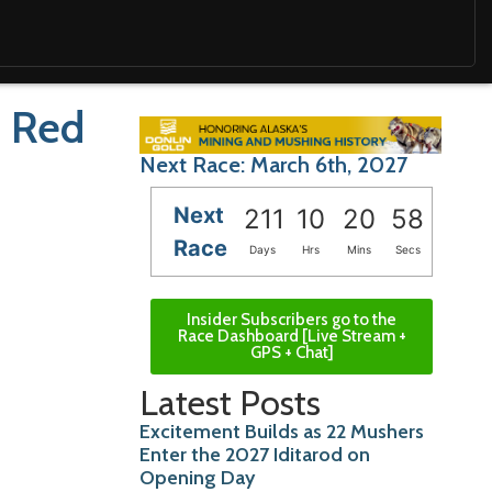
s Red
Next Race: March 6th, 2027
Next
211
10
20
57
Race
Days
Hrs
Mins
Secs
Insider Subscribers go to the
Race Dashboard [Live Stream +
GPS + Chat]
Latest Posts
Excitement Builds as 22 Mushers
Enter the 2027 Iditarod on
Opening Day