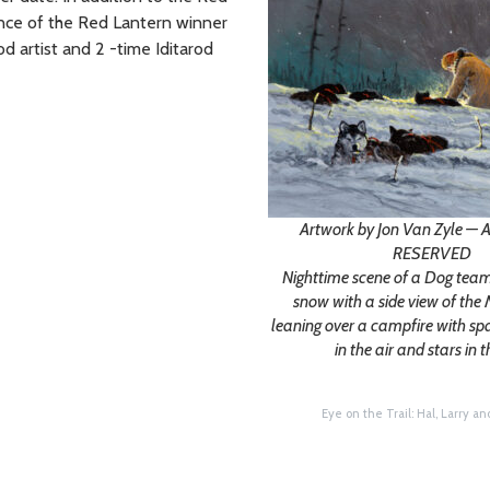
ance of the Red Lantern winner
od artist and 2 -time Iditarod
Artwork by Jon Van Zyle —
RESERVED
Nighttime scene of a Dog team 
snow with a side view of th
leaning over a campfire with s
in the air and stars in t
Eye on the Trail: Hal, Larry a