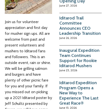
Opening Day
June 27, 2026
Iditarod Trail
Join us for volunteer
Committee
appreciation and first day
Announces CEO
Leadership Transition
for musher sign ups. All are
June 26, 2026
welcome from past and
present volunteers and
Inaugural Expedition
mushers to Iditarod fans
Team Continues
and followers. This is an
Support for Rookie
outside event, rain or shine.
Iditarod Mushers
We will be grilling salmon
June 25, 2026
and burgers and have
plenty of other picnic fare
Iditarod Expedition
for you and your family. If
Program Opens a
you missed out on picking
New Way to
Experience The Last
up a 2021 Iditarod poster by
Great Race®
Jeff Schultz presented by
June 15, 2026