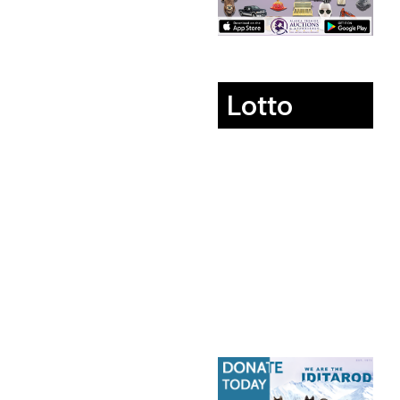
Lotto