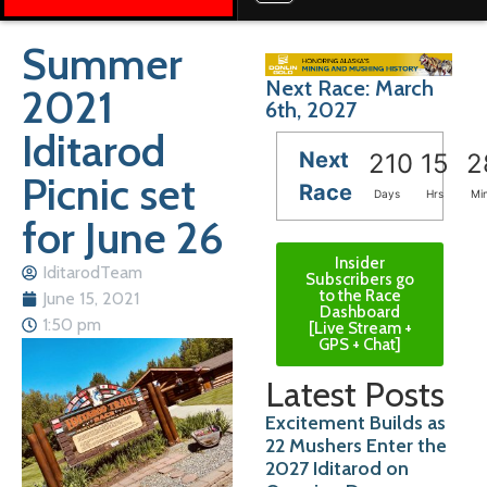
Summer
Next Race: March
2021
6th, 2027
Iditarod
Next
210
15
2
Picnic set
Race
Days
Hrs
Mi
for June 26
Insider
IditarodTeam
Subscribers go
to the Race
June 15, 2021
Dashboard
1:50 pm
[Live Stream +
GPS + Chat]
Latest Posts
Excitement Builds as
22 Mushers Enter the
2027 Iditarod on