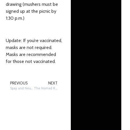
drawing (mushers must be
signed up at the picnic by
1:30 p.m.)
Update: If you’re vaccinated,
masks are not required.
Masks are recommended
for those not vaccinated.
PREVIOUS
NEXT
Spay and Neuter Decisions for Sled Dogs
The Nomad Restoration: historic Joe Redington Sr. boat standing the tests of time