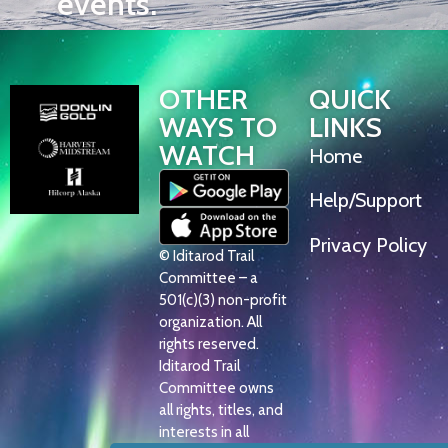
events.
OTHER
QUICK
WAYS TO
LINKS
WATCH
Home
Help/Support
Privacy Policy
© Iditarod Trail
Committee – a
501(c)(3) non-profit
organization. All
rights reserved.
Iditarod Trail
Committee owns
all rights, titles, and
interests in all