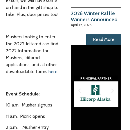
Exxon, we will have some
on hand in the gift shop to
2026 Winter Raffle
take. Plus, door prizes too!
Winners Announced
April 19, 2026
Mushers looking to enter
Read More
the 2022 Iditarod can find
2022 Information for
Mushers, Iditarod
applications, and all other
downloadable forms
here
.
Event Schedule:
10 a.m. Musher signups
11 a.m. Picnic opens
2 p.m. Musher entry