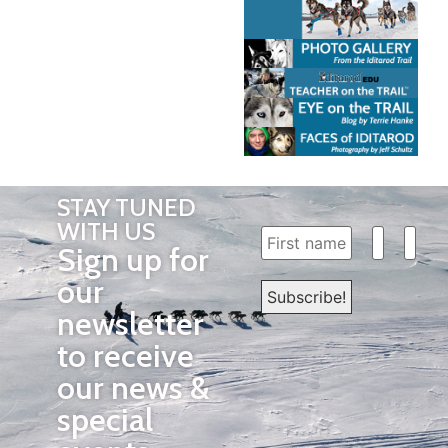
STAY TUNED
WITH US
Sign up for
our
newsletter
to receive
our news &
special