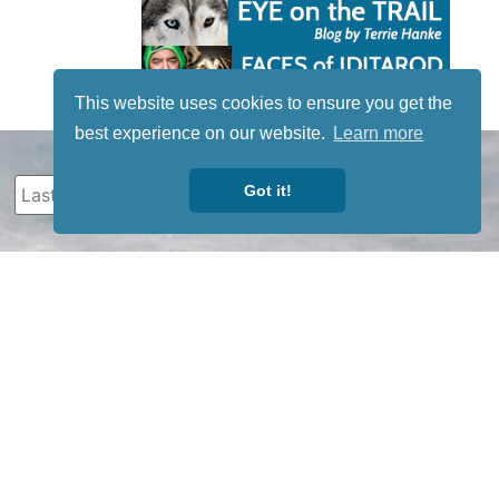
This website uses cookies to ensure you get the
best experience on our website.
Learn more
Got it!