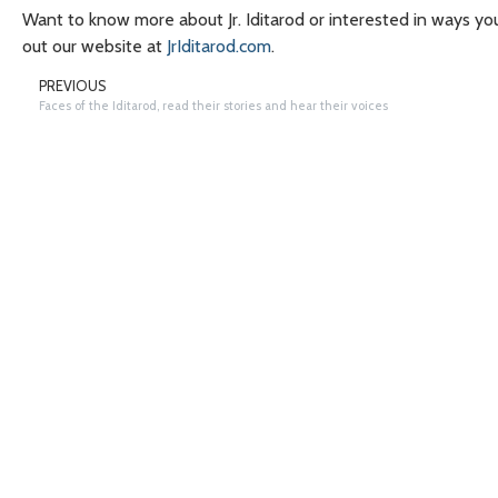
Want to know more about Jr. Iditarod or interested in ways yo
out our website at
JrIditarod.com
.
PREVIOUS
Faces of the Iditarod, read their stories and hear their voices