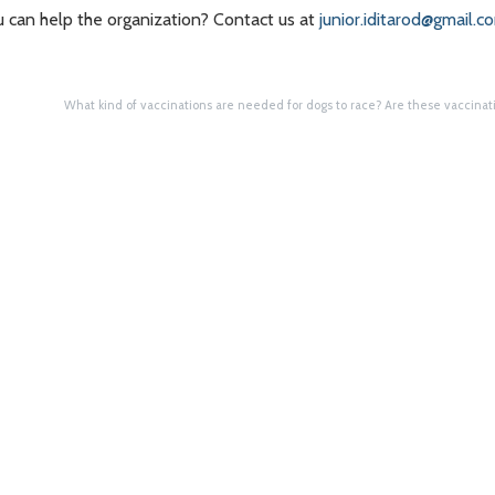
u can help the organization? Contact us at
junior.iditarod@gmail.c