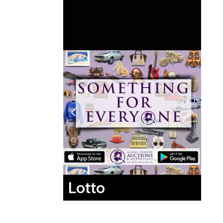
Lotto