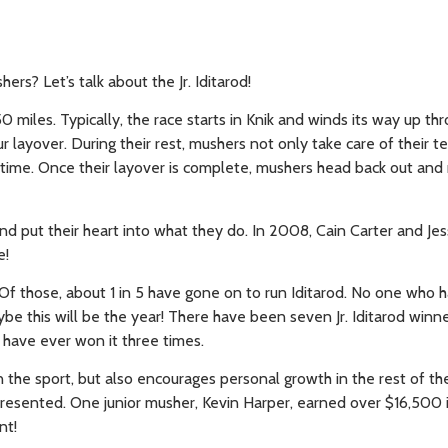
s? Let’s talk about the Jr. Iditarod!
50 miles. Typically, the race starts in Knik and winds its way up th
 layover. During their rest, mushers not only take care of their 
fetime. Once their layover is complete, mushers head back out and
and put their heart into what they do. In 2008, Cain Carter and Jes
e!
. Of those, about 1 in 5 have gone on to run Iditarod. No one who h
be this will be the year! There have been seven Jr. Iditarod win
 have ever won it three times.
the sport, but also encourages personal growth in the rest of thei
presented. One junior musher, Kevin Harper, earned over $16,500 i
nt!