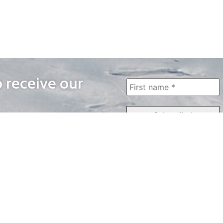
o receive our
WAYS TO WATCH
QUICK LINKS
Home