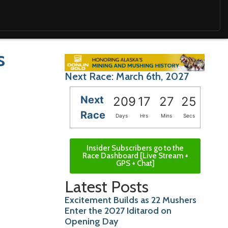
s
Next Race: March 6th, 2027
Next
209
17
27
23
Race
Days
Hrs
Mins
Secs
Insider Subscribers go to the
Race Dashboard [Live Stream +
GPS + Chat]
Latest Posts
Excitement Builds as 22 Mushers
Enter the 2027 Iditarod on
Opening Day