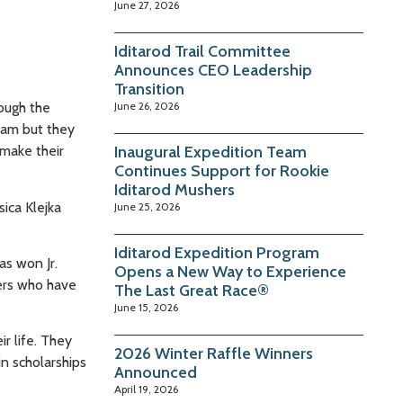
June 27, 2026
Iditarod Trail Committee
Announces CEO Leadership
Transition
rough the
June 26, 2026
team but they
 make their
Inaugural Expedition Team
Continues Support for Rookie
Iditarod Mushers
sica Klejka
June 25, 2026
Iditarod Expedition Program
as won Jr.
Opens a New Way to Experience
ners who have
The Last Great Race®
June 15, 2026
r life. They
2026 Winter Raffle Winners
n scholarships
Announced
April 19, 2026