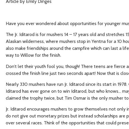
Article by Emily Dinges
Have you ever wondered about opportunities for younger musher
The Jr. Iditarod is for mushers 14 – 17 years old and stretches 1
Alaskan wilderness, where mushers stop in Yentna for a 10 hour
also make friendships around the campfire which can last a li
way to Willow for the finish.
Don’t let their youth fool you, though! There teens are fierce 
crossed the finish line just two seconds apart! Now that is clos
Nearly 330 mushers have run Jr. Iditarod since its start in 1978
Iditarod has ever gone on to win Iditarod, but who knows… may
claimed the trophy twice, but Tim Osmar is the only musher to
Jr. Iditarod encourages mushers to grow themselves not only in 
do not give out monetary prizes but instead scholarships are 
over several races. Think of the opportunities that could prese