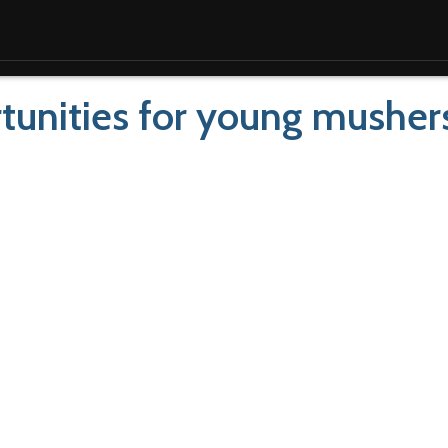
ortunities for young musher