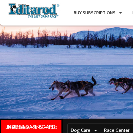
BUY SUBSCRIPTIONS
INSIDER DASHBOARD
Live stream + GPS + Chat
Dog Care
Race Center