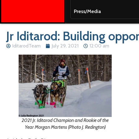
Press/Media
Jr Iditarod: Building opp
IditarodTeam
July 29, 2021
12:00 am
2021 Jr. Iditarod Champion and Rookie of the
Year Morgan Martens (Photo J. Redington)