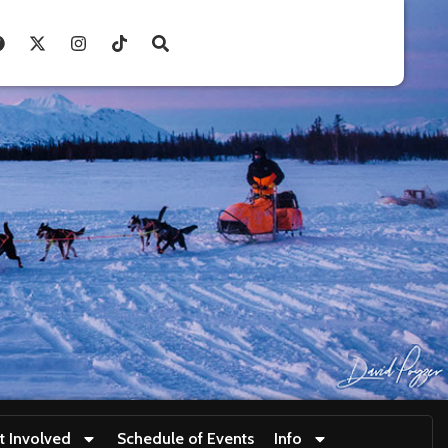
t Involved
Schedule of Events
Info