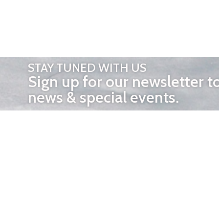
STAY TUNED WITH US
Sign up for our newsletter t
news & special events.
OTHER 