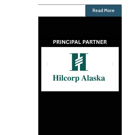
Read More