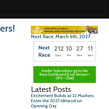
ers!
Next Race: March 6th, 2027
Next
212
10
27
10
Race
Days
Hrs
Mins
Secs
Insider Subscribers go to the
Race Dashboard [Live Stream +
GPS + Chat]
Latest Posts
Excitement Builds as 22 Mushers
Enter the 2027 Iditarod on
Opening Day