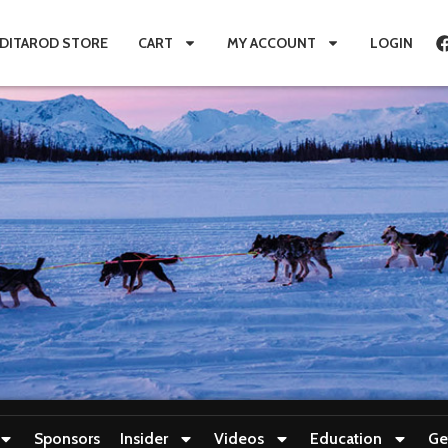
IDITAROD STORE
CART
MY ACCOUNT
LOGIN
Sponsors
Insider
Videos
Education
Ge