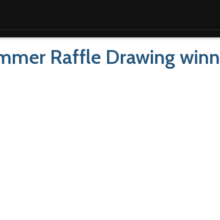
mmer Raffle Drawing winn