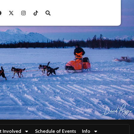
t Involved
Schedule of Events
Info