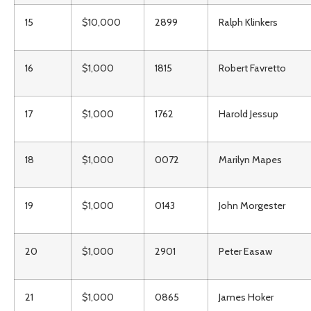
15
$10,000
2899
Ralph Klinkers
16
$1,000
1815
Robert Favretto
17
$1,000
1762
Harold Jessup
18
$1,000
0072
Marilyn Mapes
19
$1,000
0143
John Morgester
20
$1,000
2901
Peter Easaw
21
$1,000
0865
James Hoker