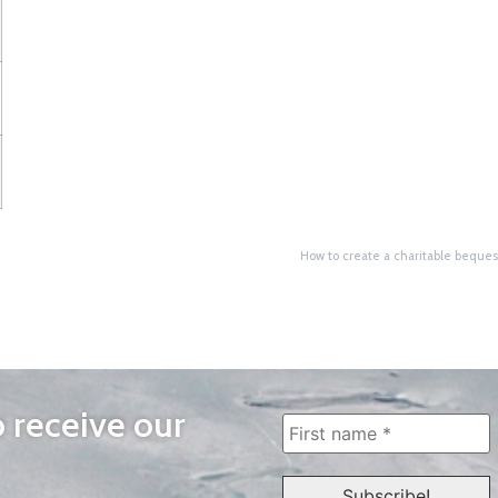
How to create a charitable bequest
o receive our