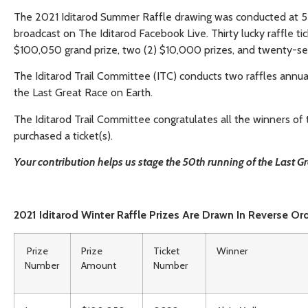
The 2021 Iditarod Summer Raffle drawing was conducted at 5 
broadcast on The Iditarod Facebook Live. Thirty lucky raffle t
$100,050 grand prize, two (2) $10,000 prizes, and twenty-se
The Iditarod Trail Committee (ITC) conducts two raffles annually
the Last Great Race on Earth.
The Iditarod Trail Committee congratulates all the winners o
purchased a ticket(s).
Your contribution helps us stage the 50th running of the Last 
2021 Iditarod Winter Raffle Prizes Are Drawn In Reverse Or
Prize
Prize
Ticket
Winner
Number
Amount
Number