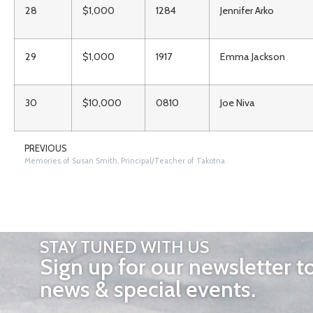
28
$1,000
1284
Jennifer Arko
29
$1,000
1917
Emma Jackson
30
$10,000
0810
Joe Niva
PREVIOUS
Memories of Susan Smith, Principal/Teacher of Takotna
STAY TUNED WITH US
Sign up for our newsletter t
news & special events.