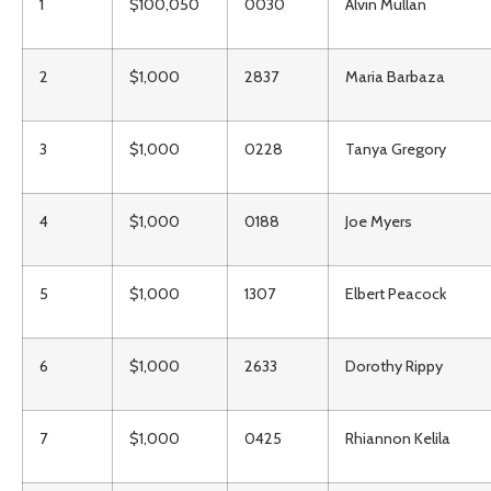
1
$100,050
0030
Alvin Mullan
2
$1,000
2837
Maria Barbaza
3
$1,000
0228
Tanya Gregory
4
$1,000
0188
Joe Myers
5
$1,000
1307
Elbert Peacock
6
$1,000
2633
Dorothy Rippy
7
$1,000
0425
Rhiannon Kelila