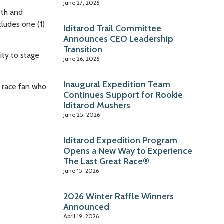
June 27, 2026
oth and
cludes one (1)
Iditarod Trail Committee
Announces CEO Leadership
Transition
ity to stage
June 26, 2026
Inaugural Expedition Team
y race fan who
Continues Support for Rookie
Iditarod Mushers
June 25, 2026
Iditarod Expedition Program
Opens a New Way to Experience
The Last Great Race®
June 15, 2026
2026 Winter Raffle Winners
Announced
April 19, 2026