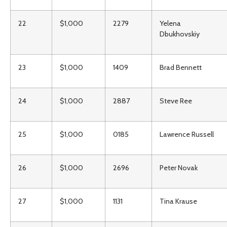
22
$1,000
2279
Yelena
Dbukhovskiy
23
$1,000
1409
Brad Bennett
24
$1,000
2887
Steve Ree
25
$1,000
0185
Lawrence Russell
26
$1,000
2696
Peter Novak
27
$1,000
1131
Tina Krause