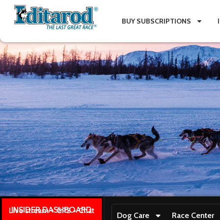
BUY SUBSCRIPTIONS
INSIDER DASHBOARD
Live stream + GPS + Chat
Dog Care
Race Center