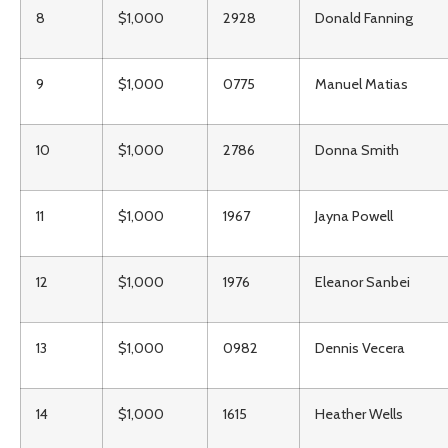
8
$1,000
2928
Donald Fanning
9
$1,000
0775
Manuel Matias
10
$1,000
2786
Donna Smith
11
$1,000
1967
Jayna Powell
12
$1,000
1976
Eleanor Sanbei
13
$1,000
0982
Dennis Vecera
14
$1,000
1615
Heather Wells