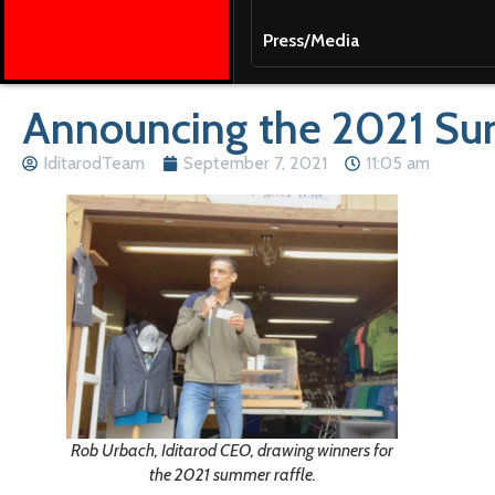
Press/Media
Announcing the 2021 Su
IditarodTeam
September 7, 2021
11:05 am
Rob Urbach, Iditarod CEO, drawing winners for
the 2021 summer raffle.