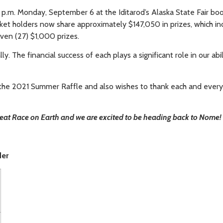
p.m. Monday, September 6 at the Iditarod’s Alaska State Fair bo
icket holders now share approximately $147,050 in prizes, which in
ven (27) $1,000 prizes.
. The financial success of each plays a significant role in our abil
f the 2021 Summer Raffle and also wishes to thank each and ever
Great Race on Earth and we are excited to be heading back to Nome!
der