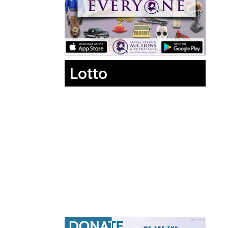
Lotto