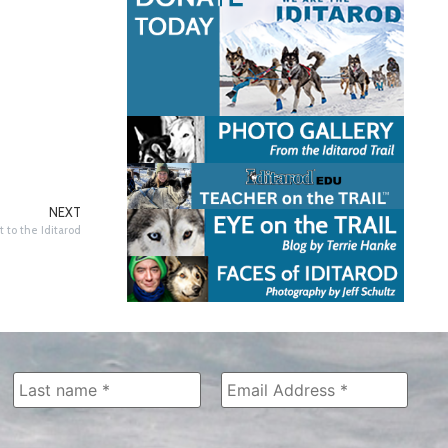
NEXT
 to the Iditarod