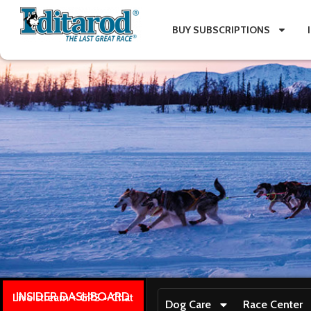
BUY SUBSCRIPTIONS
INSIDER DASHBOARD
Live stream + GPS + Chat
Dog Care
Race Center