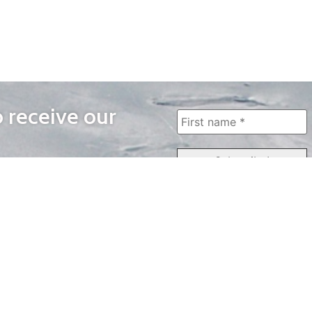
o receive our
WAYS TO WATCH
QUICK LINKS
Home