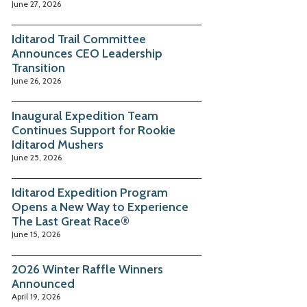
June 27, 2026
Iditarod Trail Committee
Announces CEO Leadership
Transition
June 26, 2026
Inaugural Expedition Team
Continues Support for Rookie
Iditarod Mushers
June 25, 2026
Iditarod Expedition Program
Opens a New Way to Experience
The Last Great Race®
June 15, 2026
2026 Winter Raffle Winners
Announced
April 19, 2026