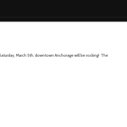
 Saturday, March 5th, downtown Anchorage will be rocking! The