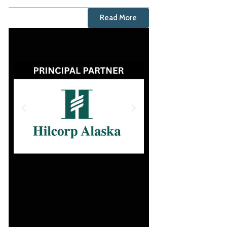
Read More