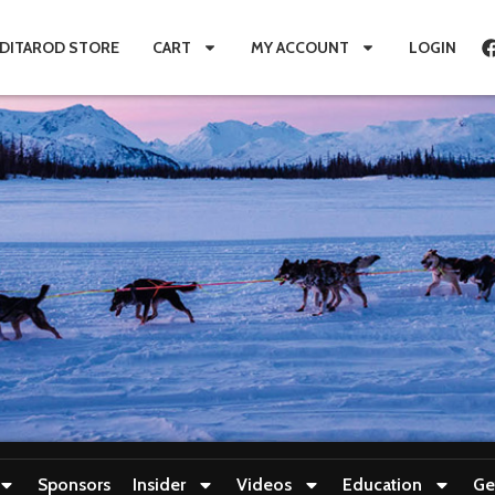
IDITAROD STORE
CART
MY ACCOUNT
LOGIN
Sponsors
Insider
Videos
Education
Ge