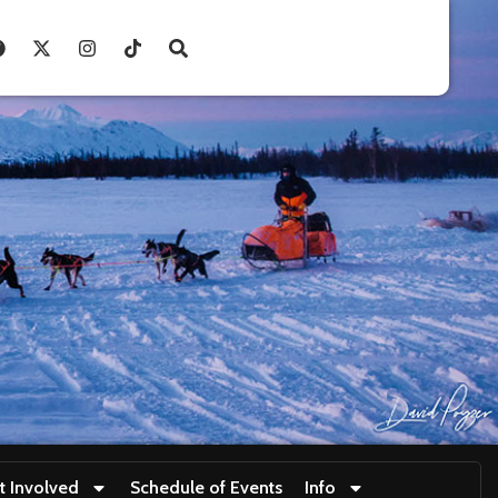
t Involved
Schedule of Events
Info