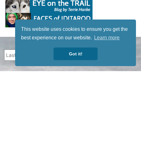
This website uses cookies to ensure you get the
best experience on our website.
Learn more
Got it!