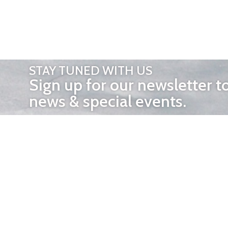
STAY TUNED WITH US
Sign up for our newsletter t
news & special events.
OTHER 