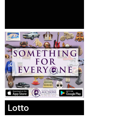
Lotto