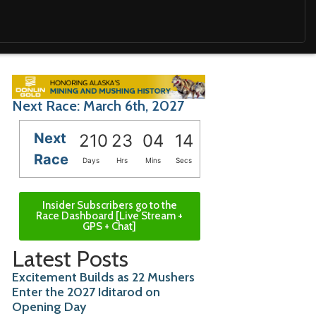
Next Race: March 6th, 2027
Next
210
23
04
12
Race
Days
Hrs
Mins
Secs
Insider Subscribers go to the
Race Dashboard [Live Stream +
GPS + Chat]
Latest Posts
Excitement Builds as 22 Mushers
Enter the 2027 Iditarod on
Opening Day