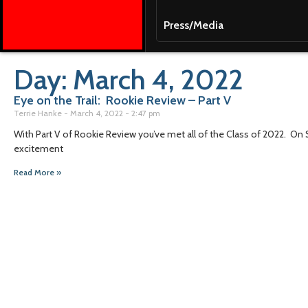
Press/Media
Day: March 4, 2022
Eye on the Trail: Rookie Review – Part V
Terrie Hanke
March 4, 2022
2:47 pm
With Part V of Rookie Review you’ve met all of the Class of 2022. On
excitement
Read More »