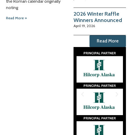
the Roman calendar originally
noting
2026 Winter Raffle
Read More »
Winners Announced
April 19, 2026
Read More