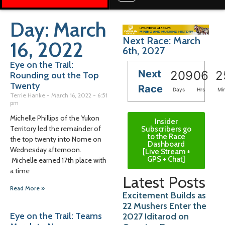
Day: March
Next Race: March
16, 2022
6th, 2027
Eye on the Trail:
Next
209
06
2
Rounding out the Top
Twenty
Race
Days
Hrs
Mi
Terrie Hanke
March 16, 2022
6:51
pm
Michelle Phillips of the Yukon
Insider
Territory led the remainder of
Subscribers go
to the Race
the top twenty into Nome on
Dashboard
Wednesday afternoon.
[Live Stream +
GPS + Chat]
Michelle earned 17th place with
a time
Latest Posts
Read More »
Excitement Builds as
22 Mushers Enter the
Eye on the Trail: Teams
2027 Iditarod on