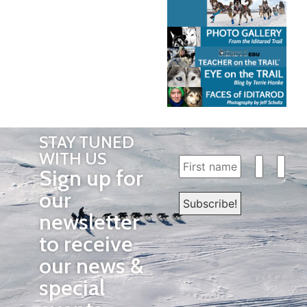
STAY TUNED
WITH US
Sign up for
our
newsletter
to receive
our news &
special