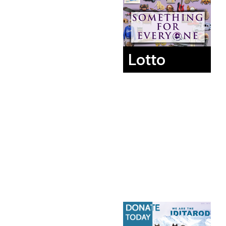
Lotto