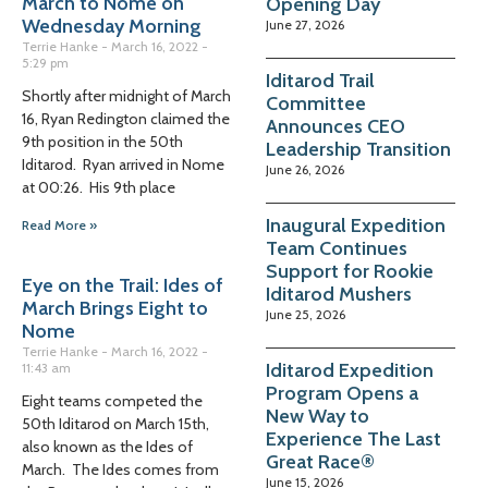
March to Nome on
Opening Day
Wednesday Morning
June 27, 2026
Terrie Hanke
March 16, 2022
5:29 pm
Iditarod Trail
Shortly after midnight of March
Committee
16, Ryan Redington claimed the
Announces CEO
9th position in the 50th
Leadership Transition
Iditarod. Ryan arrived in Nome
June 26, 2026
at 00:26. His 9th place
Inaugural Expedition
Read More »
Team Continues
Support for Rookie
Eye on the Trail: Ides of
Iditarod Mushers
March Brings Eight to
June 25, 2026
Nome
Terrie Hanke
March 16, 2022
Iditarod Expedition
11:43 am
Program Opens a
Eight teams competed the
New Way to
50th Iditarod on March 15th,
Experience The Last
also known as the Ides of
Great Race®
March. The Ides comes from
June 15, 2026