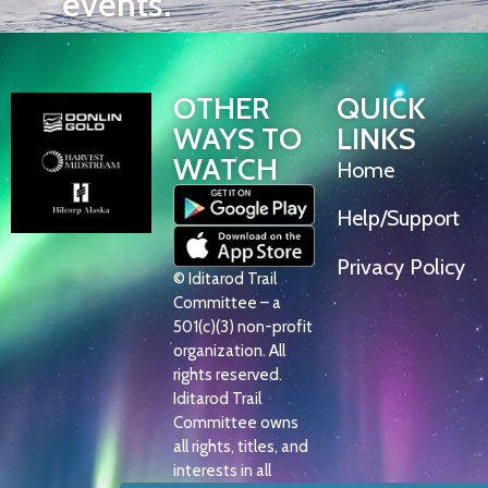
events.
OTHER
QUICK
WAYS TO
LINKS
WATCH
Home
Help/Support
Privacy Policy
© Iditarod Trail
Committee – a
501(c)(3) non-profit
organization. All
rights reserved.
Iditarod Trail
Committee owns
all rights, titles, and
interests in all