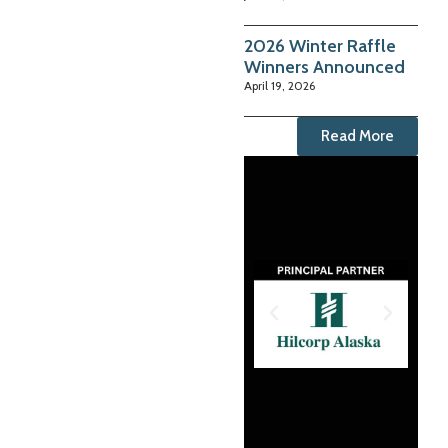
2026 Winter Raffle
Winners Announced
April 19, 2026
Read More