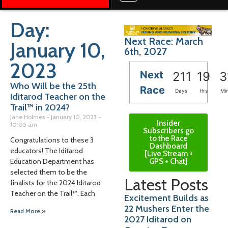
Day:
Next Race: March
January 10,
6th, 2027
2023
Next
211
19
3
Who Will be the 25th
Race
Days
Hrs
Mi
Iditarod Teacher on the
Trail™️ in 2024?
Jane Holmes
January 10, 2023
Insider
10:05 am
Subscribers go
to the Race
Congratulations to these 3
Dashboard
educators! The Iditarod
[Live Stream +
GPS + Chat]
Education Department has
selected them to be the
Latest Posts
finalists for the 2024 Iditarod
Teacher on the Trail™️. Each
Excitement Builds as
22 Mushers Enter the
Read More »
2027 Iditarod on