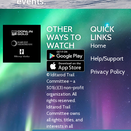
events.
OTHER
QUICK
WAYS TO
LINKS
WATCH
Home
Help/Support
Privacy Policy
© Iditarod Trail
Committee – a
501(c)(3) non-profit
organization. All
rights reserved.
Iditarod Trail
Committee owns
all rights, titles, and
interests in all