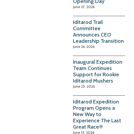
Opening Day
June 27, 2026
Iditarod Trail
Committee
Announces CEO
Leadership Transition
June 26, 2026
Inaugural Expedition
Team Continues
Support for Rookie
Iditarod Mushers
June 25, 2026
Iditarod Expedition
Program Opens a
New Way to
Experience The Last
Great Race®
June 15, 2026