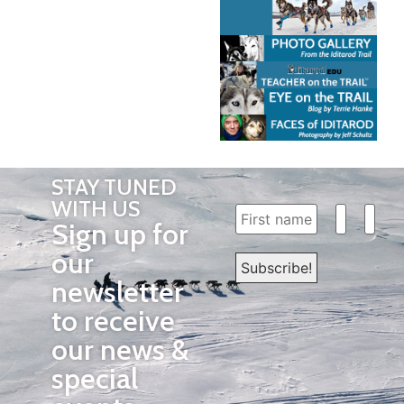
STAY TUNED
WITH US
Sign up for
our
newsletter
to receive
our news &
special