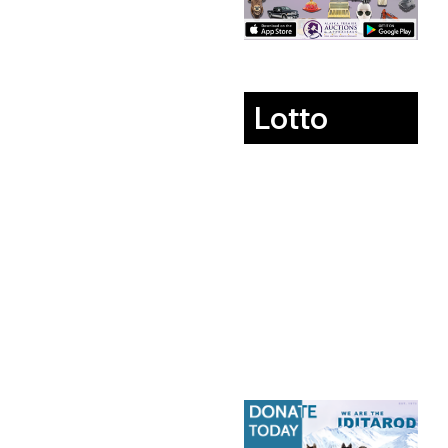
Lotto