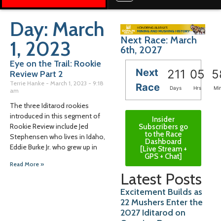
Day: March
Next Race: March
1, 2023
6th, 2027
Eye on the Trail: Rookie
Next
211
05
5
Review Part 2
Terrie Hanke
March 1, 2023
9:18
Race
Days
Hrs
Mi
am
The three Iditarod rookies
introduced in this segment of
Insider
Rookie Review include Jed
Subscribers go
to the Race
Stephensen who lives in Idaho,
Dashboard
Eddie Burke Jr. who grew up in
[Live Stream +
GPS + Chat]
Read More »
Latest Posts
Excitement Builds as
22 Mushers Enter the
2027 Iditarod on