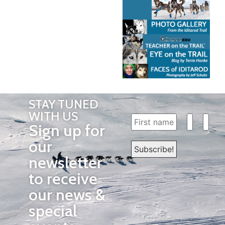
STAY TUNED
WITH US
Sign up for
our
newsletter
to receive
our news &
special