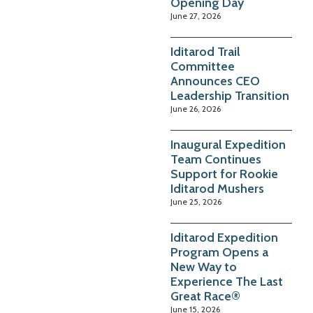
Opening Day
June 27, 2026
Iditarod Trail
Committee
Announces CEO
Leadership Transition
June 26, 2026
Inaugural Expedition
Team Continues
Support for Rookie
Iditarod Mushers
June 25, 2026
Iditarod Expedition
Program Opens a
New Way to
Experience The Last
Great Race®
June 15, 2026