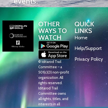
events.
OTHER
QUICK
WAYS TO
LINKS
WATCH
Home
Help/Support
Privacy Policy
© Iditarod Trail
Committee – a
501(c)(3) non-profit
organization. All
rights reserved.
Iditarod Trail
Committee owns
all rights, titles, and
interests in all