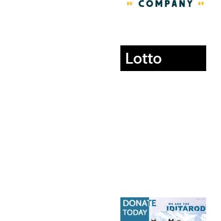
Lotto