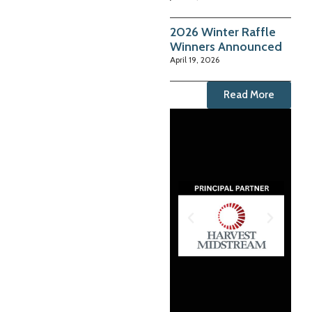
2026 Winter Raffle
Winners Announced
April 19, 2026
Read More