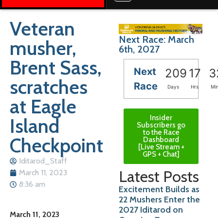
Veteran
Next Race: March
musher,
6th, 2027
Brent Sass,
Next
209
17
3
scratches
Race
Days
Hrs
Mi
at Eagle
Insider
Island
Subscribers go
to the Race
Checkpoint
Dashboard
[Live Stream +
GPS + Chat]
Iditarod_Staff
Latest Posts
March 11, 2023
8:36 am
Excitement Builds as
22 Mushers Enter the
2027 Iditarod on
March 11, 2023