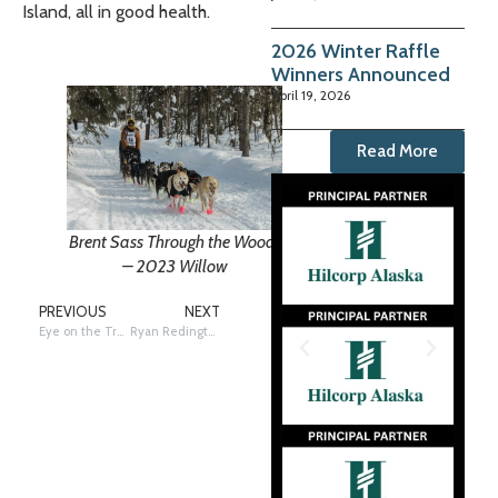
Island, all in good health.
2026 Winter Raffle
Winners Announced
April 19, 2026
Read More
Brent Sass Through the Woods
– 2023 Willow
PREVIOUS
NEXT
Eye on the Trail: Telephoto Story – ICE = H2O
Ryan Redington receives the Bristol Bay Native Corporation Fish First Award