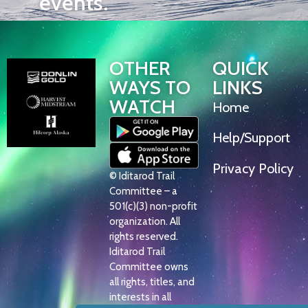
events.
OTHER
QUICK
WAYS TO
LINKS
WATCH
Home
Help/Support
Privacy Policy
© Iditarod Trail
Committee – a
501(c)(3) non-profit
organization. All
rights reserved.
Iditarod Trail
Committee owns
all rights, titles, and
interests in all