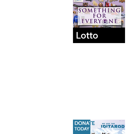
Lotto