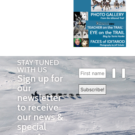
STAY TUNED
WITH US
Sign up for
our
newsletter
to receive
our news &
special