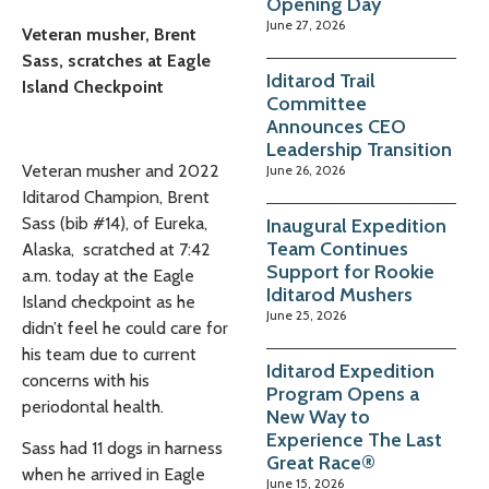
Opening Day
June 27, 2026
Veteran musher, Brent
Sass, scratches at Eagle
Iditarod Trail
Island Checkpoint
Committee
Announces CEO
Leadership Transition
Veteran musher and 2022
June 26, 2026
Iditarod Champion, Brent
Sass
(bib #14), of Eureka,
Inaugural Expedition
Team Continues
Alaska, scratched at 7:42
Support for Rookie
a.m. today at the Eagle
Iditarod Mushers
Island checkpoint as he
June 25, 2026
didn’t feel he could care for
his team due to current
Iditarod Expedition
concerns with his
Program Opens a
periodontal health.
New Way to
Experience The Last
Sass had
11 dogs in harness
Great Race®
when he arrived in Eagle
June 15, 2026