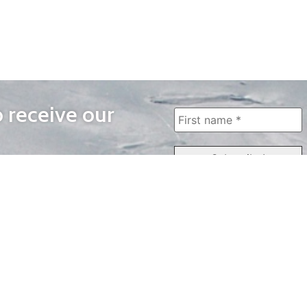
o receive our
WAYS TO WATCH
QUICK LINKS
Home