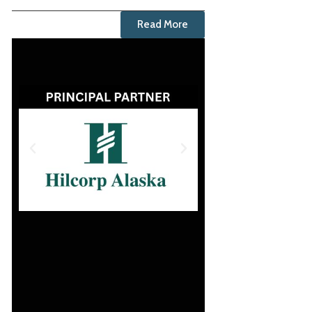
Read More