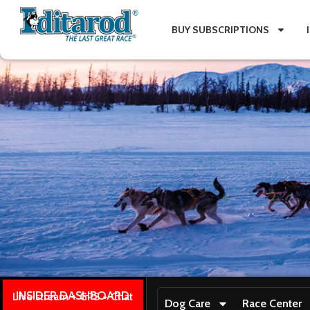
BUY SUBSCRIPTIONS
INSIDER DASHBOARD
Live stream + GPS + Chat
Dog Care
Race Center