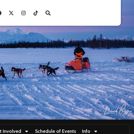
t Involved
Schedule of Events
Info