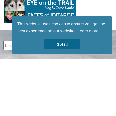
This website uses cookies to ensure you get the
best experience on our website.
Learn more
Got it!