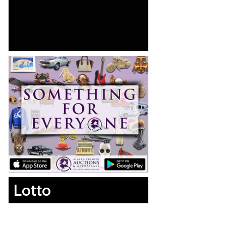
Lotto