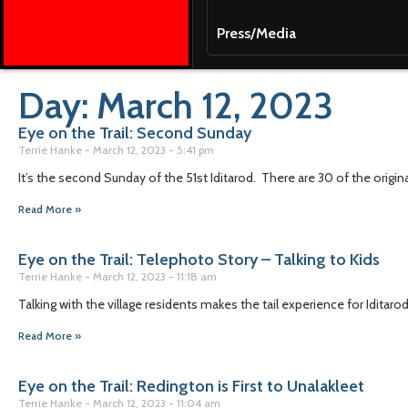
Press/Media
Day: March 12, 2023
Eye on the Trail: Second Sunday
Terrie Hanke
March 12, 2023
5:41 pm
It’s the second Sunday of the 51st Iditarod. There are 30 of the original 
Read More »
Eye on the Trail: Telephoto Story – Talking to Kids
Terrie Hanke
March 12, 2023
11:18 am
Talking with the village residents makes the tail experience for Idit
Read More »
Eye on the Trail: Redington is First to Unalakleet
Terrie Hanke
March 12, 2023
11:04 am