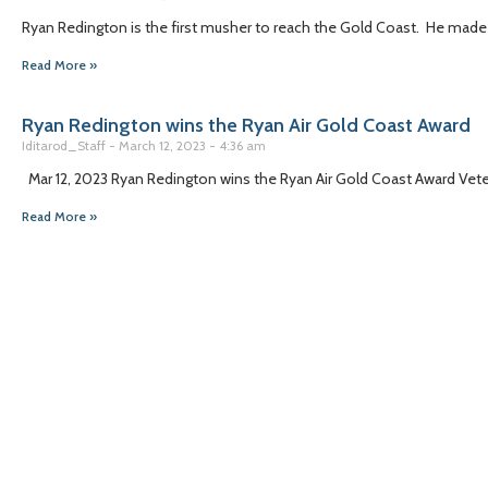
Ryan Redington is the first musher to reach the Gold Coast. He made 
Read More »
Ryan Redington wins the Ryan Air Gold Coast Award
Iditarod_Staff
March 12, 2023
4:36 am
Mar 12, 2023 Ryan Redington wins the Ryan Air Gold Coast Award Veter
Read More »