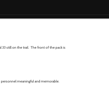
33 still on the trail. The front of the pack is
arod personnel meaningful and memorable.