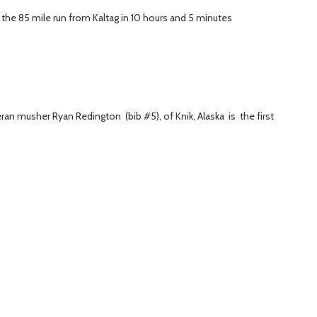
the 85 mile run from Kaltag in 10 hours and 5 minutes
an musher Ryan Redington (bib #5), of Knik, Alaska is the first