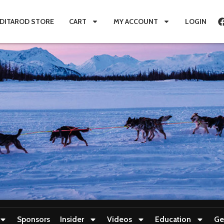
IDITAROD STORE
CART
MY ACCOUNT
LOGIN
Sponsors
Insider
Videos
Education
Ge