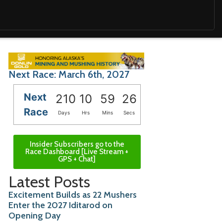
Next Race: March 6th, 2027
Next
210
10
59
24
Race
Days
Hrs
Mins
Secs
Insider Subscribers go to the
Race Dashboard [Live Stream +
GPS + Chat]
Latest Posts
Excitement Builds as 22 Mushers
Enter the 2027 Iditarod on
Opening Day