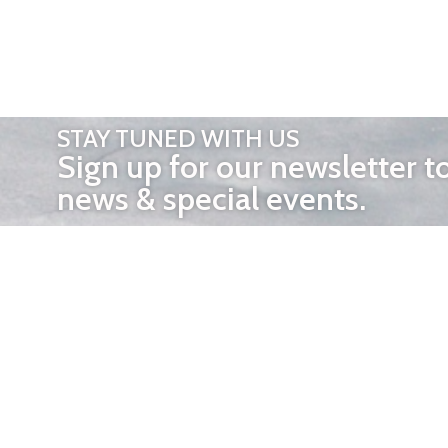
STAY TUNED WITH US
Sign up for our newsletter t
news & special events.
OTHER 