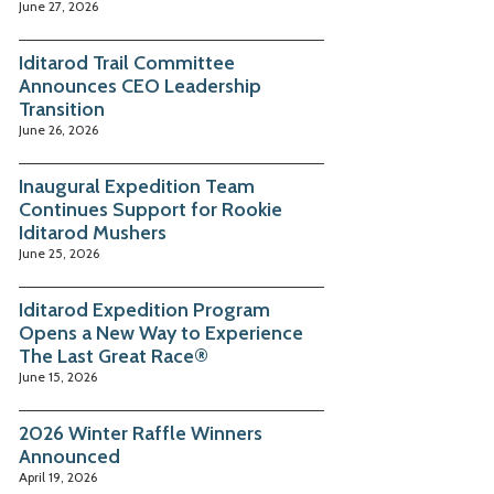
June 27, 2026
Iditarod Trail Committee
Announces CEO Leadership
Transition
June 26, 2026
Inaugural Expedition Team
Continues Support for Rookie
Iditarod Mushers
June 25, 2026
Iditarod Expedition Program
Opens a New Way to Experience
The Last Great Race®
June 15, 2026
2026 Winter Raffle Winners
Announced
April 19, 2026