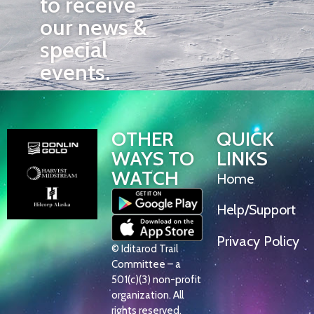
to receive
our news &
special
events.
OTHER
QUICK
WAYS TO
LINKS
WATCH
Home
Help/Support
Privacy Policy
© Iditarod Trail
Committee – a
501(c)(3) non-profit
organization. All
rights reserved.