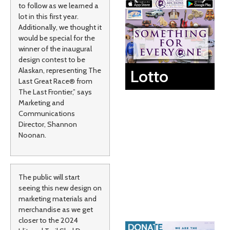
to follow as we learned a
lot in this first year.
Additionally, we thought it
would be special for the
winner of the inaugural
design contest to be
Alaskan, representing The
Lotto
Last Great Race® from
The Last Frontier,” says
Marketing and
Communications
Director, Shannon
Noonan.
The public will start
seeing this new design on
marketing materials and
merchandise as we get
closer to the 2024