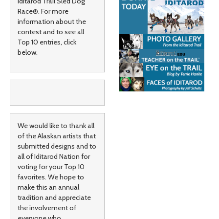
Iditarod Trail Sled Dog
Race®. For more
information about the
contest and to see all
Top 10 entries, click
below.
We would like to thank all
of the Alaskan artists that
submitted designs and to
all of Iditarod Nation for
voting for your Top 10
favorites. We hope to
make this an annual
tradition and appreciate
the involvement of
everyone who