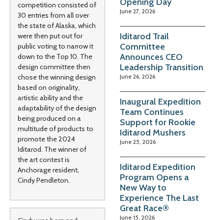
Opening Day
competition consisted of
June 27, 2026
30 entries from all over
the state of Alaska, which
Iditarod Trail
were then put out for
Committee
public voting to narrow it
Announces CEO
down to the Top 10. The
Leadership Transition
design committee then
June 26, 2026
chose the winning design
based on originality,
artistic ability and the
Inaugural Expedition
adaptability of the design
Team Continues
being produced on a
Support for Rookie
multitude of products to
Iditarod Mushers
promote the 2024
June 25, 2026
Iditarod. The winner of
the art contest is
Iditarod Expedition
Anchorage resident,
Program Opens a
Cindy Pendleton.
New Way to
Experience The Last
Great Race®
June 15, 2026