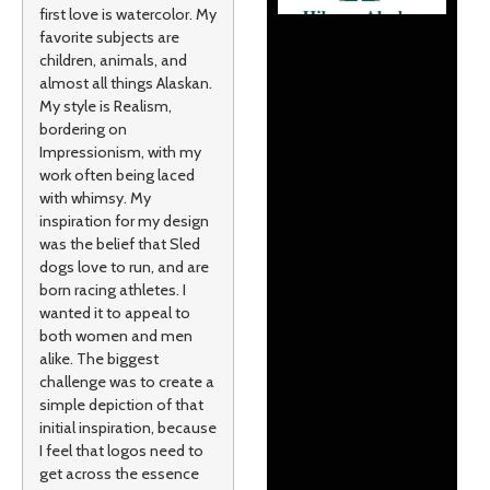
first love is watercolor. My
favorite subjects are
children, animals, and
almost all things Alaskan.
My style is Realism,
bordering on
Impressionism, with my
work often being laced
with whimsy. My
inspiration for my design
was the belief that Sled
dogs love to run, and are
born racing athletes. I
wanted it to appeal to
both women and men
alike. The biggest
challenge was to create a
simple depiction of that
initial inspiration, because
I feel that logos need to
get across the essence