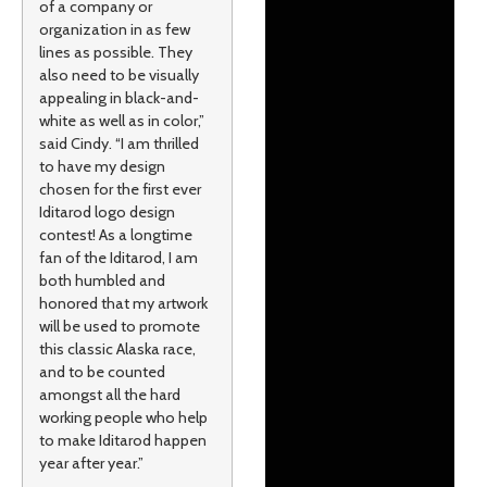
of a company or
organization in as few
lines as possible. They
also need to be visually
appealing in black-and-
white as well as in color,”
said Cindy. “I am thrilled
to have my design
chosen for the first ever
Iditarod logo design
contest! As a longtime
fan of the Iditarod, I am
both humbled and
honored that my artwork
will be used to promote
this classic Alaska race,
and to be counted
amongst all the hard
working people who help
to make Iditarod happen
year after year.”