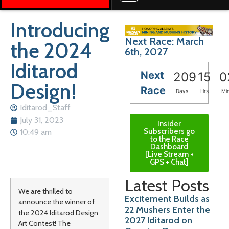
Introducing
Next Race: March
the 2024
6th, 2027
Iditarod
Next
209
15
0
Design!
Race
Days
Hrs
Mi
Iditarod_Staff
July 31, 2023
Insider
Subscribers go
10:49 am
to the Race
Dashboard
[Live Stream +
GPS + Chat]
Latest Posts
We are thrilled to
Excitement Builds as
announce the winner of
22 Mushers Enter the
the 2024 Iditarod Design
2027 Iditarod on
Art Contest! The