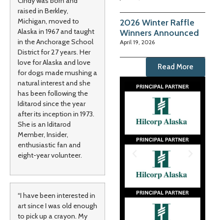
Cindy was born and
raised in Berkley,
Michigan, moved to
2026 Winter Raffle
Alaska in 1967 and taught
Winners Announced
in the Anchorage School
April 19, 2026
District for 27 years. Her
love for Alaska and love
Read More
for dogs made mushing a
natural interest and she
has been following the
Iditarod since the year
after its inception in 1973.
She is an Iditarod
Member, Insider,
enthusiastic fan and
eight-year volunteer.
“I have been interested in
art since I was old enough
to pick up a crayon. My