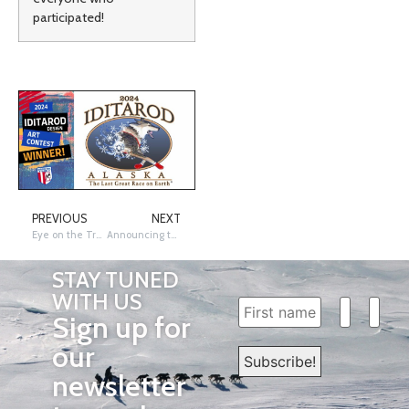
participated!
PREVIOUS
NEXT
Eye on the Trail: 1st Chapter of 2024
Announcing the 2023 Iditarod Summer Raffle Winners!
STAY TUNED
WITH US
Sign up for
our
newsletter