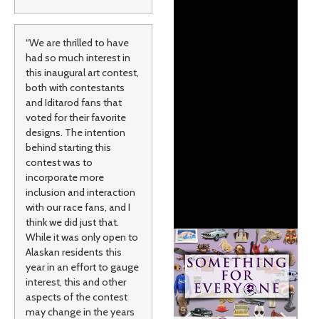
“We are thrilled to have
had so much interest in
this inaugural art contest,
both with contestants
and Iditarod fans that
voted for their favorite
designs. The intention
behind starting this
contest was to
incorporate more
inclusion and interaction
with our race fans, and I
think we did just that.
While it was only open to
Alaskan residents this
year in an effort to gauge
interest, this and other
aspects of the contest
may change in the years