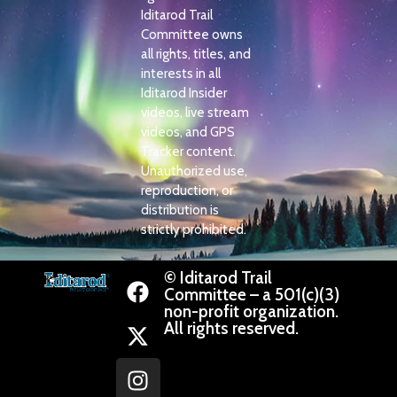
Iditarod Trail
Committee owns
all rights, titles, and
interests in all
Iditarod Insider
videos, live stream
videos, and GPS
Tracker content.
Unauthorized use,
reproduction, or
distribution is
strictly prohibited.
© Iditarod Trail
Committee – a 501(c)(3)
non-profit organization.
All rights reserved.