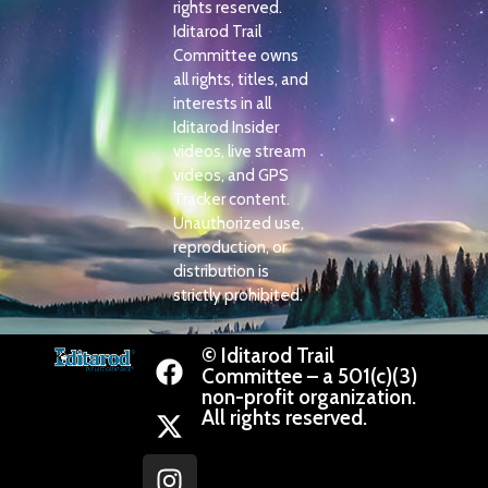
rights reserved.
Iditarod Trail
Committee owns
all rights, titles, and
interests in all
Iditarod Insider
videos, live stream
videos, and GPS
Tracker content.
Unauthorized use,
reproduction, or
distribution is
strictly prohibited.
© Iditarod Trail
Committee – a 501(c)(3)
non-profit organization.
All rights reserved.