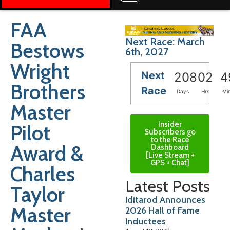
FAA
Next Race: March
Bestows
6th, 2027
Wright
Next
208
02
4
Brothers
Race
Days
Hrs
Mi
Master
Insider
Pilot
Subscribers go
to the Race
Award &
Dashboard
[Live Stream +
GPS + Chat]
Charles
Latest Posts
Taylor
Iditarod Announces
Master
2026 Hall of Fame
Inductees