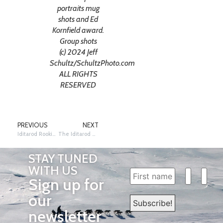
portraits mug
shots and Ed
Kornfield award.
Group shots
(c) 2024 Jeff
Schultz/SchultzPhoto.com
ALL RIGHTS
RESERVED
PREVIOUS
NEXT
Iditarod Rookie Jacob Witkop withdraws from Iditarod 2024
The Iditarod Welcomes the United States Army as a Race Partner
STAY TUNED
WITH US
Sign up for
our
newsletter