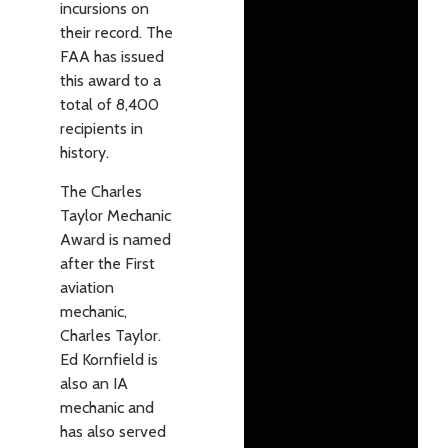
incursions on
their record. The
FAA has issued
this award to a
total of 8,400
recipients in
history.
The Charles
Taylor Mechanic
Award is named
after the First
aviation
mechanic,
Charles Taylor.
Ed Kornfield is
also an IA
mechanic and
has also served