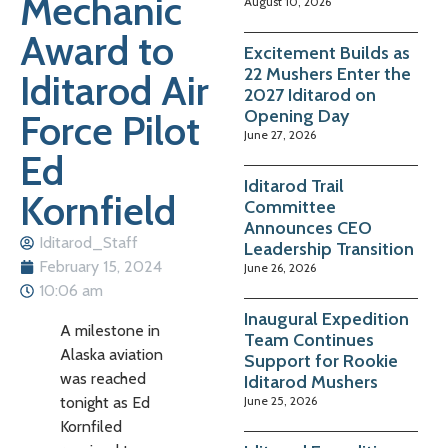
Mechanic
August 10, 2026
Award to
Excitement Builds as
22 Mushers Enter the
Iditarod Air
2027 Iditarod on
Opening Day
Force Pilot
June 27, 2026
Ed
Iditarod Trail
Kornfield
Committee
Announces CEO
Iditarod_Staff
Leadership Transition
February 15, 2024
June 26, 2026
10:06 am
Inaugural Expedition
A milestone in
Team Continues
Alaska aviation
Support for Rookie
was reached
Iditarod Mushers
June 25, 2026
tonight as Ed
Kornfiled