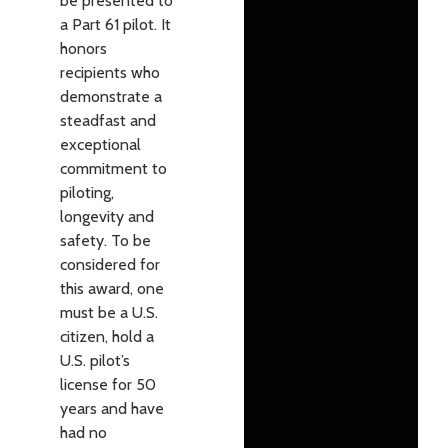
be presented to
a Part 61 pilot. It
honors
recipients who
demonstrate a
steadfast and
exceptional
commitment to
piloting,
longevity and
safety. To be
considered for
this award, one
must be a U.S.
citizen, hold a
U.S. pilot’s
license for 50
years and have
had no