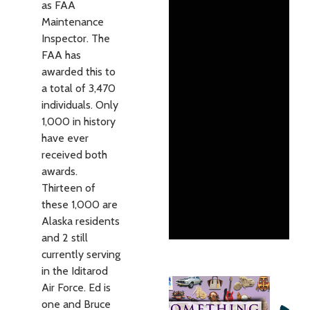
as FAA
Maintenance
Inspector. The
FAA has
awarded this to
a total of 3,470
individuals. Only
1,000 in history
have ever
received both
awards.
Thirteen of
these 1,000 are
Alaska residents
and 2 still
currently serving
in the Iditarod
Air Force. Ed is
one and Bruce