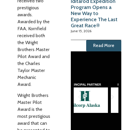
Iditarod Expedition
received two
Program Opens a
prestigious
New Way to
awards.
Experience The Last
Awarded by the
Great Race®
FAA, Kornfield
June 15, 2026
received both
the Wright
Read More
Brothers Master
Pilot Award and
the Charles
Taylor Master
Mechanic
Award.
Wright Brothers
Master Pilot
Award is the
most prestigious
award that can