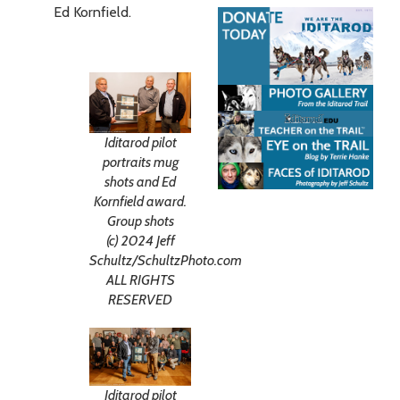
Ed Kornfield.
Iditarod pilot
portraits mug
shots and Ed
Kornfield award.
Group shots
(c) 2024 Jeff
Schultz/SchultzPhoto.com
ALL RIGHTS
RESERVED
Iditarod pilot