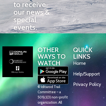
to receive
our news &
special
events.
OTHER
QUICK
WAYS TO
LINKS
WATCH
Home
Help/Support
Privacy Policy
© Iditarod Trail
Committee – a
501(c)(3) non-profit
organization. All