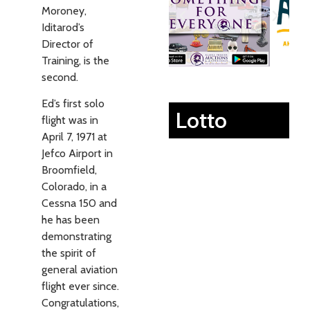
Moroney,
Iditarod’s
Director of
Training, is the
second.
Ed’s first solo
Lotto
flight was in
April 7, 1971 at
Jefco Airport in
Broomfield,
Colorado, in a
Cessna 150 and
he has been
demonstrating
the spirit of
general aviation
flight ever since.
Congratulations,