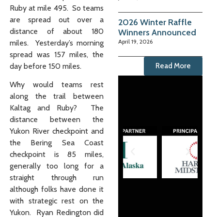
Ruby at mile 495. So teams
are spread out over a
2026 Winter Raffle
distance of about 180
Winners Announced
April 19, 2026
miles. Yesterday’s morning
spread was 157 miles, the
day before 150 miles.
Read More
Why would teams rest
along the trail between
Kaltag and Ruby? The
distance between the
Yukon River checkpoint and
the Bering Sea Coast
checkpoint is 85 miles,
generally too long for a
straight through run
although folks have done it
with strategic rest on the
Yukon. Ryan Redington did