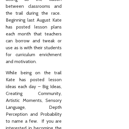
between classrooms and
the trail during the race.
Beginning last August Kate
has posted lesson plans
each month that teachers
can borrow and tweak or
use as is with their students
for curriculum enrichment
and motivation.
While being on the trail
Kate has posted lesson
ideas each day – Big Ideas,
Creating Community,
Artistic Moments, Sensory
Language, Depth
Perception and Probability
to name a few. If you are
interested in becoming the