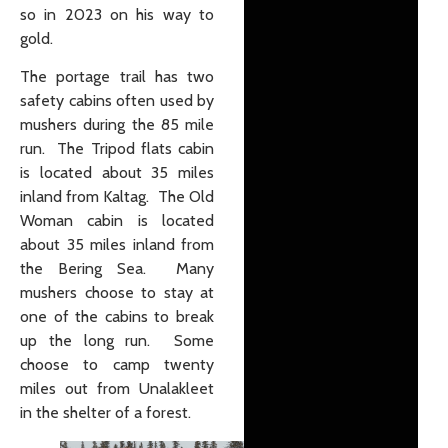
so in 2023 on his way to
gold.
The portage trail has two
safety cabins often used by
mushers during the 85 mile
run. The Tripod flats cabin
is located about 35 miles
inland from Kaltag. The Old
Woman cabin is located
about 35 miles inland from
the Bering Sea. Many
mushers choose to stay at
one of the cabins to break
up the long run. Some
choose to camp twenty
miles out from Unalakleet
in the shelter of a forest.