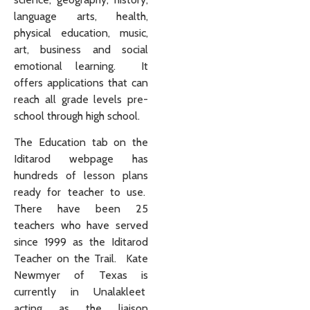
language arts, health,
physical education, music,
art, business and social
emotional learning. It
offers applications that can
reach all grade levels pre-
school through high school.
The Education tab on the
Iditarod webpage has
hundreds of lesson plans
ready for teacher to use.
There have been 25
teachers who have served
since 1999 as the Iditarod
Teacher on the Trail. Kate
Newmyer of Texas is
currently in Unalakleet
acting as the liaison