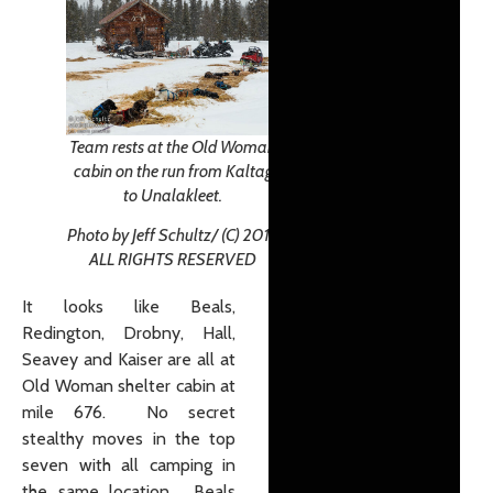
Team rests at the Old Woman
cabin on the run from Kaltag
to Unalakleet.
Photo by Jeff Schultz/ (C) 2019
ALL RIGHTS RESERVED
It looks like Beals,
Redington, Drobny, Hall,
Seavey and Kaiser are all at
Old Woman shelter cabin at
mile 676. No secret
stealthy moves in the top
seven with all camping in
the same location. Beals