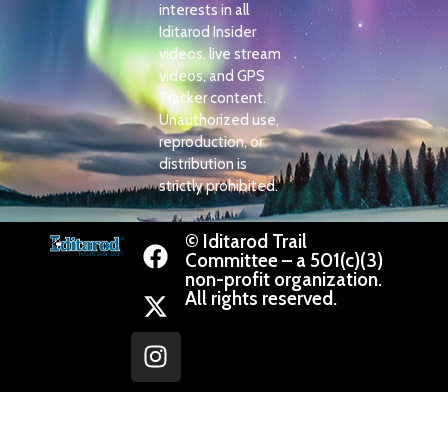
interests in all
Iditarod Insider
videos, live stream
videos, and GPS
Tracker content.
Unauthorized use,
reproduction, or
distribution is
strictly prohibited.
© Iditarod Trail
Committee – a 501(c)(3)
non-profit organization.
All rights reserved.