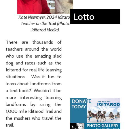
Lotto
Kate Newmyer, 2024 Iditarod
Teacher on the Trail (Photo:
Iditarod Media)
There are thousands of
teachers around the world
who use the amazing sled
dog and races such as the
Iditarod for real life learning
situations. Was it fun to
learn about landforms from
a text book? Wouldn’t it be
more interesting learning
landforms by using the
1,000 mile Iditarod Trail and
the mushers who travel the
trail.