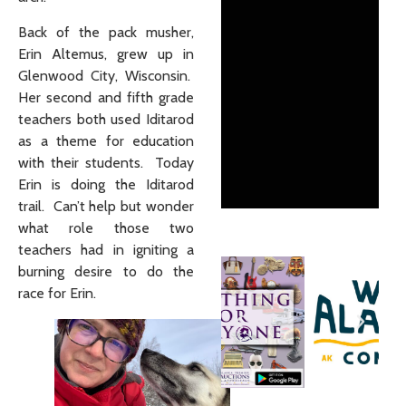
Back of the pack musher,
Erin Altemus, grew up in
Glenwood City, Wisconsin.
Her second and fifth grade
teachers both used Iditarod
as a theme for education
with their students. Today
Erin is doing the Iditarod
trail. Can’t help but wonder
what role those two
teachers had in igniting a
burning desire to do the
race for Erin.