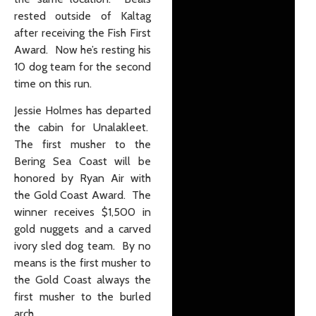
rested outside of Kaltag
after receiving the Fish First
Award. Now he’s resting his
10 dog team for the second
time on this run.
Jessie Holmes has departed
the cabin for Unalakleet.
The first musher to the
Bering Sea Coast will be
honored by Ryan Air with
the Gold Coast Award. The
winner receives $1,500 in
gold nuggets and a carved
ivory sled dog team. By no
means is the first musher to
the Gold Coast always the
first musher to the burled
arch.