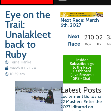
Eye on the
Next Race: March
Trail:
6th, 2027
Unalakleet
Next
210
02
3
back to
Race
Days
Hrs
Mi
Ruby
Insider
Terrie Hanke
Subscribers go
to the Race
March 10, 2024
Dashboard
10:39 am
[Live Stream +
GPS + Chat]
Latest Posts
Excitement Builds as
22 Mushers Enter the
2027 Iditarod on