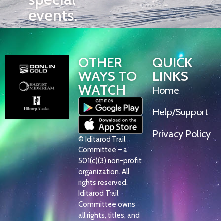
events.
OTHER
QUICK
WAYS TO
LINKS
WATCH
Home
Help/Support
Privacy Policy
© Iditarod Trail
Committee – a
501(c)(3) non-profit
organization. All
rights reserved.
Iditarod Trail
Committee owns
all rights, titles, and