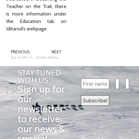
Teacher on the Trail, there
is more information under
the Education tab on
Iditarod’s webpage.
PREVIOUS
NEXT
Eye on the Trail: Fish First to Beals in Kaltag
Rookie Iditarod musher Erin Altemus scratches at the Ruby Checkpoint
STAY TUNED
WITH US
Sign up for
our
newsletter
to receive
our news &
special