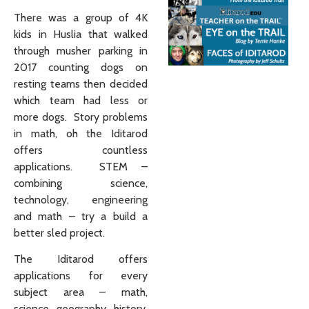
There was a group of 4K
kids in Huslia that walked
through musher parking in
2017 counting dogs on
resting teams then decided
which team had less or
more dogs. Story problems
in math, oh the Iditarod
offers countless
applications. STEM –
combining science,
technology, engineering
and math – try a build a
better sled project.
The Iditarod offers
applications for every
subject area – math,
science, geography, history,