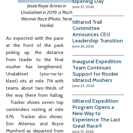
Opening Day
Jessie Royer Arrives in
June 27, 2026
Unalakleet in 2019, a Much
Warmer Race (Photo: Terrie
Iditarod Trail
Hanke)
Committee
Announces CEO
As expected with the pace
Leadership Transition
at the front of the pack
June 26, 2026
picking up, the distance
from leader to the final
Inaugural Expedition
musher has lengthened.
Team Continues
Support for Rookie
Unalakleet (you-na-la-
Iditarod Mushers
kleet) sits at mile 714 with
June 25, 2026
teams about two-thirds of
the way there from Kaltag.
Iditarod Expedition
Tracker shows seven top
Program Opens a
contenders resting at mile
New Way to
676. Tracker also shows
Experience The Last
Erin Altemus and Bryce
Great Race®
Mumford as departed from
June 15, 2026