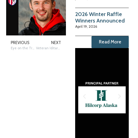
2026 Winter Raffle
Winners Announced
April 19, 2026
Read More
PREVIOUS
NEXT
Eye on the Trail: Holmes First to Gold Coast
Veteran Iditarod musher Hunter Keefe scratches at Unalakleet checkpoint