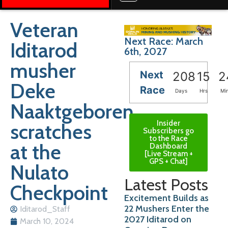
Veteran
Next Race: March
Iditarod
6th, 2027
musher
Next
208
15
2
Deke
Race
Days
Hrs
Mi
Naaktgeboren
Insider
scratches
Subscribers go
to the Race
at the
Dashboard
[Live Stream +
GPS + Chat]
Nulato
Latest Posts
Checkpoint
Excitement Builds as
22 Mushers Enter the
Iditarod_Staff
2027 Iditarod on
March 10, 2024