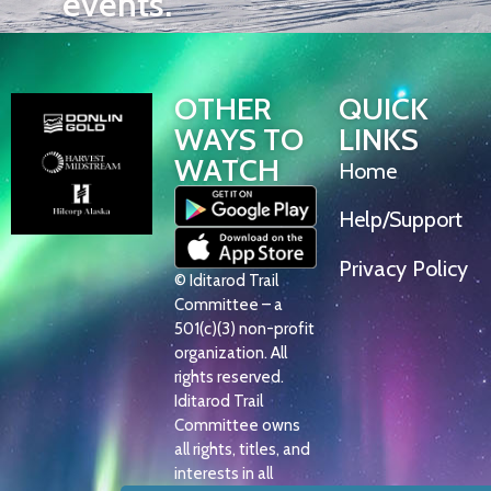
events.
OTHER
QUICK
WAYS TO
LINKS
WATCH
Home
Help/Support
Privacy Policy
© Iditarod Trail
Committee – a
501(c)(3) non-profit
organization. All
rights reserved.
Iditarod Trail
Committee owns
all rights, titles, and
interests in all