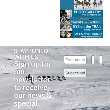
STAY TUNED
WITH US
Sign up for
our
newsletter
to receive
our news &
special