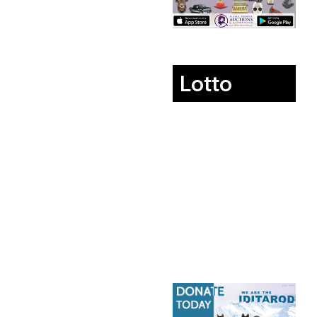
Lotto