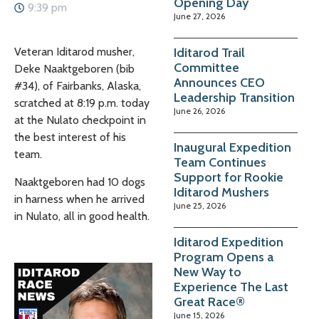
Opening Day
9:39 pm
June 27, 2026
Iditarod Trail
Veteran Iditarod musher,
Committee
Deke Naaktgeboren
(bib
Announces CEO
#34), of
Fairbanks, Alaska
,
Leadership Transition
scratched at 8:19 p.m. today
June 26, 2026
at the Nulato checkpoint in
the best interest of his
Inaugural Expedition
team.
Team Continues
Support for Rookie
Naaktgeboren
had
10 dogs
Iditarod Mushers
in harness when he arrived
June 25, 2026
in Nulato, all in good health.
Iditarod Expedition
Program Opens a
New Way to
Experience The Last
Great Race®
June 15, 2026