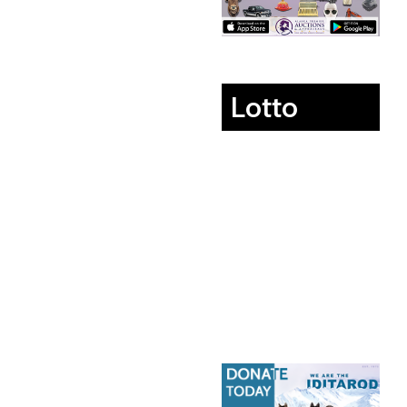
Lotto