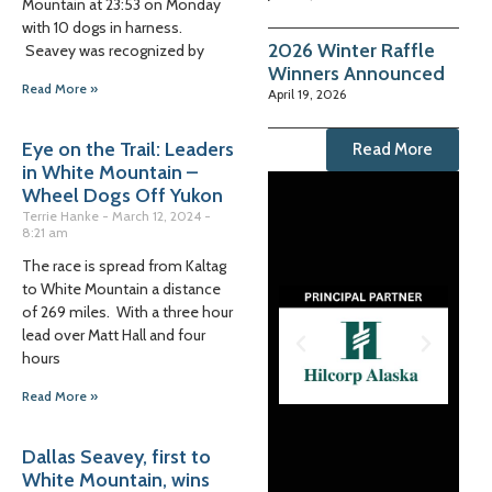
Mountain at 23:53 on Monday
with 10 dogs in harness.
2026 Winter Raffle
Seavey was recognized by
Winners Announced
Read More »
April 19, 2026
Eye on the Trail: Leaders
Read More
in White Mountain –
Wheel Dogs Off Yukon
Terrie Hanke
March 12, 2024
8:21 am
The race is spread from Kaltag
to White Mountain a distance
of 269 miles. With a three hour
lead over Matt Hall and four
hours
Read More »
Dallas Seavey, first to
White Mountain, wins