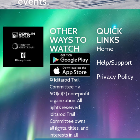
events.
OTHER
QUICK
WAYS TO
LINKS
WATCH
Home
Help/Support
Privacy Policy
© Iditarod Trail
Committee – a
501(c)(3) non-profit
organization. All
rights reserved.
Iditarod Trail
Committee owns
all rights, titles, and
interests in all