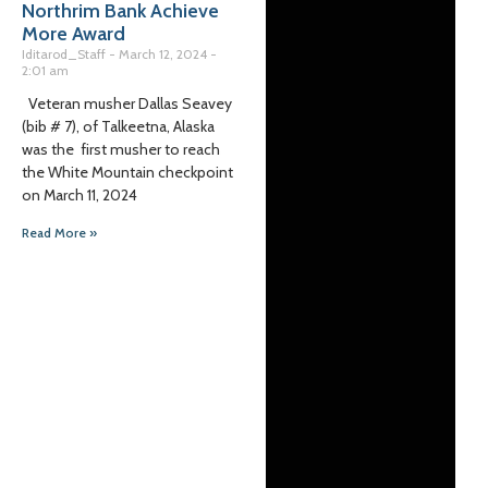
Northrim Bank Achieve
More Award
Iditarod_Staff
March 12, 2024
2:01 am
Veteran musher Dallas Seavey
(bib # 7), of Talkeetna, Alaska
was the first musher to reach
the White Mountain checkpoint
on March 11, 2024
Read More »