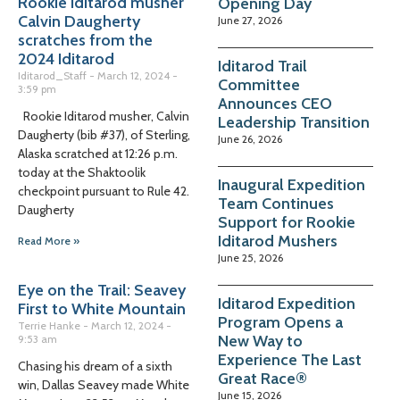
Rookie Iditarod musher
Opening Day
Calvin Daugherty
June 27, 2026
scratches from the
2024 Iditarod
Iditarod Trail
Iditarod_Staff
March 12, 2024
Committee
3:59 pm
Announces CEO
Rookie Iditarod musher, Calvin
Leadership Transition
Daugherty (bib #37), of Sterling,
June 26, 2026
Alaska scratched at 12:26 p.m.
today at the Shaktoolik
Inaugural Expedition
checkpoint pursuant to Rule 42.
Team Continues
Daugherty
Support for Rookie
Iditarod Mushers
Read More »
June 25, 2026
Eye on the Trail: Seavey
Iditarod Expedition
First to White Mountain
Program Opens a
Terrie Hanke
March 12, 2024
New Way to
9:53 am
Experience The Last
Chasing his dream of a sixth
Great Race®
win, Dallas Seavey made White
June 15, 2026