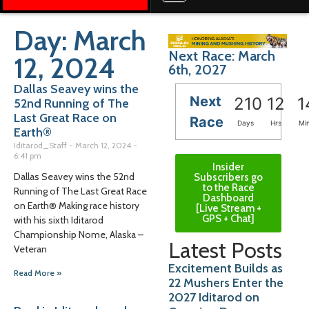
Day: March
Next Race: March
12, 2024
6th, 2027
Dallas Seavey wins the
Next
210
12
1
52nd Running of The
Last Great Race on
Race
Days
Hrs
Mi
Earth®
Iditarod_Staff
March 12, 2024
6:41 pm
Insider
Dallas Seavey wins the 52nd
Subscribers go
to the Race
Running of The Last Great Race
Dashboard
on Earth® Making race history
[Live Stream +
GPS + Chat]
with his sixth Iditarod
Championship Nome, Alaska –
Latest Posts
Veteran
Excitement Builds as
Read More »
22 Mushers Enter the
2027 Iditarod on