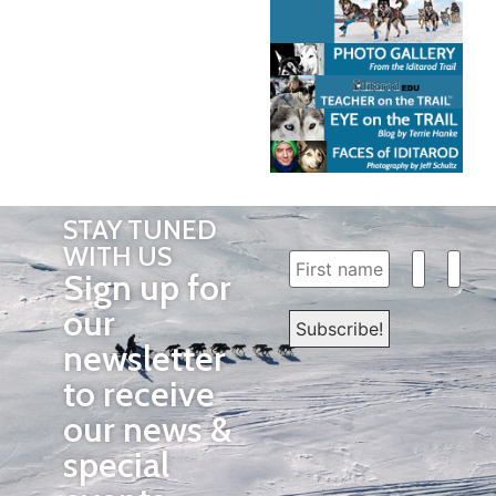
STAY TUNED
WITH US
Sign up for
our
newsletter
to receive
our news &
special