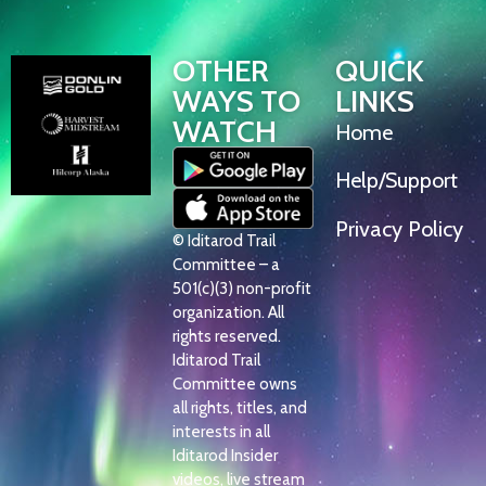
OTHER
QUICK
WAYS TO
LINKS
WATCH
Home
Help/Support
Privacy Policy
© Iditarod Trail
Committee – a
501(c)(3) non-profit
organization. All
rights reserved.
Iditarod Trail
Committee owns
all rights, titles, and
interests in all
Iditarod Insider
videos, live stream