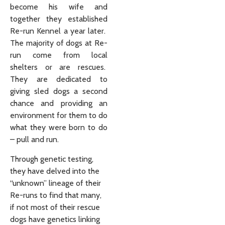
become his wife and
together they established
Re-run Kennel a year later.
The majority of dogs at Re-
run come from local
shelters or are rescues.
They are dedicated to
giving sled dogs a second
chance and providing an
environment for them to do
what they were born to do
– pull and run.
Through genetic testing,
they have delved into the
“unknown” lineage of their
Re-runs to find that many,
if not most of their rescue
dogs have genetics linking