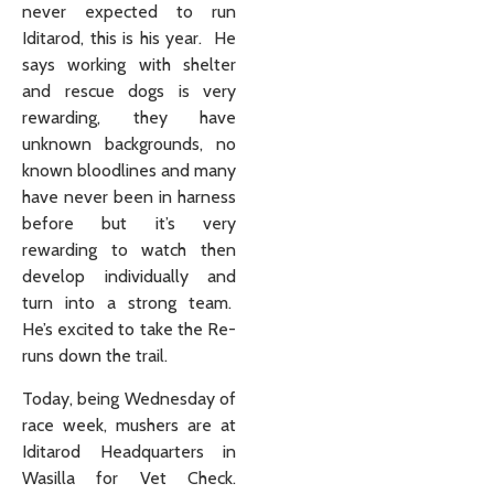
never expected to run
Iditarod, this is his year. He
says working with shelter
and rescue dogs is very
rewarding, they have
unknown backgrounds, no
known bloodlines and many
have never been in harness
before but it’s very
rewarding to watch then
develop individually and
turn into a strong team.
He’s excited to take the Re-
runs down the trail.
Today, being Wednesday of
race week, mushers are at
Iditarod Headquarters in
Wasilla for Vet Check.