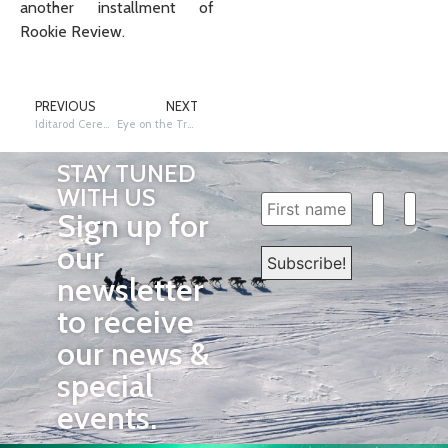
another installment of
Rookie Review.
PREVIOUS
NEXT
Iditarod Ceremonial Start Route Shortened Due to Lack of Snow
Eye on the Trail: Rookie Review – Roddewig, Loebrich, Parker & Baker
STAY TUNED
WITH US
Sign up for
our
newsletter
to receive
our news &
special
events.