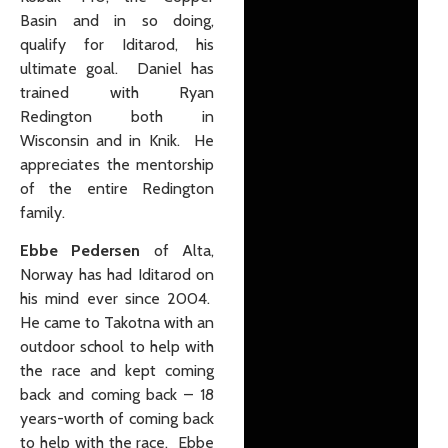
Basin and in so doing,
qualify for Iditarod, his
ultimate goal. Daniel has
trained with Ryan
Redington both in
Wisconsin and in Knik. He
appreciates the mentorship
of the entire Redington
family.
Ebbe Pedersen
of Alta,
Norway has had Iditarod on
his mind ever since 2004.
He came to Takotna with an
outdoor school to help with
the race and kept coming
back and coming back – 18
years-worth of coming back
to help with the race. Ebbe