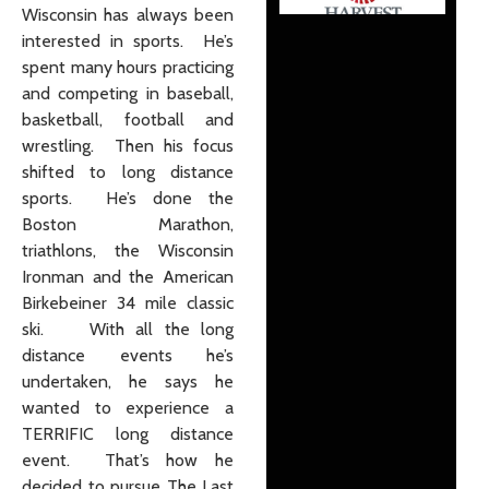
Wisconsin has always been
interested in sports. He’s
spent many hours practicing
and competing in baseball,
basketball, football and
wrestling. Then his focus
shifted to long distance
sports. He’s done the
Boston Marathon,
triathlons, the Wisconsin
Ironman and the American
Birkebeiner 34 mile classic
ski. With all the long
distance events he’s
undertaken, he says he
wanted to experience a
TERRIFIC long distance
event. That’s how he
decided to pursue The Last