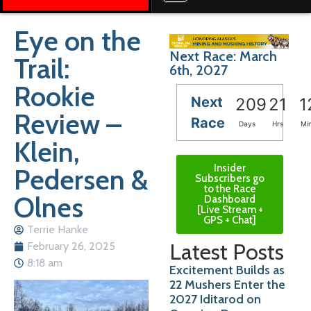
Eye on the
Next Race: March
Trail:
6th, 2027
Rookie
Next
209
21
1
Review –
Race
Days
Hrs
Mi
Klein,
Insider
Pedersen &
Subscribers go
to the Race
Olnes
Dashboard
[Live Stream +
GPS + Chat]
Terrie Hanke
Latest Posts
February 26, 2025
8:18 am
Excitement Builds as
22 Mushers Enter the
2027 Iditarod on