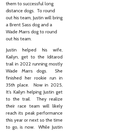
them to successful long
distance dogs. To round
out his team, Justin will bring
a Brent Sass dog and a
Wade Marrs dog to round
out his team.
Justin helped his wife,
Kailyn, get to the Iditarod
trail in 2022 running mostly
Wade Marrs dogs. She
finished her rookie run in
35th place. Now in 2025,
It’s Kailyn helping Justin get
to the trail. They realize
their race team will likely
reach its peak performance
this year or next so the time
to go, is now. While Justin