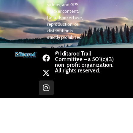
videos, and GPS
Tracker content.
Unauthorized use,
reproduction, or
distribution is
strictly prohibited.
© Iditarod Trail
Committee – a 501(c)(3)
non-profit organization.
All rights reserved.