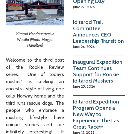
Opening Day
June 27, 2026
Iditarod Trail
Committee
Iditarod Headquarters in
Announces CEO
Wasilla (Photo: Maggie
Leadership Transition
Hamilton)
June 26, 2026
Welcome to the third post
Inaugural Expedition
of the Rookie Review
Team Continues
Support for Rookie
series. One of today’s
Iditarod Mushers
musher’s is seeking an
June 25, 2026
ancestral style of living, one
calls Norway home and the
Iditarod Expedition
third runs rescue dogs. The
Program Opens a
people who embrace a
New Way to
mushing lifestyle have
Experience The Last
unique stories and are
Great Race®
infinitely interesting! If
June 15, 2026