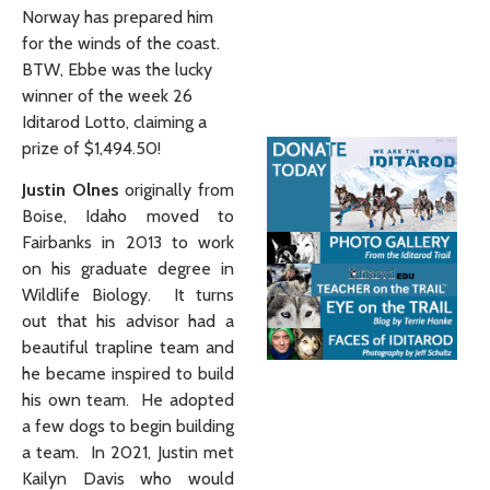
Norway has prepared him
for the winds of the coast.
BTW, Ebbe was the lucky
winner of the week 26
Iditarod Lotto, claiming a
prize of $1,494.50!
Justin Olnes
originally from
Boise, Idaho moved to
Fairbanks in 2013 to work
on his graduate degree in
Wildlife Biology. It turns
out that his advisor had a
beautiful trapline team and
he became inspired to build
his own team. He adopted
a few dogs to begin building
a team. In 2021, Justin met
Kailyn Davis who would