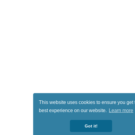
This website uses cookies to ensure you get 
best experience on our website.
Learn more
Got it!