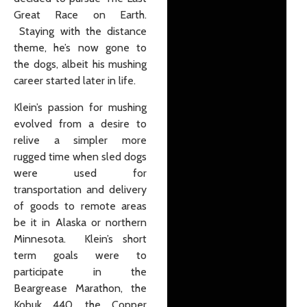
Great Race on Earth.
Staying with the distance
theme, he’s now gone to
the dogs, albeit his mushing
career started later in life.
Klein’s passion for mushing
evolved from a desire to
relive a simpler more
rugged time when sled dogs
were used for
transportation and delivery
of goods to remote areas
be it in Alaska or northern
Minnesota. Klein’s short
term goals were to
participate in the
Beargrease Marathon, the
Kobuk 440, the Copper