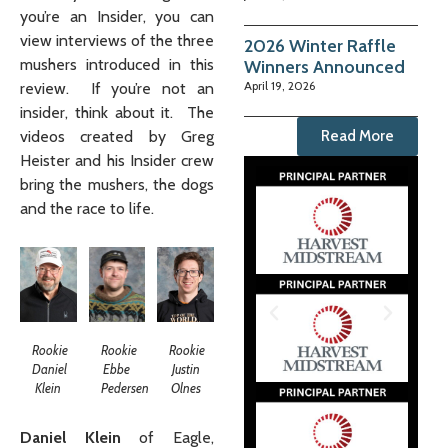
you’re an Insider, you can
view interviews of the three
2026 Winter Raffle
mushers introduced in this
Winners Announced
April 19, 2026
review. If you’re not an
insider, think about it. The
videos created by Greg
Read More
Heister and his Insider crew
bring the mushers, the dogs
and the race to life.
Rookie
Rookie
Rookie
Daniel
Ebbe
Justin
Klein
Pedersen
Olnes
Daniel Klein
of Eagle,