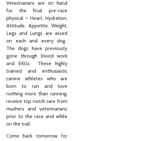
Veterinarians are on hand
for the final pre-race
physical – Heart, Hydration,
Attitude, Appetite, Weight,
Legs and Lungs are assed
on each and every dog.
The dogs have previously
gone through blood work
and EKGs. These highly
trained and enthusiastic
canine athletes who are
born to run and love
nothing more than running,
receive top notch care from
mushers and veterinarians
prior to the race and while
on the trail.
Come back tomorrow for