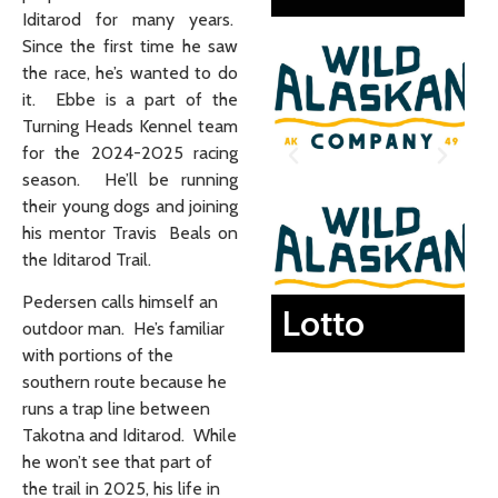
Iditarod for many years.
Since the first time he saw
the race, he’s wanted to do
it. Ebbe is a part of the
Turning Heads Kennel team
for the 2024-2025 racing
season. He’ll be running
their young dogs and joining
his mentor Travis Beals on
the Iditarod Trail.
Pedersen calls himself an
Lotto
outdoor man. He’s familiar
with portions of the
southern route because he
runs a trap line between
Takotna and Iditarod. While
he won’t see that part of
the trail in 2025, his life in