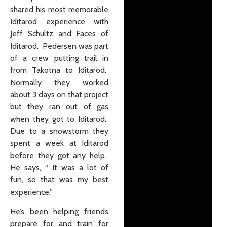
shared his most memorable
Iditarod experience with
Jeff Schultz and Faces of
Iditarod. Pedersen was part
of a crew putting trail in
from Takotna to Iditarod.
Normally they worked
about 3 days on that project
but they ran out of gas
when they got to Iditarod.
Due to a snowstorm they
spent a week at Iditarod
before they got any help.
He says, “ It was a lot of
fun, so that was my best
experience.”
He’s been helping friends
prepare for and train for