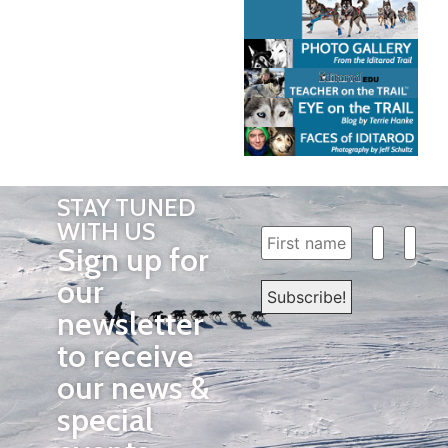
STAY TUNED
WITH US
Sign up for
our
newsletter
to receive
our news &
special