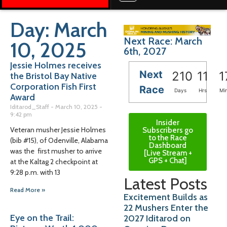
Day: March
Next Race: March
10, 2025
6th, 2027
Jessie Holmes receives
Next
210
11
1
the Bristol Bay Native
Corporation Fish First
Race
Days
Hrs
Mi
Award
Iditarod_Staff
March 10, 2025
9:42 pm
Insider
Veteran musher Jessie Holmes
Subscribers go
to the Race
(bib #15), of Odenville, Alabama
Dashboard
was the first musher to arrive
[Live Stream +
GPS + Chat]
at the Kaltag 2 checkpoint at
9:28 p.m. with 13
Latest Posts
Read More »
Excitement Builds as
22 Mushers Enter the
Eye on the Trail:
2027 Iditarod on