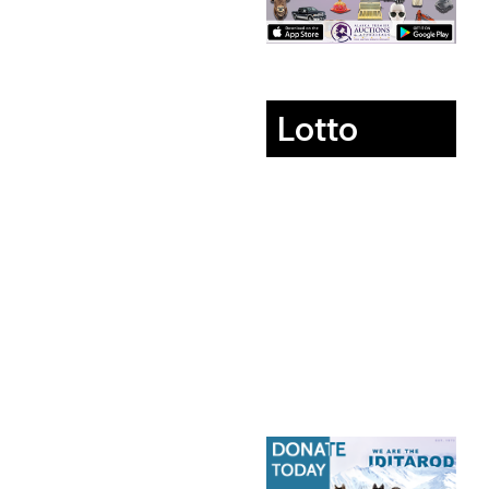
Lotto