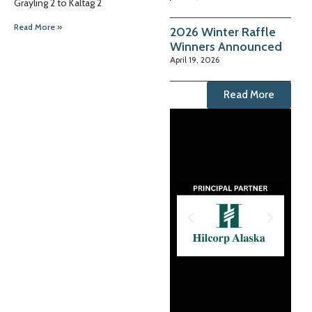
Grayling 2 to Kaltag 2
Read More »
2026 Winter Raffle
Winners Announced
April 19, 2026
Read More