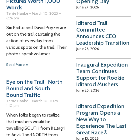
Pictures Worth 1,000
Opening Day
Words
June 27, 2026
Terrie Hanke
March 10, 2025
6:26 pm
Iditarod Trail
Siri Raitto and David Poyzer are
Committee
out on the trail capturing the
Announces CEO
action of everyday from
Leadership Transition
various spots on the trail. Their
June 26, 2026
photos speak volumes
Inaugural Expedition
Read More »
Team Continues
Support for Rookie
Eye on the Trail: North
Iditarod Mushers
Bound and South
June 25, 2026
Bound Traffic
Terrie Hanke
March 10, 2025
Iditarod Expedition
1:10 pm
Program Opens a
When folks began to realize
New Way to
that mushers would be
Experience The Last
travelling SOUTH from Kaltag 1
Great Race®
to Anvik 1 and NORTH from
June 15, 2026