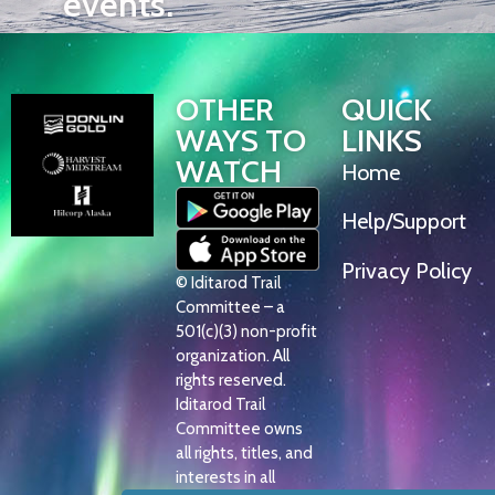
events.
OTHER
QUICK
WAYS TO
LINKS
WATCH
Home
Help/Support
Privacy Policy
© Iditarod Trail
Committee – a
501(c)(3) non-profit
organization. All
rights reserved.
Iditarod Trail
Committee owns
all rights, titles, and
interests in all