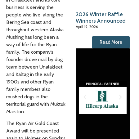
business is serving the
2026 Winter Raffle
people who live along the
Winners Announced
Bering Sea coast and
April 19, 2026
throughout western Alaska.
Mushing has long been a
Read More
way of life for the Ryan
family. The company’s
founder drove mail by dog
team between Unalakleet
and Kaltag in the early
1900s and other Ryan
family members also
mushed dogs in the
territorial guard with Muktuk
Marston.
The Ryan Air Gold Coast
Award will be presented
again to Holmes on Sunday,