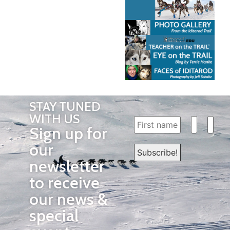
STAY TUNED
WITH US
Sign up for
our
newsletter
to receive
our news &
special