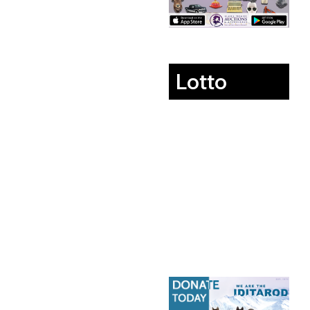
Lotto