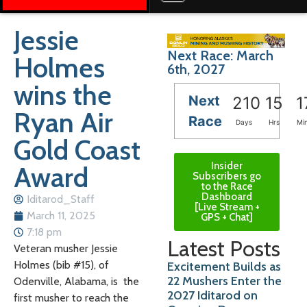
Jessie
Next Race: March
Holmes
6th, 2027
wins the
Next
210
15
1
Ryan Air
Race
Days
Hrs
Mi
Gold Coast
Insider
Award
Subscribers go
to the Race
Dashboard
Iditarod_Staff
[Live Stream +
March 11, 2025
GPS + Chat]
7:18 pm
Latest Posts
Veteran
musher Jessie
Holmes (bib #15), of
Excitement Builds as
22 Mushers Enter the
Odenville, Alabama
, is the
2027 Iditarod on
first musher to reach the