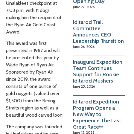
Opening Day
Unalakleet checkpoint at
June 27, 2026
7:03 p.m. with 11 dogs,
making him the recipient of
Iditarod Trail
the Ryan Air Gold Coast
Committee
Award.
Announces CEO
Leadership Transition
This award was first
June 26, 2026
presented in 1987 and will
be presented this year by
Inaugural Expedition
Wade Ryan of Ryan Air.
Team Continues
Sponsored by Ryan Air
Support for Rookie
since 2019, the award
Iditarod Mushers
consists of one ounce of
June 25, 2026
gold nuggets (valued over
$1,500) from the Bering
Iditarod Expedition
Program Opens a
Straits region as well as
a
New Way to
beautiful wood carved loon
Experience The Last
Great Race®
The company was founded
June 15, 2026
in Unalakleet and its core