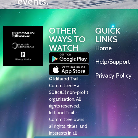
events.
OTHER
QUICK
WAYS TO
LINKS
WATCH
Home
Help/Support
Privacy Policy
© Iditarod Trail
Committee – a
501(c)(3) non-profit
organization. All
rights reserved.
Iditarod Trail
Committee owns
all rights, titles, and
interests in all