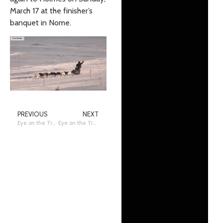
March 17 at the finisher’s
banquet in Nome.
PREVIOUS
NEXT
Eye on the Trail: Mushers Heading to the Bering Sea Coast
Eye on the Trail: Shageluk to Shaktoolik