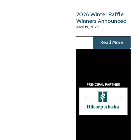
2026 Winter Raffle
Winners Announced
April 19, 2026
Read More