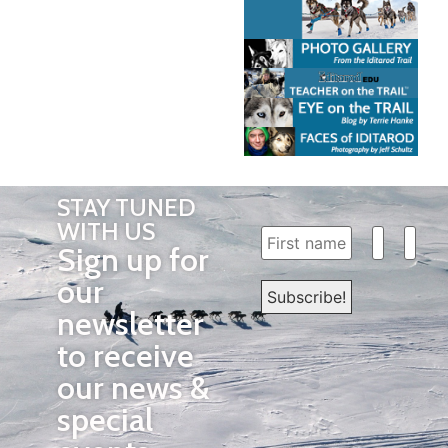
STAY TUNED
WITH US
Sign up for
our
newsletter
to receive
our news &
special