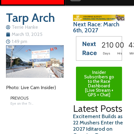
Tarp Arch
Next Race: March
Terrie Hanke
6th, 2027
March 13, 2025
1:49 pm
Next
210
00
4
Race
Days
Hrs
Mi
Insider
Subscribers go
to the Race
Dashboard
Photo: Live Cam Insider)
[Live Stream +
GPS + Chat]
PREVIOUS
Eye on the Trail: Holmes & Hall in White Mountain
Latest Posts
Excitement Builds as
22 Mushers Enter the
2027 Iditarod on