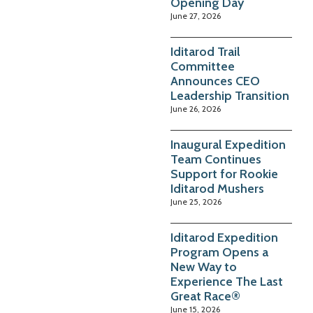
Opening Day
June 27, 2026
Iditarod Trail
Committee
Announces CEO
Leadership Transition
June 26, 2026
Inaugural Expedition
Team Continues
Support for Rookie
Iditarod Mushers
June 25, 2026
Iditarod Expedition
Program Opens a
New Way to
Experience The Last
Great Race®
June 15, 2026