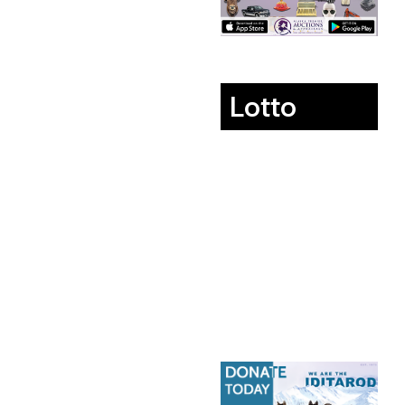
Lotto