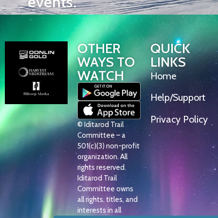
events.
OTHER
QUICK
WAYS TO
LINKS
WATCH
Home
Help/Support
Privacy Policy
© Iditarod Trail
Committee – a
501(c)(3) non-profit
organization. All
rights reserved.
Iditarod Trail
Committee owns
all rights, titles, and
interests in all