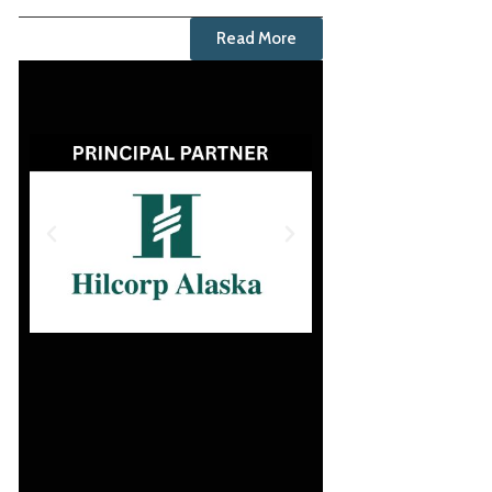
Read More