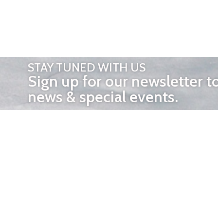
STAY TUNED WITH US
Sign up for our newsletter t
news & special events.
OTHER 