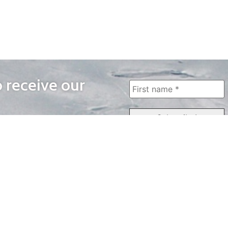
o receive our
WAYS TO WATCH
QUICK LINKS
Home