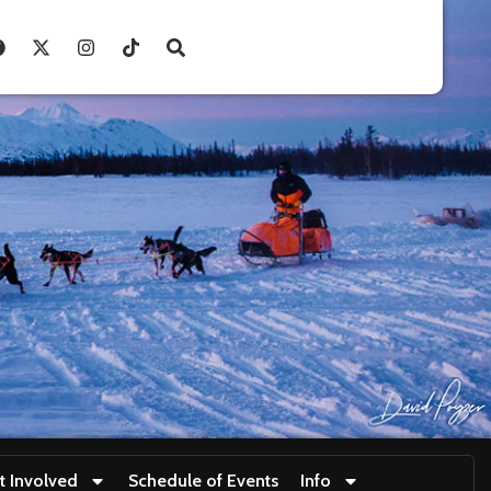
t Involved
Schedule of Events
Info