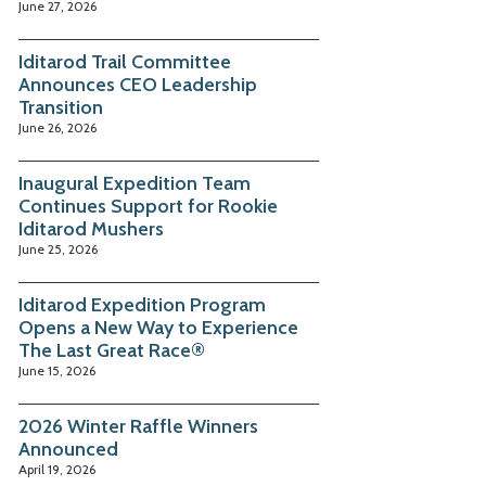
June 27, 2026
Iditarod Trail Committee
Announces CEO Leadership
Transition
June 26, 2026
Inaugural Expedition Team
Continues Support for Rookie
Iditarod Mushers
June 25, 2026
Iditarod Expedition Program
Opens a New Way to Experience
The Last Great Race®
June 15, 2026
2026 Winter Raffle Winners
Announced
April 19, 2026