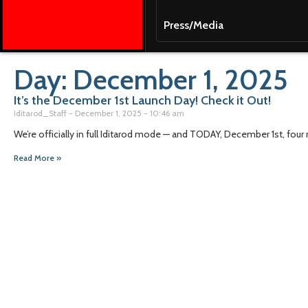
Press/Media
Day: December 1, 2025
It’s the December 1st Launch Day! Check it Out!
Iditarod_Staff
December 1, 2025
10:46 am
We’re officially in full Iditarod mode — and TODAY, December 1st, four m
Read More »