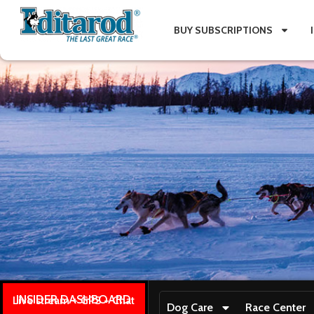
BUY SUBSCRIPTIONS
INSIDER DASHBOARD
Live stream + GPS + Chat
Dog Care
Race Center