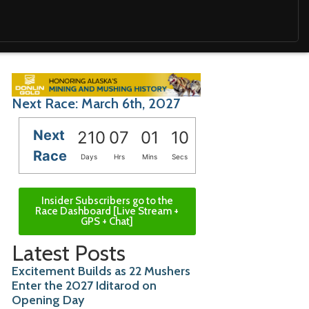
Next Race: March 6th, 2027
Next
210
07
01
09
Race
Days
Hrs
Mins
Secs
Insider Subscribers go to the
Race Dashboard [Live Stream +
GPS + Chat]
Latest Posts
Excitement Builds as 22 Mushers
Enter the 2027 Iditarod on
Opening Day