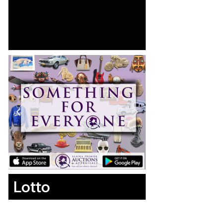
Lotto