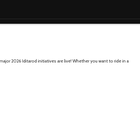
ajor 2026 Iditarod initiatives are live! Whether you want to ride in a