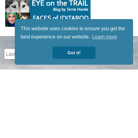
This website uses cookies to ensure you get the
best experience on our website.
Learn more
Got it!