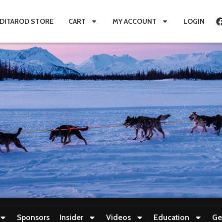
IDITAROD STORE
CART
MY ACCOUNT
LOGIN
Sponsors
Insider
Videos
Education
Ge