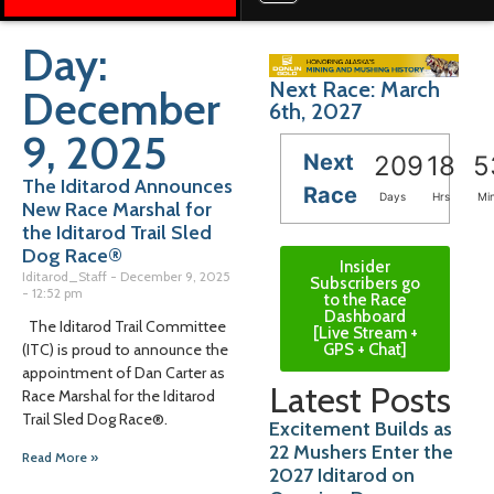
Day:
Next Race: March
December
6th, 2027
9, 2025
Next
209
18
5
The Iditarod Announces
Race
Days
Hrs
Mi
New Race Marshal for
the Iditarod Trail Sled
Dog Race®
Insider
Iditarod_Staff
December 9, 2025
Subscribers go
12:52 pm
to the Race
Dashboard
The Iditarod Trail Committee
[Live Stream +
GPS + Chat]
(ITC) is proud to announce the
appointment of Dan Carter as
Latest Posts
Race Marshal for the Iditarod
Trail Sled Dog Race®.
Excitement Builds as
22 Mushers Enter the
Read More »
2027 Iditarod on