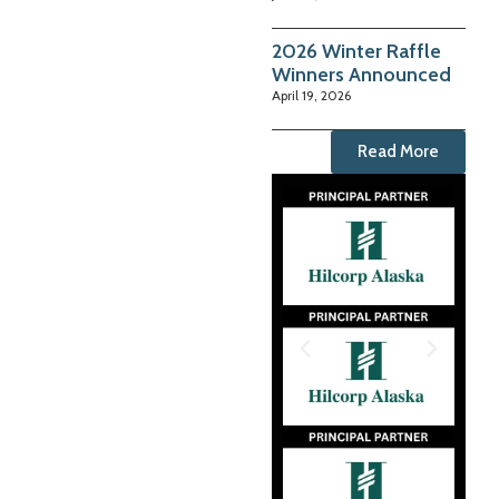
2026 Winter Raffle
Winners Announced
April 19, 2026
Read More