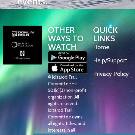
events.
OTHER
QUICK
WAYS TO
LINKS
WATCH
Home
Help/Support
Privacy Policy
© Iditarod Trail
Committee – a
501(c)(3) non-profit
organization. All
rights reserved.
Iditarod Trail
Committee owns
all rights, titles, and
interests in all