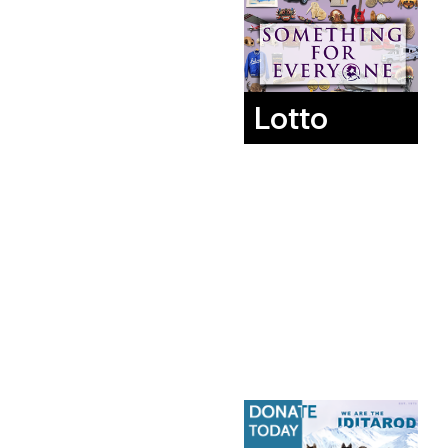
Lotto