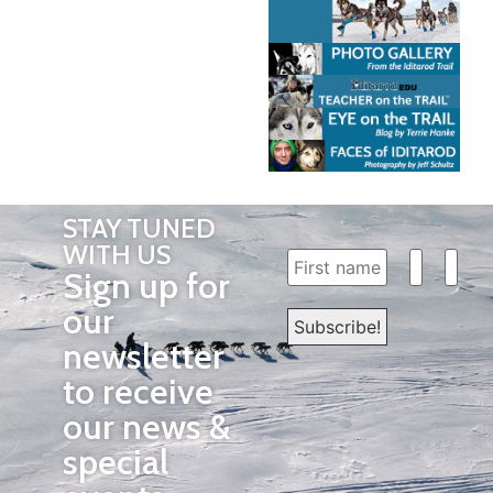
STAY TUNED
WITH US
Sign up for
our
newsletter
to receive
our news &
special