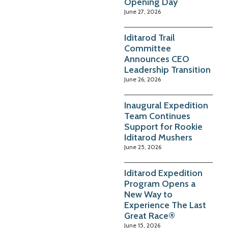
Opening Day
June 27, 2026
Iditarod Trail
Committee
Announces CEO
Leadership Transition
June 26, 2026
Inaugural Expedition
Team Continues
Support for Rookie
Iditarod Mushers
June 25, 2026
Iditarod Expedition
Program Opens a
New Way to
Experience The Last
Great Race®
June 15, 2026