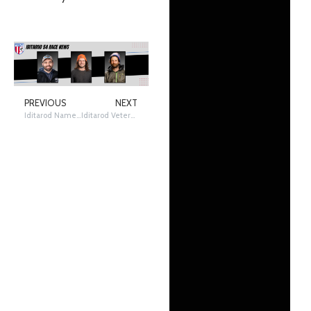
PREVIOUS
NEXT
Iditarod Names Pioneer Mary Shields as 2026 Honorary Musher
Iditarod Veteran Deke Naaktgeboren withdraws from 2026 Iditarod