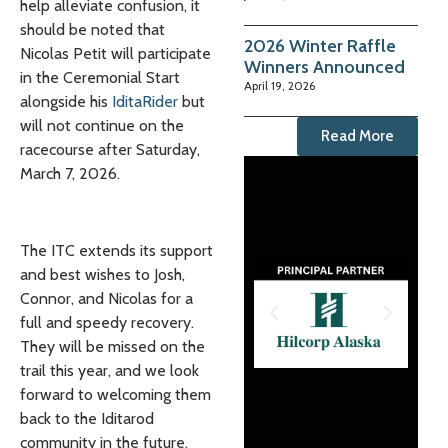
help alleviate confusion, it
should be noted that
2026 Winter Raffle
Nicolas Petit will participate
Winners Announced
in the Ceremonial Start
April 19, 2026
alongside his
IditaRider
but
will not continue on the
Read More
racecourse after Saturday,
March 7, 2026.
The ITC extends its support
and best wishes to Josh,
Connor, and Nicolas for a
full and speedy recovery.
They will be missed on the
trail this year, and we look
forward to welcoming them
back to the Iditarod
community in the future.