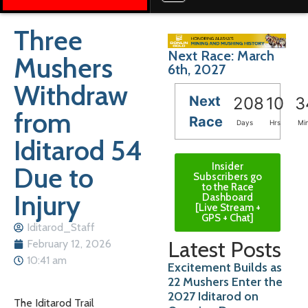
Three
Next Race: March
Mushers
6th, 2027
Withdraw
Next
208
10
3
from
Race
Days
Hrs
Mi
Iditarod 54
Insider
Due to
Subscribers go
to the Race
Injury
Dashboard
[Live Stream +
GPS + Chat]
Iditarod_Staff
Latest Posts
February 12, 2026
10:41 am
Excitement Builds as
22 Mushers Enter the
2027 Iditarod on
The Iditarod Trail