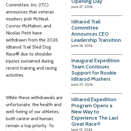
Opening Day
Committee, Inc. (ITC)
June 27, 2026
announces that veteran
mushers Josh McNeal,
Iditarod Trail
Connor McMahon, and
Committee
Nicolas Petit have
Announces CEO
Leadership Transition
withdrawn from the 2026
June 26, 2026
Iditarod Trail Sled Dog
Race® due to shoulder
Inaugural Expedition
injuries sustained during
Team Continues
recent training and racing
Support for Rookie
activities.
Iditarod Mushers
June 25, 2026
While these withdrawals are
Iditarod Expedition
unfortunate, the health and
Program Opens a
New Way to
well-being of our athletes,
Experience The Last
both canine and human,
Great Race®
remain a top priority. To
June 15, 2026