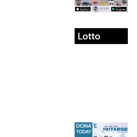
Lotto