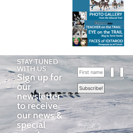
STAY TUNED
WITH US
Sign up for
our
newsletter
to receive
our news &
special