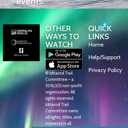
events.
OTHER
QUICK
WAYS TO
LINKS
WATCH
Home
Help/Support
Privacy Policy
© Iditarod Trail
Committee – a
501(c)(3) non-profit
organization. All
rights reserved.
Iditarod Trail
Committee owns
all rights, titles, and
interests in all