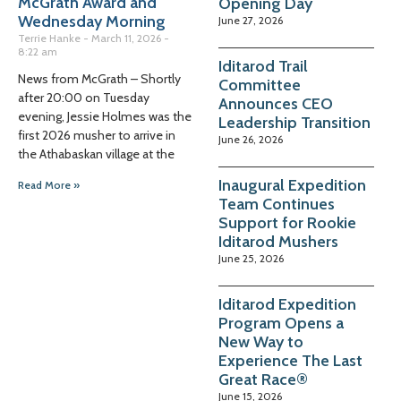
McGrath Award and
Opening Day
Wednesday Morning
June 27, 2026
Terrie Hanke
March 11, 2026
8:22 am
Iditarod Trail
News from McGrath – Shortly
Committee
after 20:00 on Tuesday
Announces CEO
evening, Jessie Holmes was the
Leadership Transition
first 2026 musher to arrive in
June 26, 2026
the Athabaskan village at the
Inaugural Expedition
Read More »
Team Continues
Support for Rookie
Iditarod Mushers
June 25, 2026
Iditarod Expedition
Program Opens a
New Way to
Experience The Last
Great Race®
June 15, 2026