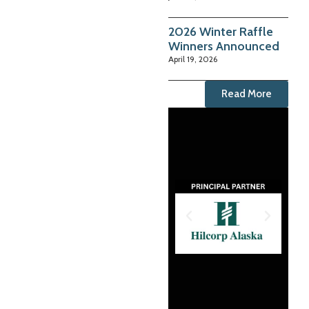
2026 Winter Raffle
Winners Announced
April 19, 2026
Read More