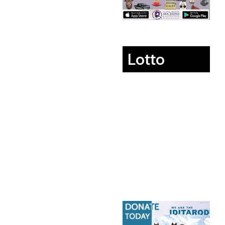
Lotto