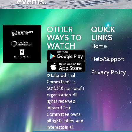
events.
OTHER
QUICK
WAYS TO
LINKS
WATCH
Home
Help/Support
Privacy Policy
© Iditarod Trail
Committee – a
501(c)(3) non-profit
organization. All
rights reserved.
Iditarod Trail
Committee owns
all rights, titles, and
interests in all