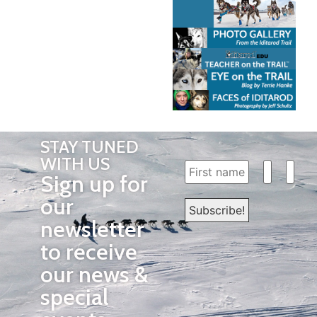
STAY TUNED
WITH US
Sign up for
our
newsletter
to receive
our news &
special