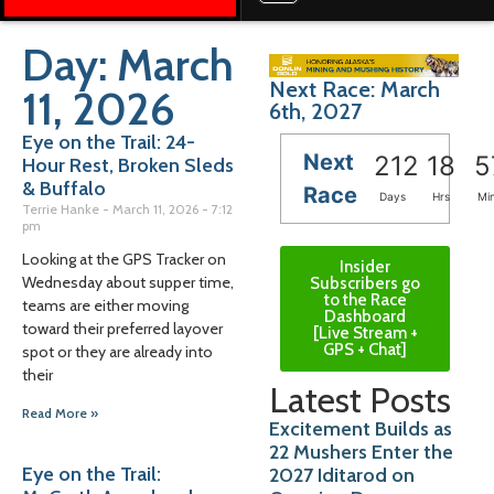
Day: March
Next Race: March
11, 2026
6th, 2027
Eye on the Trail: 24-
Next
212
18
5
Hour Rest, Broken Sleds
& Buffalo
Race
Days
Hrs
Mi
Terrie Hanke
March 11, 2026
7:12
pm
Looking at the GPS Tracker on
Insider
Wednesday about supper time,
Subscribers go
to the Race
teams are either moving
Dashboard
toward their preferred layover
[Live Stream +
GPS + Chat]
spot or they are already into
their
Latest Posts
Read More »
Excitement Builds as
22 Mushers Enter the
Eye on the Trail:
2027 Iditarod on