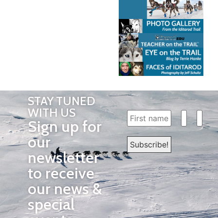
STAY TUNED
WITH US
Sign up for
our
newsletter
to receive
our news &
special