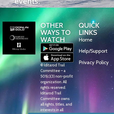
events.
OTHER
QUICK
WAYS TO
LINKS
WATCH
Home
Help/Support
Privacy Policy
© Iditarod Trail
Committee – a
501(c)(3) non-profit
organization. All
rights reserved.
Iditarod Trail
Committee owns
all rights, titles, and
interests in all