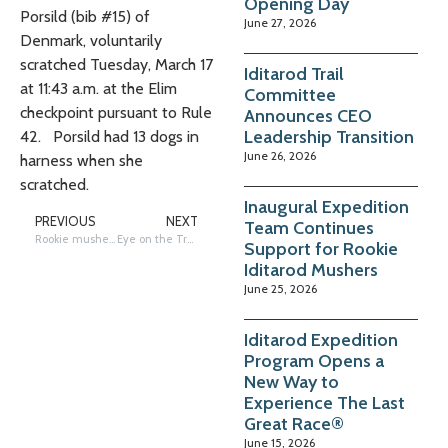
Opening Day
Porsild (bib #15) of
June 27, 2026
Denmark, voluntarily
scratched Tuesday, March 17
Iditarod Trail
at 11:43 a.m. at the Elim
Committee
checkpoint pursuant to Rule
Announces CEO
Leadership Transition
42. Porsild had 13 dogs in
June 26, 2026
harness when she
scratched.
Inaugural Expedition
PREVIOUS
NEXT
Team Continues
Rookie musher Jody Potts-Joseph scratches from Iditarod 54
Eye on the Trail: Holmes Heads to Nome, Chasers in White Mountain
Support for Rookie
Iditarod Mushers
June 25, 2026
Iditarod Expedition
Program Opens a
New Way to
Experience The Last
Great Race®
June 15, 2026