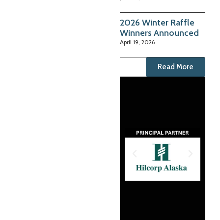
2026 Winter Raffle
Winners Announced
April 19, 2026
Read More