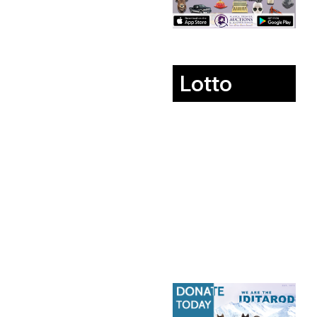
Lotto