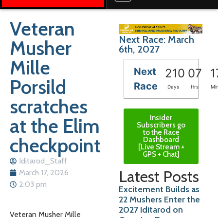
Veteran
Next Race: March
Musher
6th, 2027
Mille
Next
210
07
1
Porsild
Race
Days
Hrs
Mi
scratches
Insider
at the Elim
Subscribers go
to the Race
checkpoint
Dashboard
[Live Stream +
GPS + Chat]
Iditarod_Staff
Latest Posts
March 17, 2026
2:03 pm
Excitement Builds as
22 Mushers Enter the
2027 Iditarod on
Veteran Musher Mille