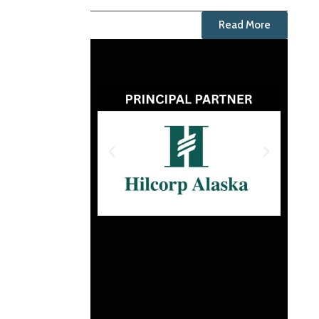
Read More