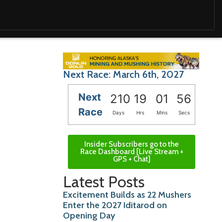
Next Race: March 6th, 2027
Next
210
19
01
54
Race
Days
Hrs
Mins
Secs
Insider Subscribers go to the
Race Dashboard [Live Stream +
GPS + Chat]
Latest Posts
Excitement Builds as 22 Mushers
Enter the 2027 Iditarod on
Opening Day