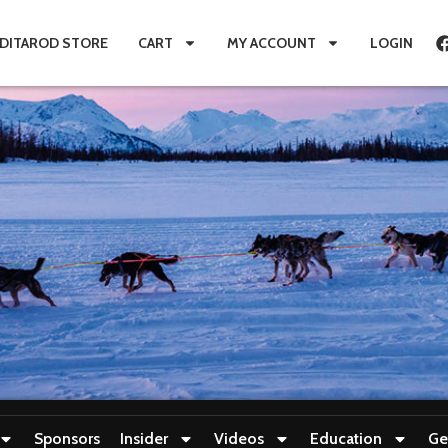
IDITAROD STORE
CART
MY ACCOUNT
LOGIN
Sponsors
Insider
Videos
Education
Ge