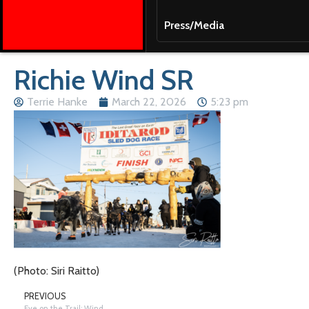
Press/Media
Richie Wind SR
Terrie Hanke
March 22, 2026
5:23 pm
(Photo: Siri Raitto)
PREVIOUS
Eye on the Trail: Wind