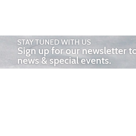
STAY TUNED WITH US
Sign up for our newsletter t
news & special events.
OTHER 