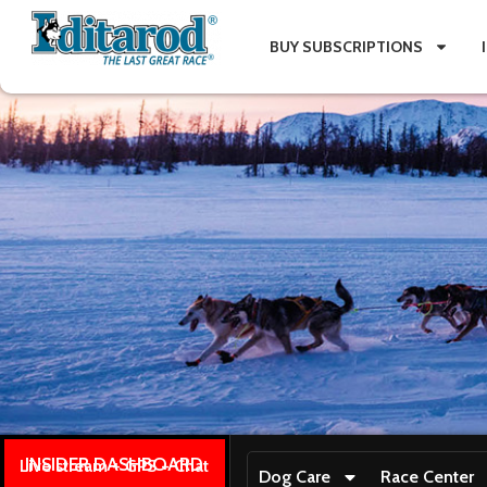
BUY SUBSCRIPTIONS
INSIDER DASHBOARD
Live stream + GPS + Chat
Dog Care
Race Center