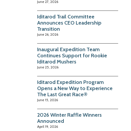
June 27, 2026
Iditarod Trail Committee
Announces CEO Leadership
Transition
June 26, 2026
Inaugural Expedition Team
Continues Support for Rookie
Iditarod Mushers
June 25, 2026
Iditarod Expedition Program
Opens a New Way to Experience
The Last Great Race®
June 15, 2026
2026 Winter Raffle Winners
Announced
April 19, 2026