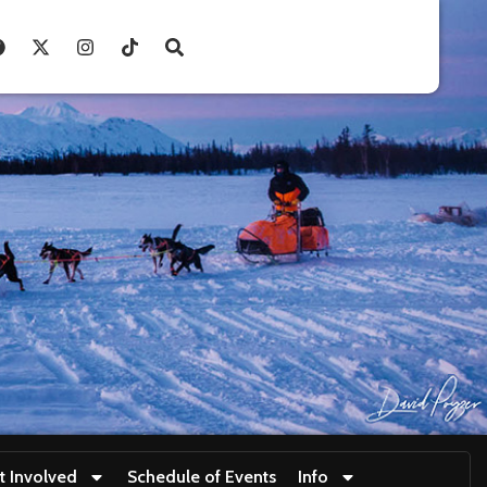
t Involved
Schedule of Events
Info