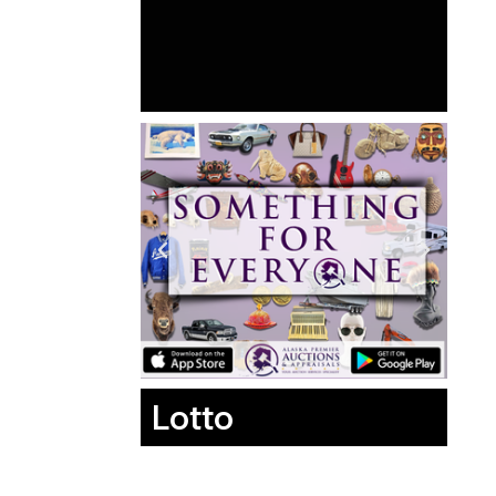
Lotto