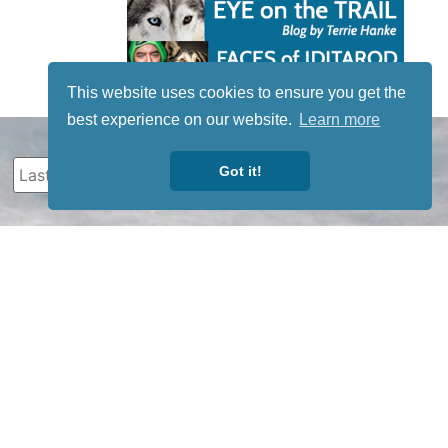
This website uses cookies to ensure you get the
best experience on our website.
Learn more
Got it!