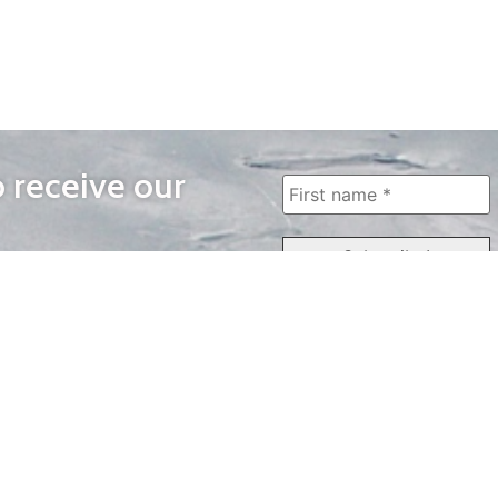
o receive our
WAYS TO WATCH
QUICK LINKS
Home