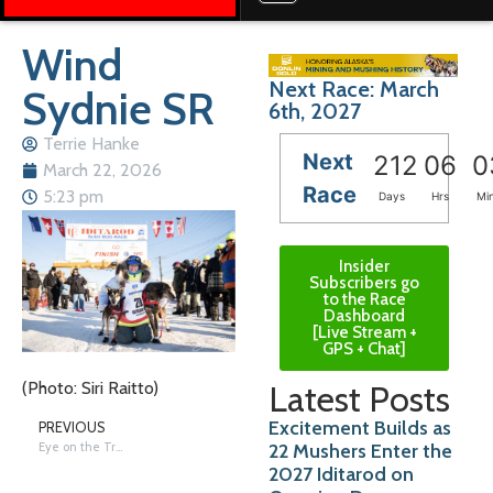
Wind
Next Race: March
Sydnie SR
6th, 2027
Terrie Hanke
Next
212
06
0
March 22, 2026
Race
5:23 pm
Days
Hrs
Mi
Insider
Subscribers go
to the Race
Dashboard
[Live Stream +
GPS + Chat]
Latest Posts
(Photo: Siri Raitto)
Excitement Builds as
PREVIOUS
22 Mushers Enter the
Eye on the Trail: Wind
2027 Iditarod on