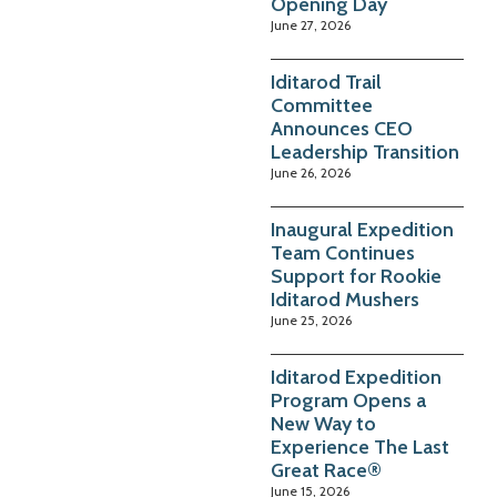
Opening Day
June 27, 2026
Iditarod Trail
Committee
Announces CEO
Leadership Transition
June 26, 2026
Inaugural Expedition
Team Continues
Support for Rookie
Iditarod Mushers
June 25, 2026
Iditarod Expedition
Program Opens a
New Way to
Experience The Last
Great Race®
June 15, 2026