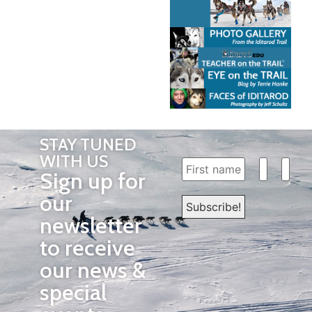
STAY TUNED
WITH US
Sign up for
our
newsletter
to receive
our news &
special