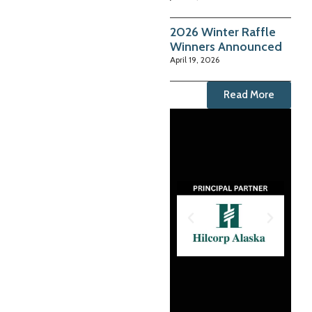
2026 Winter Raffle
Winners Announced
April 19, 2026
Read More