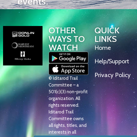
events.
OTHER
QUICK
WAYS TO
LINKS
WATCH
Home
Help/Support
Privacy Policy
© Iditarod Trail
Committee – a
501(c)(3) non-profit
organization. All
rights reserved.
Iditarod Trail
Committee owns
all rights, titles, and
interests in all