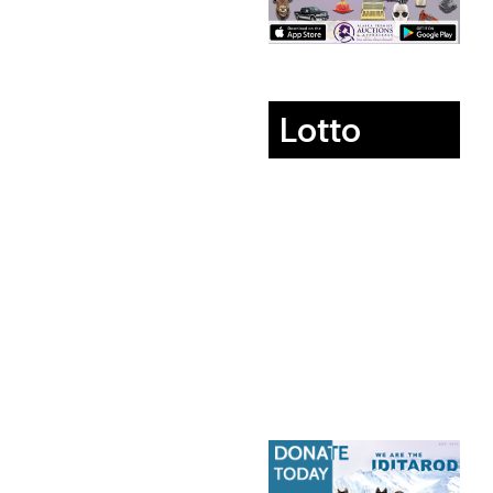
Lotto