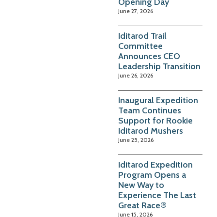
Opening Day
June 27, 2026
Iditarod Trail
Committee
Announces CEO
Leadership Transition
June 26, 2026
Inaugural Expedition
Team Continues
Support for Rookie
Iditarod Mushers
June 25, 2026
Iditarod Expedition
Program Opens a
New Way to
Experience The Last
Great Race®
June 15, 2026