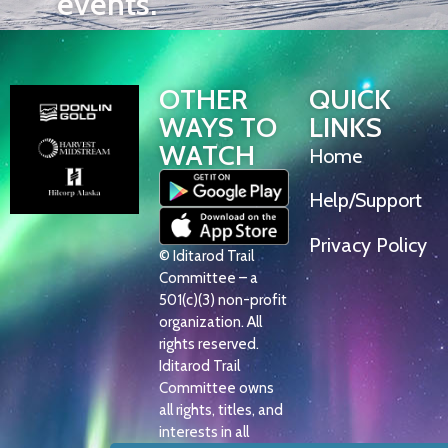
events.
OTHER
QUICK
WAYS TO
LINKS
WATCH
Home
Help/Support
Privacy Policy
© Iditarod Trail
Committee – a
501(c)(3) non-profit
organization. All
rights reserved.
Iditarod Trail
Committee owns
all rights, titles, and
interests in all