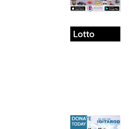
Lotto