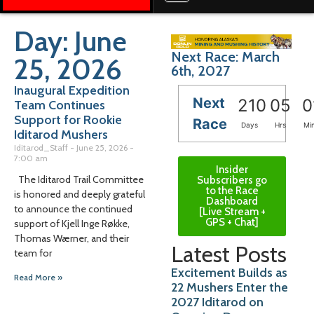
Day: June
Next Race: March
25, 2026
6th, 2027
Inaugural Expedition
Next
210
05
0
Team Continues
Support for Rookie
Race
Days
Hrs
Mi
Iditarod Mushers
Iditarod_Staff
June 25, 2026
7:00 am
Insider
The Iditarod Trail Committee
Subscribers go
to the Race
is honored and deeply grateful
Dashboard
to announce the continued
[Live Stream +
GPS + Chat]
support of Kjell Inge Røkke,
Thomas Wærner, and their
Latest Posts
team for
Excitement Builds as
Read More »
22 Mushers Enter the
2027 Iditarod on