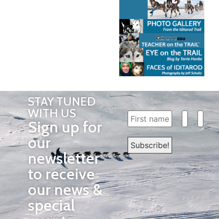
STAY TUNED
WITH US
Sign up for
our
newsletter
to receive
our news &
special