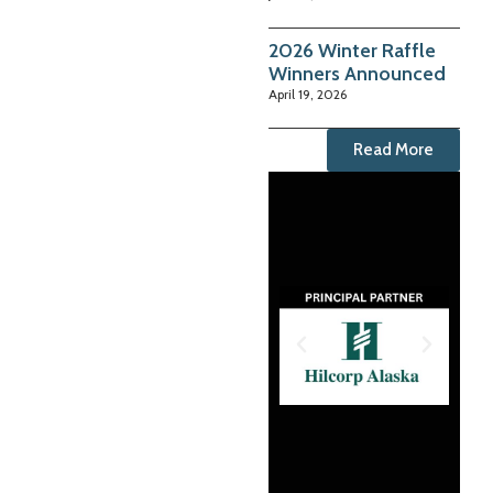
2026 Winter Raffle
Winners Announced
April 19, 2026
Read More