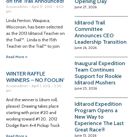
on the Trail Announced!
Opening Day
itcuseradmin
April 17, 2012
4:03
June 27, 2026
pm
Linda Fenton, Waupaca,
Iditarod Trail
Wisconsin, has been selected
Committee
as the 2013 Iditarod Teacher on
Announces CEO
the Trail™. Linda is the 15th
Leadership Transition
Teacher on the Trail™ to join
June 26, 2026
Read More »
Inaugural Expedition
Team Continues
WINTER RAFFLE
Support for Rookie
WINNERS – NO FOOLIN’
Iditarod Mushers
itcuseradmin
April 1, 2012
3:30
June 25, 2026
pm
And the winner is (drum roll,
Iditarod Expedition
please): Drawing takes place
Program Opens a
starting with prize #20 and
New Way to
working toward #1 20. 2012
Experience The Last
Dodge Ram 4×4 Pickup Truck
Great Race®
June 15, 2026
Read More »