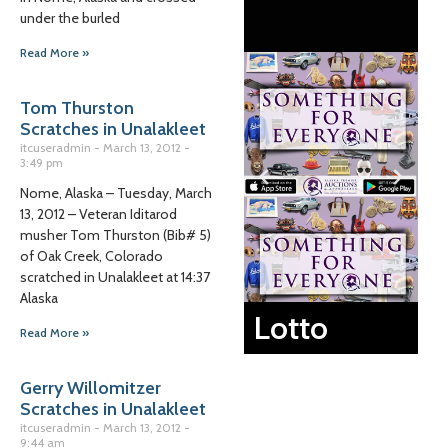
under the burled
Read More »
Tom Thurston
Scratches in Unalakleet
itcuseradmin
March 13, 2012
3:49 pm
Nome, Alaska – Tuesday, March
13, 2012 – Veteran Iditarod
musher Tom Thurston (Bib# 5)
of Oak Creek, Colorado
scratched in Unalakleet at 14:37
Alaska
Lotto
Read More »
Gerry Willomitzer
Scratches in Unalakleet
itcuseradmin
March 13, 2012
9:44 am