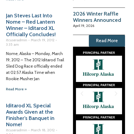
2026 Winter Raffle
Jan Steves Last Into
Winners Announced
Nome – Red Lantern
April 19, 2026
Winner – Iditarod XL
Officially Concludes!
itcuseradmin
March 19, 2012
Read More
3:35 am
Nome, Alaska – Monday, March
19, 2012 – The 2012 Iditarod Trail
Sled Dog Race officially ended
at 02:57 Alaska Time when
Rookie Musher Jan
Read More »
Iditarod XL Special
Awards Given at the
Finisher’s Banquet in
Nome!
itcuseradmin
March 18, 2012