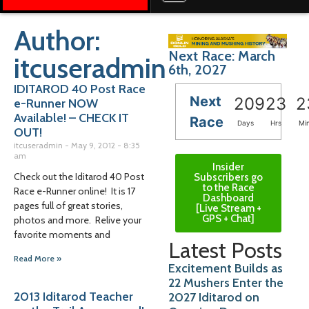
Author:
Next Race: March
itcuseradmin
6th, 2027
IDITAROD 40 Post Race
Next
209
23
2
e-Runner NOW
Available! – CHECK IT
Race
Days
Hrs
Mi
OUT!
itcuseradmin
May 9, 2012
8:35
am
Insider
Check out the Iditarod 40 Post
Subscribers go
to the Race
Race e-Runner online! It is 17
Dashboard
pages full of great stories,
[Live Stream +
GPS + Chat]
photos and more. Relive your
favorite moments and
Latest Posts
Read More »
Excitement Builds as
22 Mushers Enter the
2013 Iditarod Teacher
2027 Iditarod on