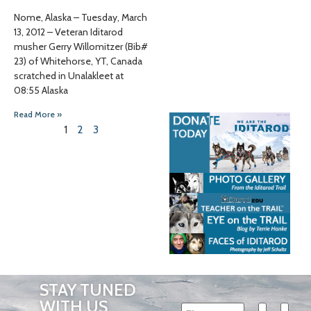
Nome, Alaska – Tuesday, March
13, 2012 – Veteran Iditarod
musher Gerry Willomitzer (Bib#
23) of Whitehorse, YT, Canada
scratched in Unalakleet at
08:55 Alaska
Read More »
1
2
3
STAY TUNED
WITH US