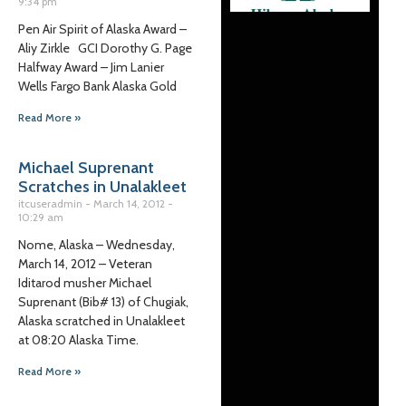
9:34 pm
Pen Air Spirit of Alaska Award –
Aliy Zirkle GCI Dorothy G. Page
Halfway Award – Jim Lanier
Wells Fargo Bank Alaska Gold
Read More »
Michael Suprenant
Scratches in Unalakleet
itcuseradmin
March 14, 2012
10:29 am
Nome, Alaska – Wednesday,
March 14, 2012 – Veteran
Iditarod musher Michael
Suprenant (Bib# 13) of Chugiak,
Alaska scratched in Unalakleet
at 08:20 Alaska Time.
Read More »