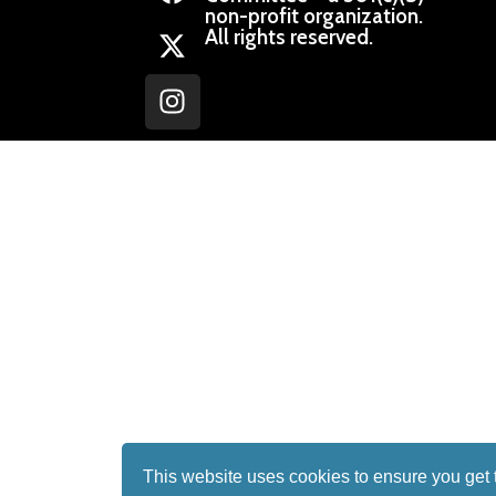
non-profit organization.
All rights reserved.
This website uses cookies to ensure you get 