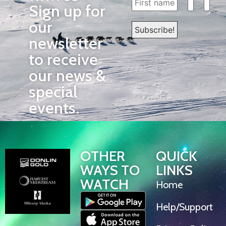
Sign up for
our
newsletter
to receive
our news &
special
events.
OTHER
QUICK
WAYS TO
LINKS
WATCH
Home
Help/Support