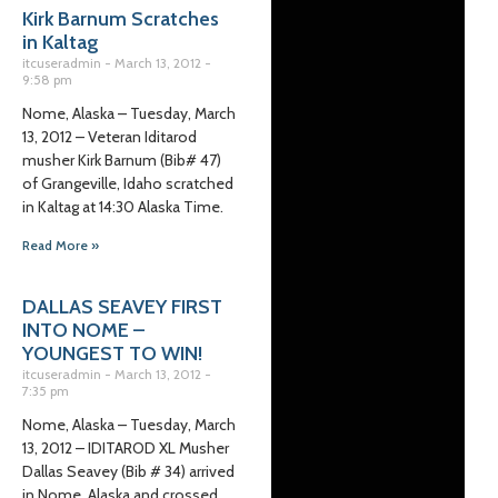
Kirk Barnum Scratches
in Kaltag
itcuseradmin
March 13, 2012
9:58 pm
Nome, Alaska – Tuesday, March
13, 2012 – Veteran Iditarod
musher Kirk Barnum (Bib# 47)
of Grangeville, Idaho scratched
in Kaltag at 14:30 Alaska Time.
Read More »
DALLAS SEAVEY FIRST
INTO NOME –
YOUNGEST TO WIN!
itcuseradmin
March 13, 2012
7:35 pm
Nome, Alaska – Tuesday, March
13, 2012 – IDITAROD XL Musher
Dallas Seavey (Bib # 34) arrived
in Nome, Alaska and crossed