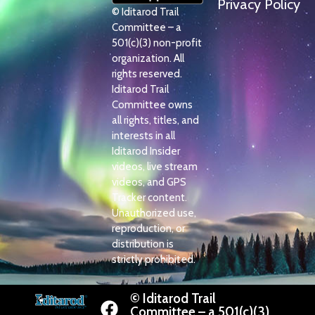
Privacy Policy
© Iditarod Trail
Committee – a
501(c)(3) non-profit
organization. All
rights reserved.
Iditarod Trail
Committee owns
all rights, titles, and
interests in all
Iditarod Insider
videos, live stream
videos, and GPS
Tracker content.
Unauthorized use,
reproduction, or
distribution is
strictly prohibited.
© Iditarod Trail
Committee – a 501(c)(3)