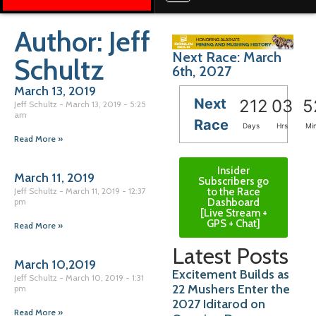
Author:
Jeff
Next Race: March
Schultz
6th, 2027
March 13, 2019
Next
212
03
5
Jeff Schultz
March 13, 2019
5:25
am
Race
Days
Hrs
Mi
Read More »
Insider
March 11, 2019
Subscribers go
to the Race
Jeff Schultz
March 11, 2019
12:37
Dashboard
pm
[Live Stream +
GPS + Chat]
Read More »
Latest Posts
March 10,2019
Excitement Builds as
Jeff Schultz
March 10, 2019
1:31
22 Mushers Enter the
pm
2027 Iditarod on
Read More »