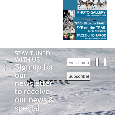
STAY TUNED
WITH US
Sign up for
our
newsletter
to receive
our news &
special