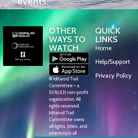
events.
OTHER
QUICK
WAYS TO
LINKS
WATCH
Home
Help/Support
Privacy Policy
© Iditarod Trail
Committee – a
501(c)(3) non-profit
organization. All
rights reserved.
Iditarod Trail
Committee owns
all rights, titles, and
interests in all