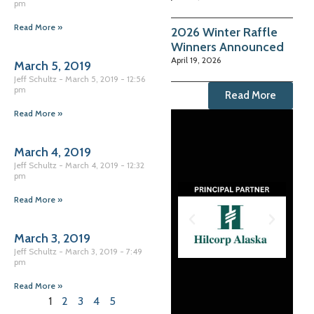
pm
Read More »
2026 Winter Raffle
Winners Announced
April 19, 2026
March 5, 2019
Jeff Schultz
March 5, 2019
12:56
pm
Read More
Read More »
March 4, 2019
Jeff Schultz
March 4, 2019
12:32
pm
Read More »
March 3, 2019
Jeff Schultz
March 3, 2019
7:49
pm
Read More »
1
2
3
4
5