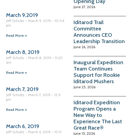
Opening Day
June 27, 2026
March 9,2019
Jeff Schultz
March 9, 2019
10:04
Iditarod Trail
pm
Committee
Announces CEO
Read More »
Leadership Transition
June 26, 2026
March 8, 2019
Jeff Schultz
March 8, 2019
11:20
Inaugural Expedition
am
Team Continues
Read More »
Support for Rookie
Iditarod Mushers
June 25, 2026
March 7, 2019
Jeff Schultz
March 7, 2019
12:11
pm
Iditarod Expedition
Program Opens a
Read More »
New Way to
Experience The Last
March 6, 2019
Great Race®
Jeff Schultz
March 6, 2019
10:11
June 15, 2026