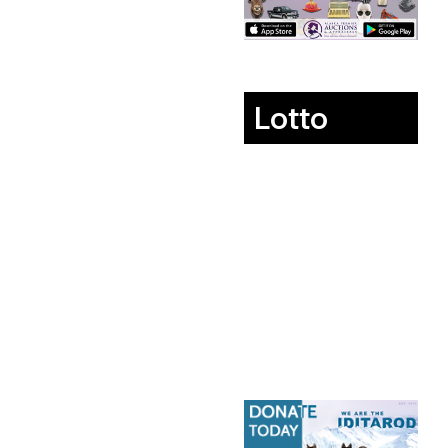
Lotto