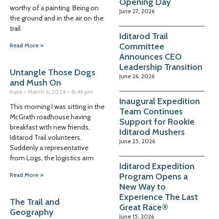
Opening Day
worthy of a painting. Being on
June 27, 2026
the ground and in the air on the
trail
Iditarod Trail
Committee
Read More »
Announces CEO
Leadership Transition
Untangle Those Dogs
June 26, 2026
and Mush On
Kate
March 6, 2024
8:46 pm
Inaugural Expedition
This morning I was sitting in the
Team Continues
McGrath roadhouse having
Support for Rookie
breakfast with new friends,
Iditarod Mushers
Iditarod Trail volunteers.
June 25, 2026
Suddenly a representative
from Logs, the logistics arm
Iditarod Expedition
Program Opens a
Read More »
New Way to
Experience The Last
The Trail and
Great Race®
Geography
June 15, 2026