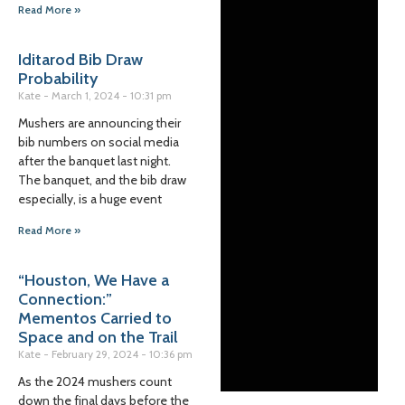
Read More »
Iditarod Bib Draw
Probability
Kate
March 1, 2024
10:31 pm
Mushers are announcing their
bib numbers on social media
after the banquet last night.
The banquet, and the bib draw
especially, is a huge event
Read More »
“Houston, We Have a
Connection:”
Mementos Carried to
Space and on the Trail
Kate
February 29, 2024
10:36 pm
As the 2024 mushers count
down the final days before the