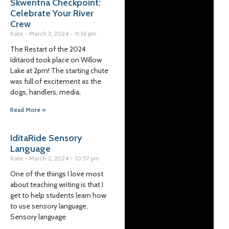
Skwentna Checkpoint:
Celebrate Your River
Crew
Kate
March 3, 2024
11:36 pm
The Restart of the 2024
Iditarod took place on Willow
Lake at 2pm! The starting chute
was full of excitement as the
dogs, handlers, media,
Read More »
IditaRide Sensory
Language
Kate
March 2, 2024
10:57 pm
One of the things I love most
about teaching writing is that I
get to help students learn how
to use sensory language.
Sensory language