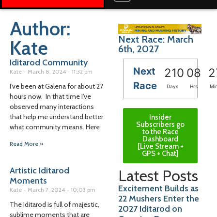
Author:
Next Race: March
Kate
6th, 2027
Iditarod Community
Next
210
08
2
Kate
March 8, 2024
11:32 pm
Race
I’ve been at Galena for about 27
Days
Hrs
Mi
hours now. In that time I’ve
observed many interactions
that help me understand better
Insider
Subscribers go
what community means. Here
to the Race
Dashboard
Read More »
[Live Stream +
GPS + Chat]
Artistic Iditarod
Latest Posts
Moments
Excitement Builds as
Kate
March 7, 2024
10:03 pm
22 Mushers Enter the
The Iditarod is full of majestic,
2027 Iditarod on
sublime moments that are