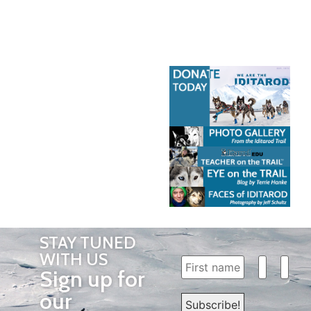
STAY TUNED
WITH US
Sign up for
our