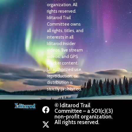
organization. All
rights reserved.
Iditarod Trail
Committee owns
all rights, titles, and
interests in all
Iditarod Insider
videos, live stream
videos, and GPS
Tracker content.
Unauthorized use,
reproduction, or
distribution is
strictly prohibited.
© Iditarod Trail
Committee – a 501(c)(3)
non-profit organization.
All rights reserved.