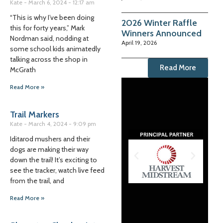
Kate
March 6, 2024
12:17 am
“This is why I’ve been doing
2026 Winter Raffle
this for forty years,” Mark
Winners Announced
Nordman said, nodding at
April 19, 2026
some school kids animatedly
talking across the shop in
Read More
McGrath
Read More »
Trail Markers
Kate
March 4, 2024
9:09 pm
Iditarod mushers and their
dogs are making their way
down the trail! It’s exciting to
see the tracker, watch live feed
from the trail, and
Read More »