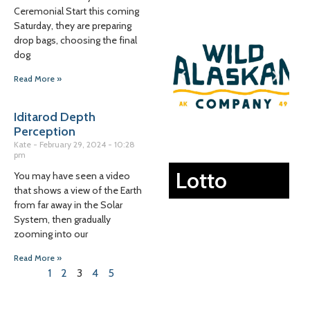
Ceremonial Start this coming
Saturday, they are preparing
drop bags, choosing the final
dog
Read More »
Iditarod Depth
Perception
Kate
February 29, 2024
10:28
pm
Lotto
You may have seen a video
that shows a view of the Earth
from far away in the Solar
System, then gradually
zooming into our
Read More »
1
2
3
4
5