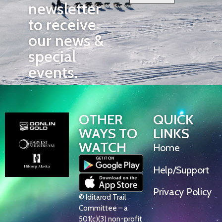
newsletter
to receive
our news &
special
events.
OTHER
QUICK
WAYS TO
LINKS
WATCH
Home
Help/Support
Privacy Policy
© Iditarod Trail
Committee – a
501(c)(3) non-profit