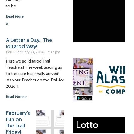
to be
Read More
»
A Letter a Day…The
Iditarod Way!
Kari
February 23, 2026
7:47 pm
Here we go Iditarod Trail
Teachers! The week leading up
to the race has finally arrived!
As your Teacher on the Trail for
2026, I
Read More »
February’s
Fun on
Lotto
the Trail
Friday!