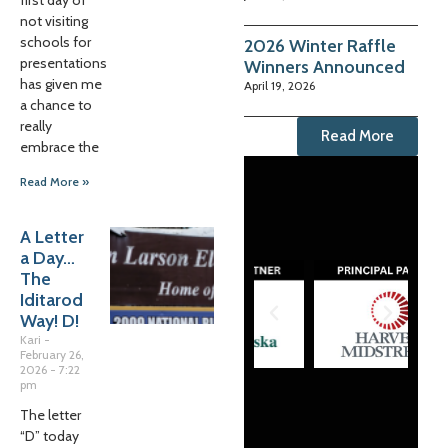
first day of
not visiting
schools for
2026 Winter Raffle
presentations
Winners Announced
has given me
April 19, 2026
a chance to
really
Read More
embrace the
Read More »
A Letter
a Day…
The
Iditarod
Way! D!
Kari
February 26,
2026
7:22
pm
The letter
“D” today