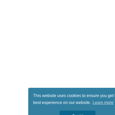
This website uses cookies to ensure you get 
best experience on our website.
Learn more