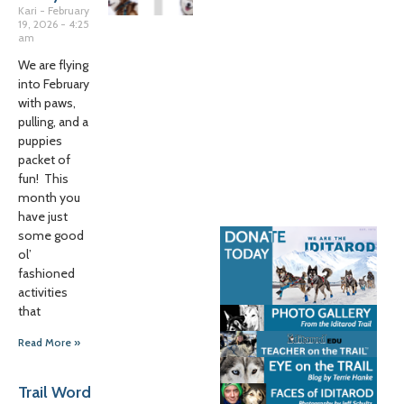
Kari
February
19, 2026
4:25
am
We are flying
into February
with paws,
pulling, and a
puppies
packet of
fun! This
month you
have just
some good
ol’
fashioned
activities
that
Read More »
Trail Word