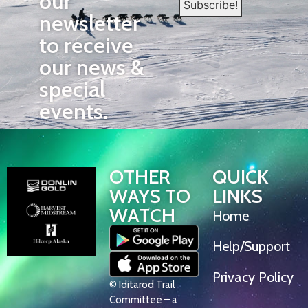
our
newsletter
to receive
our news &
special
events.
OTHER
QUICK
WAYS TO
LINKS
WATCH
Home
Help/Support
Privacy Policy
© Iditarod Trail
Committee – a