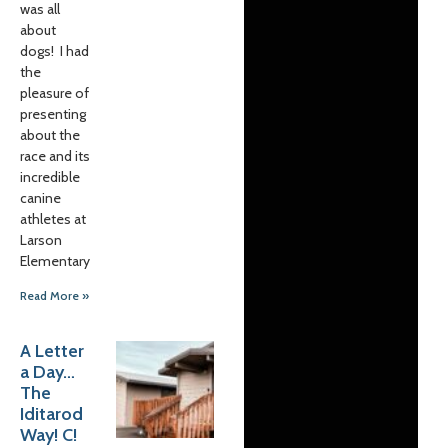
was all
about
dogs! I had
the
pleasure of
presenting
about the
race and its
incredible
canine
athletes at
Larson
Elementary
Read More »
A Letter
a Day…
The
Iditarod
Way! C!