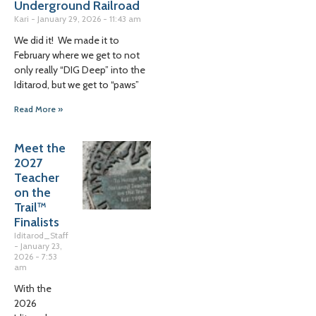
Underground Railroad
Kari
January 29, 2026
11:43 am
We did it! We made it to
February where we get to not
only really “DIG Deep” into the
Iditarod, but we get to “paws”
Read More »
Meet the
2027
Teacher
on the
Trail™
Finalists
Iditarod_Staff
January 23,
2026
7:53
am
With the
2026