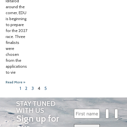
Iditarod
around the
corner, EDU
is beginning
to prepare
for the 2027
race. Three
finalists
were
chosen
from the
applications
to vie
Read More »
1
2
3
4
5
STAY TUNED
WITH US
Sign up for