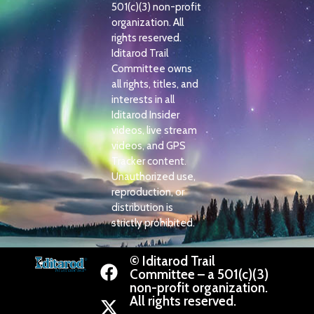
501(c)(3) non-profit
organization. All
rights reserved.
Iditarod Trail
Committee owns
all rights, titles, and
interests in all
Iditarod Insider
videos, live stream
videos, and GPS
Tracker content.
Unauthorized use,
reproduction, or
distribution is
strictly prohibited.
© Iditarod Trail
Committee – a 501(c)(3)
non-profit organization.
All rights reserved.