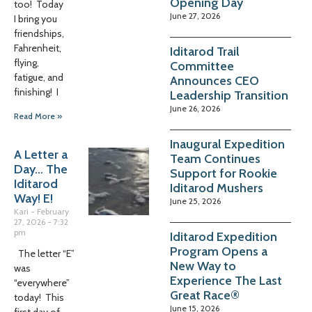
Opening Day
too! Today
June 27, 2026
I bring you
friendships,
Fahrenheit,
Iditarod Trail
flying,
Committee
fatigue, and
Announces CEO
finishing! I
Leadership Transition
June 26, 2026
Read More »
Inaugural Expedition
A Letter a
Team Continues
Day… The
Support for Rookie
Iditarod
Iditarod Mushers
Way! E!
June 25, 2026
Kari
February
27, 2026
7:32
pm
Iditarod Expedition
Program Opens a
The letter “E”
New Way to
was
Experience The Last
“everywhere”
Great Race®
today! This
June 15, 2026