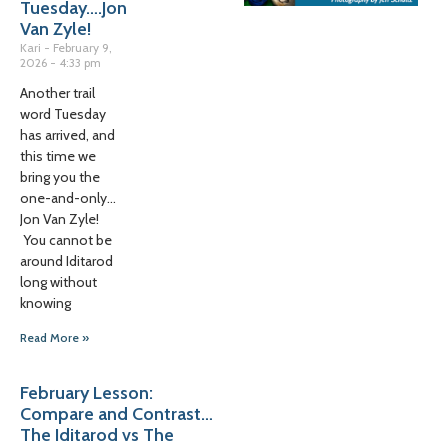
Tuesday….Jon
Van Zyle!
Kari
February 9,
2026
4:33 pm
Another trail
word Tuesday
has arrived, and
this time we
bring you the
one-and-only…
Jon Van Zyle!
You cannot be
around Iditarod
long without
knowing
Read More »
February Lesson:
Compare and Contrast…
The Iditarod vs The