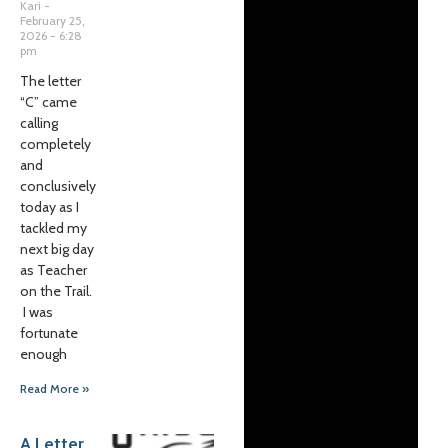
Kari
February 25,
2026
6:28
pm
The letter
“C” came
calling
completely
and
conclusively
today as I
tackled my
next big day
as Teacher
on the Trail.
I was
fortunate
enough
Read More »
A Letter