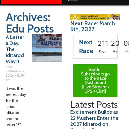
Archives:
Next Race: March
Edu Posts
6th, 2027
A Letter
Next
211
20
0
a Day…
The
Race
Days
Hrs
Mi
Iditarod
Way! F!
Kari
Insider
February 28,
Subscribers go
2026
8:39
to the Race
pm
Dashboard
[Live Stream +
It was the
GPS + Chat]
perfect day
for the
Latest Posts
Junior
Excitement Builds as
Iditarod
22 Mushers Enter the
and the
2027 Iditarod on
letter “F”