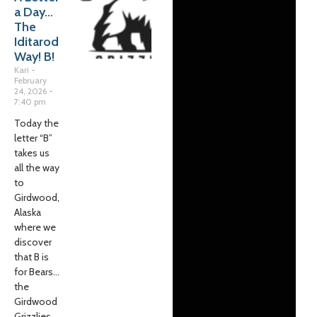
a Day…
The
Iditarod
Way! B!
Kari
February
24, 2026
7:40 pm
Today the
letter “B”
takes us
all the way
to
Girdwood,
Alaska
where we
discover
that B is
for Bears…
the
Girdwood
Grizzlies