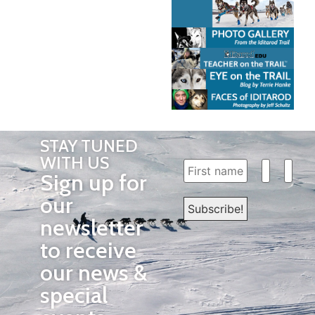
STAY TUNED
WITH US
Sign up for
our
newsletter
to receive
our news &
special