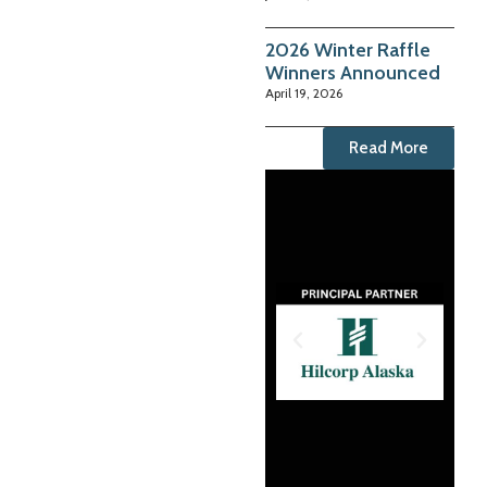
2026 Winter Raffle
Winners Announced
April 19, 2026
Read More