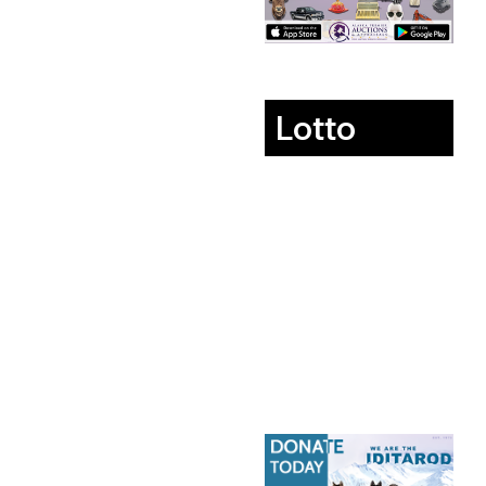
Lotto