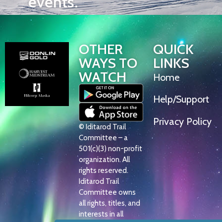
events.
OTHER
QUICK
WAYS TO
LINKS
WATCH
Home
Help/Support
Privacy Policy
© Iditarod Trail
Committee – a
501(c)(3) non-profit
organization. All
rights reserved.
Iditarod Trail
Committee owns
all rights, titles, and
interests in all