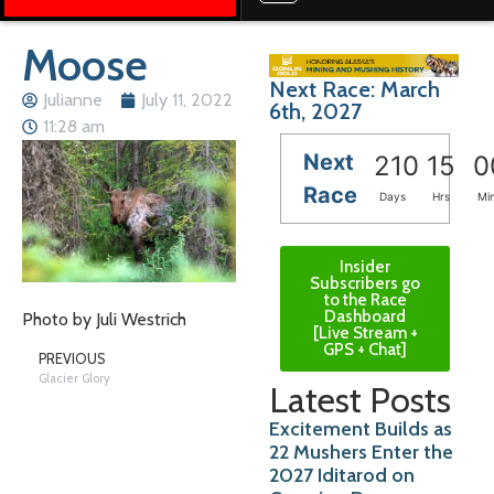
Moose
Next Race: March
Julianne
July 11, 2022
6th, 2027
11:28 am
Next
210
15
0
Race
Days
Hrs
Mi
Insider
Subscribers go
to the Race
Dashboard
Photo by Juli Westrich
[Live Stream +
GPS + Chat]
PREVIOUS
Glacier Glory
Latest Posts
Excitement Builds as
22 Mushers Enter the
2027 Iditarod on