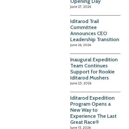
Opening Day
June 27, 2026
Iditarod Trail
Committee
Announces CEO
Leadership Transition
June 26, 2026
Inaugural Expedition
Team Continues
Support for Rookie
Iditarod Mushers
June 25, 2026
Iditarod Expedition
Program Opens a
New Way to
Experience The Last
Great Race®
June 15, 2026