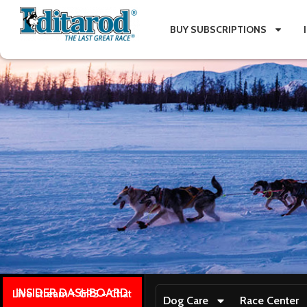
BUY SUBSCRIPTIONS
INSIDER DASHBOARD
Live stream + GPS + Chat
Dog Care
Race Center