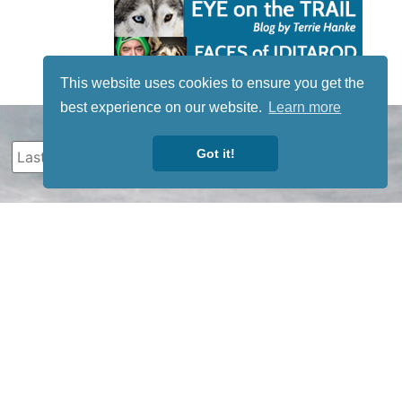
This website uses cookies to ensure you get the
best experience on our website.
Learn more
Got it!