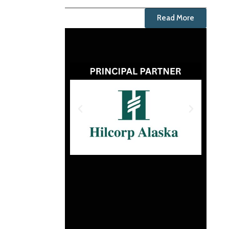
Read More