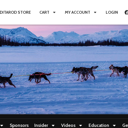
IDITAROD STORE
CART
MY ACCOUNT
LOGIN
Sponsors
Insider
Videos
Education
Ge