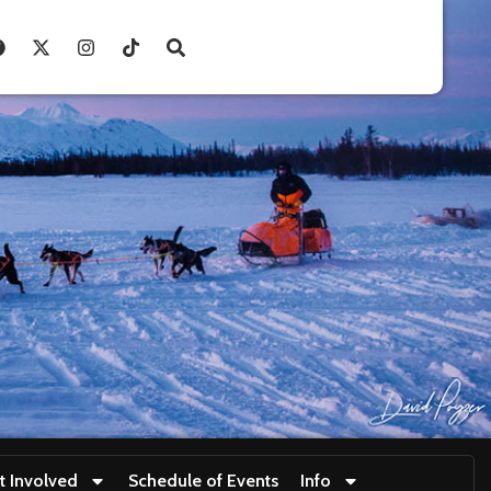
t Involved
Schedule of Events
Info