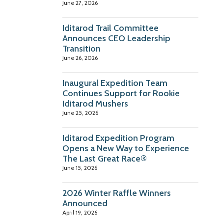
June 27, 2026
Iditarod Trail Committee
Announces CEO Leadership
Transition
June 26, 2026
Inaugural Expedition Team
Continues Support for Rookie
Iditarod Mushers
June 25, 2026
Iditarod Expedition Program
Opens a New Way to Experience
The Last Great Race®
June 15, 2026
2026 Winter Raffle Winners
Announced
April 19, 2026