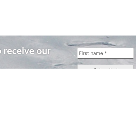
o receive our
WAYS TO WATCH
QUICK LINKS
Home