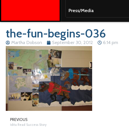
Press/Media
the-fun-begins-036
Martha Dobson
September 30, 2012
6:14 pm
PREVIOUS
Idita Read Success Story