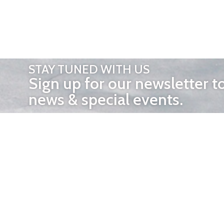
STAY TUNED WITH US
Sign up for our newsletter t
news & special events.
OTHER 