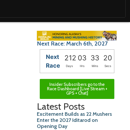
Next Race: March 6th, 2027
Next
212
03
33
18
Race
Days
Hrs
Mins
Secs
Insider Subscribers go to the
Race Dashboard [Live Stream +
GPS + Chat]
Latest Posts
Excitement Builds as 22 Mushers
Enter the 2027 Iditarod on
Opening Day