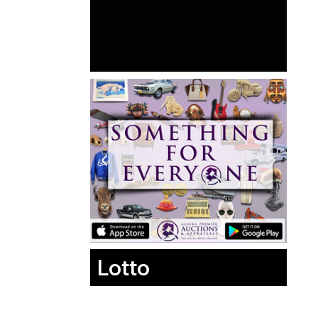
Lotto