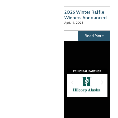
2026 Winter Raffle
Winners Announced
April 19, 2026
Read More