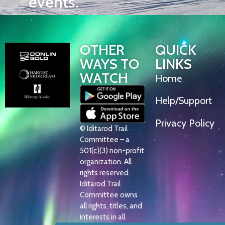
events.
OTHER
QUICK
WAYS TO
LINKS
WATCH
Home
Help/Support
Privacy Policy
© Iditarod Trail
Committee – a
501(c)(3) non-profit
organization. All
rights reserved.
Iditarod Trail
Committee owns
all rights, titles, and
interests in all