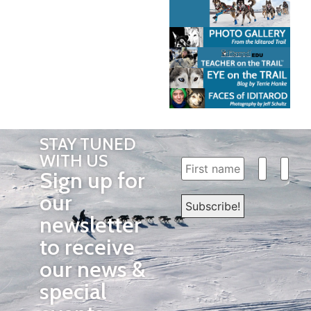
STAY TUNED
WITH US
Sign up for
our
newsletter
to receive
our news &
special