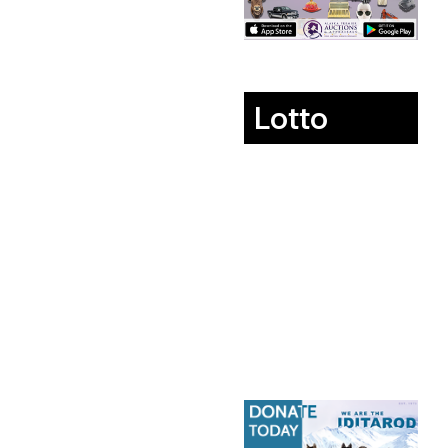
Lotto