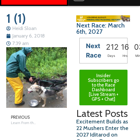
1 (1)
Next Race: March
Heidi Sloan
6th, 2027
January 6, 2018
7:39 am
Next
212
16
0
Race
Days
Hrs
Mi
Insider
Subscribers go
to the Race
Dashboard
[Live Stream +
GPS + Chat]
Latest Posts
PREVIOUS
Excitement Builds as
Learn From the Dogs
22 Mushers Enter the
2027 Iditarod on