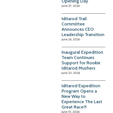
Opening Day
June 27, 2026
Iditarod Trail
Committee
Announces CEO
Leadership Transition
June 26, 2026
Inaugural Expedition
Team Continues
Support for Rookie
Iditarod Mushers
June 25, 2026
Iditarod Expedition
Program Opens a
New Way to
Experience The Last
Great Race®
June 15, 2026