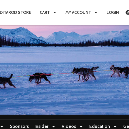
IDITAROD STORE
CART
MY ACCOUNT
LOGIN
Sponsors
Insider
Videos
Education
Ge