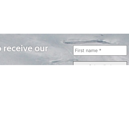
o receive our
WAYS TO WATCH
QUICK LINKS
Home