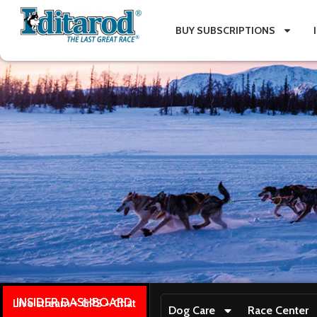
BUY SUBSCRIPTIONS
INSIDER DASHBOARD
Live stream + GPS + Chat
Dog Care
Race Center