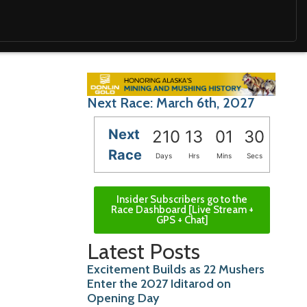
Next Race: March 6th, 2027
Next
210
13
01
29
Race
Days
Hrs
Mins
Secs
Insider Subscribers go to the
Race Dashboard [Live Stream +
GPS + Chat]
Latest Posts
Excitement Builds as 22 Mushers
Enter the 2027 Iditarod on
Opening Day