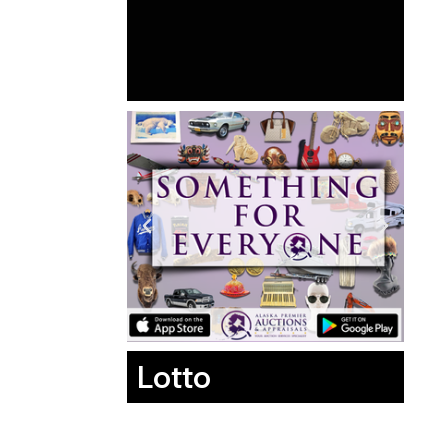
Lotto