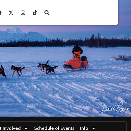
t Involved
Schedule of Events
Info