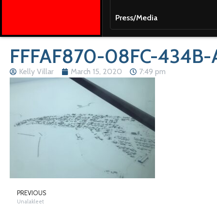
Press/Media
FFFAF870-08FC-434B-
Kelly Villar
March 15, 2020
7:49 pm
PREVIOUS
Unalakleet