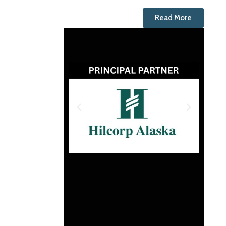
Read More