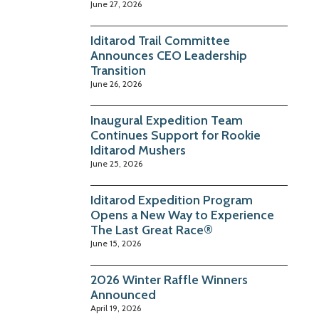
June 27, 2026
Iditarod Trail Committee
Announces CEO Leadership
Transition
June 26, 2026
Inaugural Expedition Team
Continues Support for Rookie
Iditarod Mushers
June 25, 2026
Iditarod Expedition Program
Opens a New Way to Experience
The Last Great Race®
June 15, 2026
2026 Winter Raffle Winners
Announced
April 19, 2026