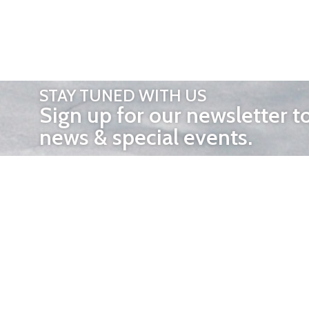
STAY TUNED WITH US
Sign up for our newsletter t
news & special events.
OTHER 