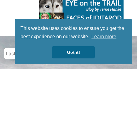
This website uses cookies to ensure you get the
best experience on our website.
Learn more
Got it!