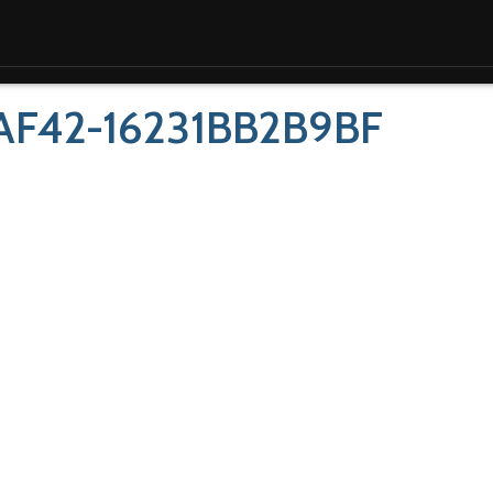
AF42-16231BB2B9BF