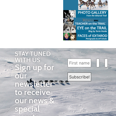
STAY TUNED
WITH US
Sign up for
our
newsletter
to receive
our news &
special