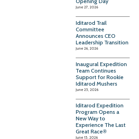
Opening Day
June 27, 2026
Iditarod Trail
Committee
Announces CEO
Leadership Transition
June 26, 2026
Inaugural Expedition
Team Continues
Support for Rookie
Iditarod Mushers
June 25, 2026
Iditarod Expedition
Program Opens a
New Way to
Experience The Last
Great Race®
June 15, 2026