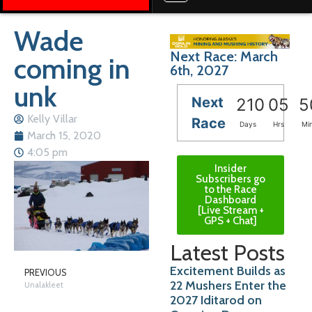
Wade
Next Race: March
coming in
6th, 2027
unk
Next
210
05
5
Kelly Villar
Race
Days
Hrs
Mi
March 15, 2020
4:05 pm
Insider
Subscribers go
to the Race
Dashboard
[Live Stream +
GPS + Chat]
Latest Posts
Excitement Builds as
PREVIOUS
22 Mushers Enter the
Unalakleet
2027 Iditarod on