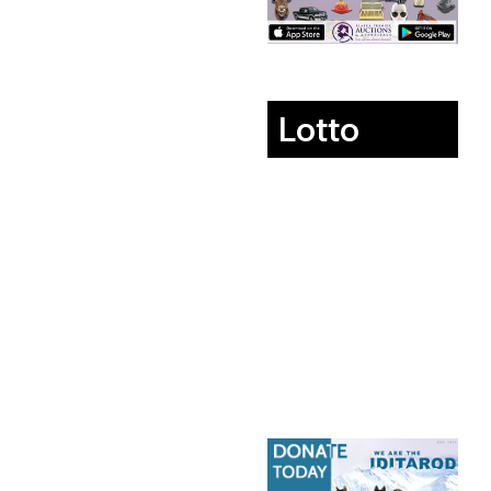
Lotto