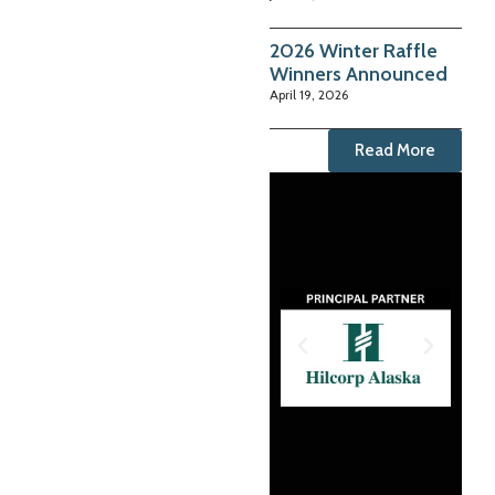
2026 Winter Raffle
Winners Announced
April 19, 2026
Read More