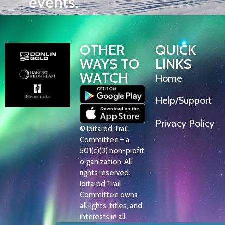
events.
OTHER
QUICK
WAYS TO
LINKS
WATCH
Home
Help/Support
Privacy Policy
© Iditarod Trail
Committee – a
501(c)(3) non-profit
organization. All
rights reserved.
Iditarod Trail
Committee owns
all rights, titles, and
interests in all