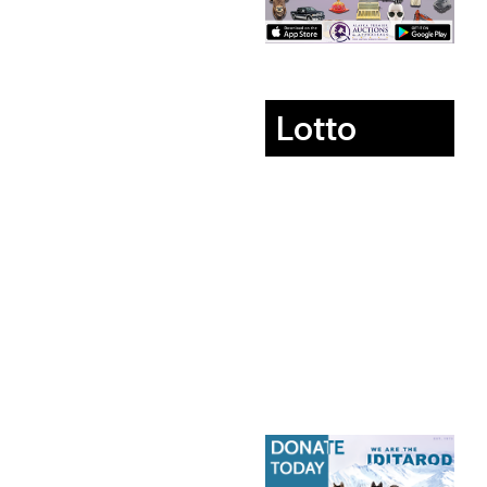
Lotto