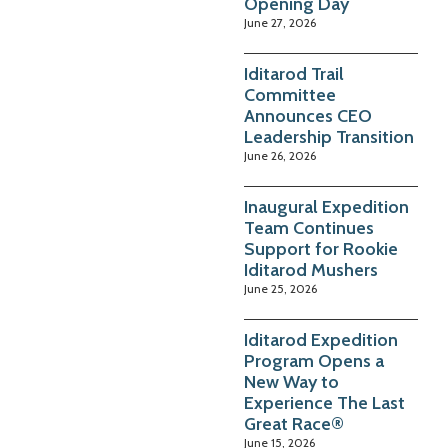
Opening Day
June 27, 2026
Iditarod Trail
Committee
Announces CEO
Leadership Transition
June 26, 2026
Inaugural Expedition
Team Continues
Support for Rookie
Iditarod Mushers
June 25, 2026
Iditarod Expedition
Program Opens a
New Way to
Experience The Last
Great Race®
June 15, 2026