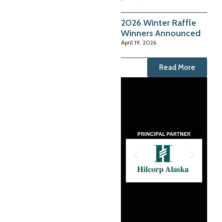
2026 Winter Raffle
Winners Announced
April 19, 2026
Read More