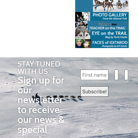
STAY TUNED
WITH US
Sign up for
our
newsletter
to receive
our news &
special