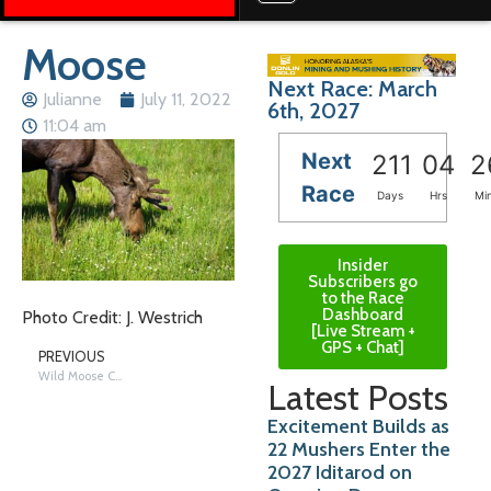
Moose
Next Race: March
Julianne
July 11, 2022
6th, 2027
11:04 am
Next
211
04
2
Race
Days
Hrs
Mi
Insider
Subscribers go
to the Race
Dashboard
Photo Credit: J. Westrich
[Live Stream +
GPS + Chat]
PREVIOUS
Wild Moose Chase
Latest Posts
Excitement Builds as
22 Mushers Enter the
2027 Iditarod on