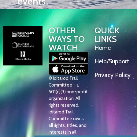
events.
OTHER
QUICK
WAYS TO
LINKS
WATCH
Home
Help/Support
Privacy Policy
© Iditarod Trail
Committee – a
501(c)(3) non-profit
organization. All
rights reserved.
Iditarod Trail
Committee owns
all rights, titles, and
interests in all