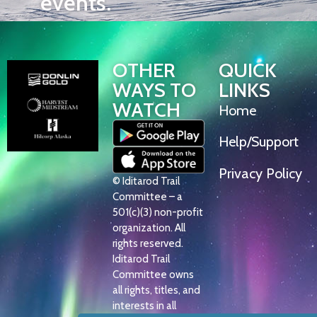
events.
OTHER
QUICK
WAYS TO
LINKS
WATCH
Home
Help/Support
Privacy Policy
© Iditarod Trail
Committee – a
501(c)(3) non-profit
organization. All
rights reserved.
Iditarod Trail
Committee owns
all rights, titles, and
interests in all