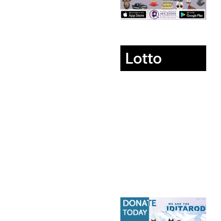
Lotto