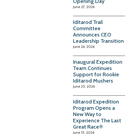
Opening Day
June 27, 2026
Iditarod Trail
Committee
Announces CEO
Leadership Transition
June 26, 2026
Inaugural Expedition
Team Continues
Support for Rookie
Iditarod Mushers
June 25, 2026
Iditarod Expedition
Program Opens a
New Way to
Experience The Last
Great Race®
June 15, 2026