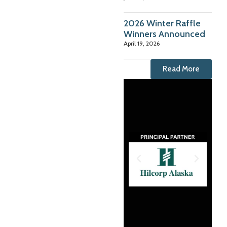
2026 Winter Raffle
Winners Announced
April 19, 2026
Read More