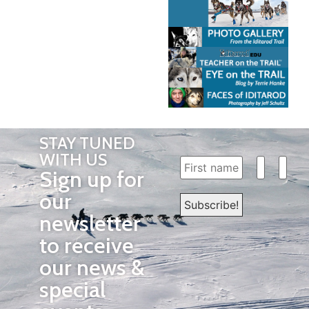
STAY TUNED
WITH US
Sign up for
our
newsletter
to receive
our news &
special