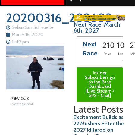
20200316_202603
Next Race: March
Sebastian Schnuelle
6th, 2027
March 16, 2020
11:49 pm
Next
210
10
2
Race
Days
Hrs
Mi
Insider
Subscribers go
to the Race
Dashboard
[Live Stream +
GPS + Chat]
PREVIOUS
Evening update from Unalakleet
Latest Posts
Excitement Builds as
22 Mushers Enter the
2027 Iditarod on