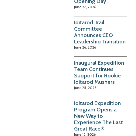
Opening Day
June 27, 2026
Iditarod Trail
Committee
Announces CEO
Leadership Transition
June 26, 2026
Inaugural Expedition
Team Continues
Support for Rookie
Iditarod Mushers
June 25, 2026
Iditarod Expedition
Program Opens a
New Way to
Experience The Last
Great Race®
June 15, 2026