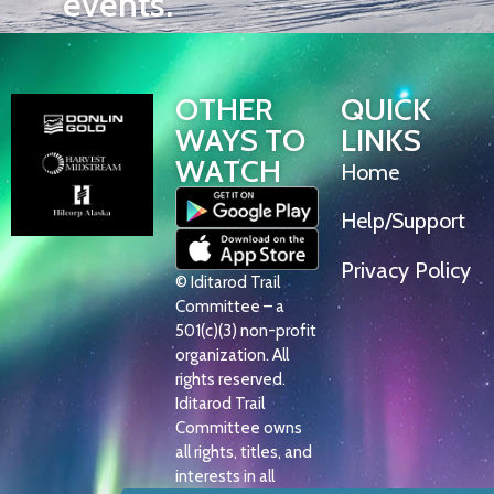
events.
OTHER
QUICK
WAYS TO
LINKS
WATCH
Home
Help/Support
Privacy Policy
© Iditarod Trail
Committee – a
501(c)(3) non-profit
organization. All
rights reserved.
Iditarod Trail
Committee owns
all rights, titles, and
interests in all