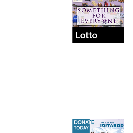
Lotto