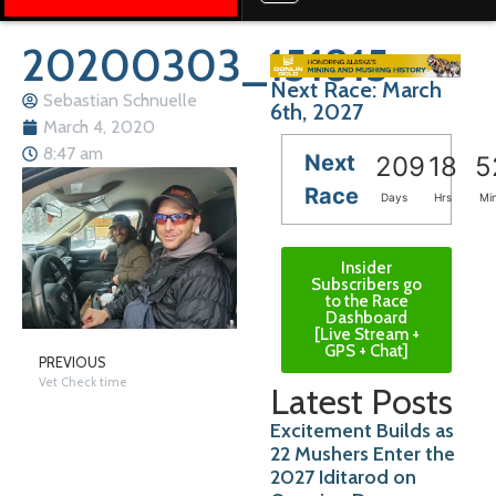
20200303_151815
Next Race: March
Sebastian Schnuelle
6th, 2027
March 4, 2020
8:47 am
Next
209
18
5
Race
Days
Hrs
Mi
Insider
Subscribers go
to the Race
Dashboard
[Live Stream +
GPS + Chat]
PREVIOUS
Vet Check time
Latest Posts
Excitement Builds as
22 Mushers Enter the
2027 Iditarod on