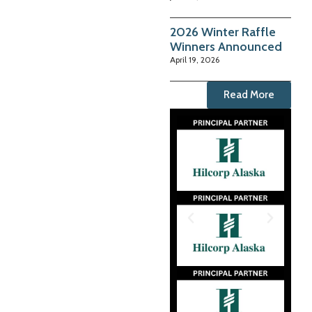
2026 Winter Raffle
Winners Announced
April 19, 2026
Read More