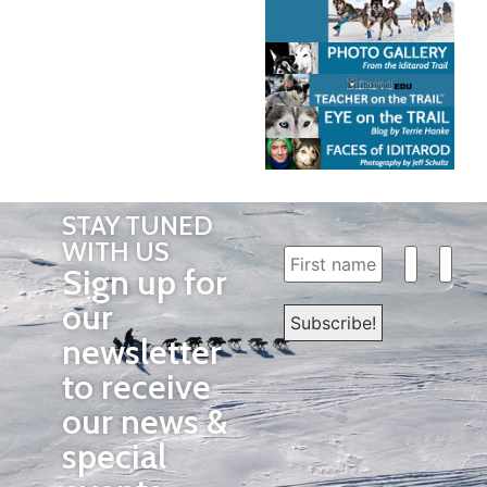
STAY TUNED
WITH US
Sign up for
our
newsletter
to receive
our news &
special