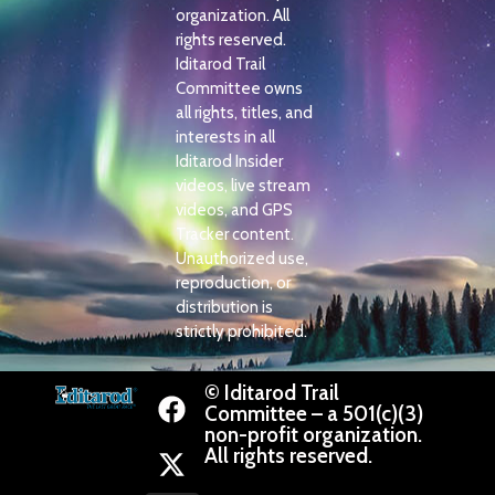
organization. All
rights reserved.
Iditarod Trail
Committee owns
all rights, titles, and
interests in all
Iditarod Insider
videos, live stream
videos, and GPS
Tracker content.
Unauthorized use,
reproduction, or
distribution is
strictly prohibited.
© Iditarod Trail
Committee – a 501(c)(3)
non-profit organization.
All rights reserved.