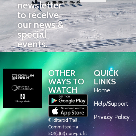
newsletter
to receive
our news &
special
events.
OTHER
QUICK
WAYS TO
LINKS
WATCH
Home
Help/Support
Privacy Policy
© Iditarod Trail
Committee – a
501(c)(3) non-profit