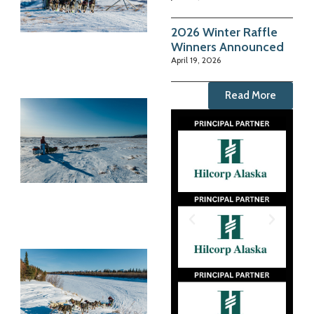
2026 Winter Raffle
Winners Announced
April 19, 2026
Read More