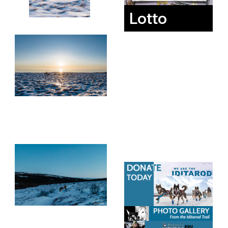
Lotto