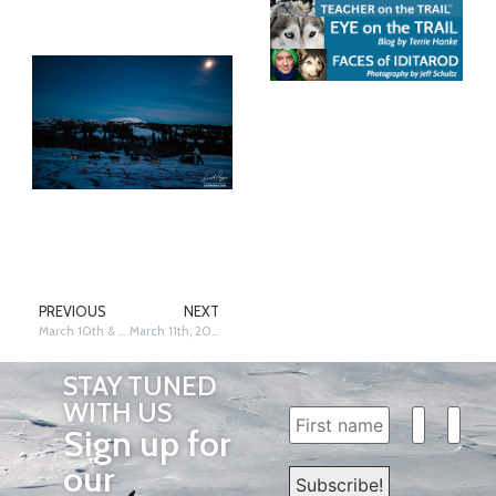
PREVIOUS
NEXT
March 10th & 11th, 2025: Kaltag II – Siri Raitto
March 11th, 2025: Kaltag II – Siri Raitto
STAY TUNED
WITH US
Sign up for
our