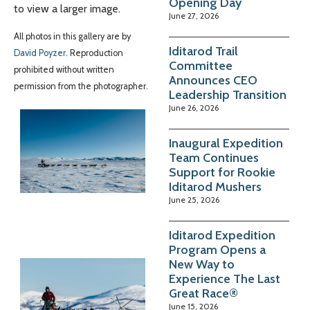
Opening Day
to view a larger image.
June 27, 2026
All photos in this gallery are by
Iditarod Trail
David Poyzer
. Reproduction
Committee
prohibited without written
Announces CEO
permission from the photographer.
Leadership Transition
June 26, 2026
Inaugural Expedition
Team Continues
Support for Rookie
Iditarod Mushers
June 25, 2026
Iditarod Expedition
Program Opens a
New Way to
Experience The Last
Great Race®
June 15, 2026