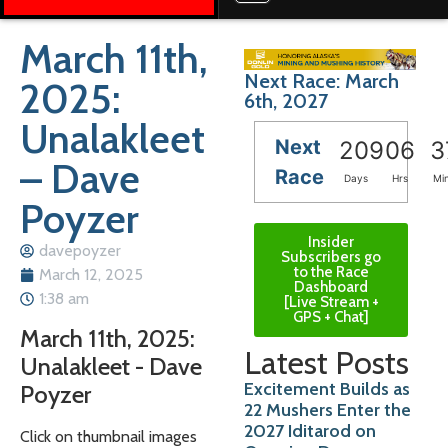
March 11th,
Next Race: March
2025:
6th, 2027
Unalakleet
Next
209
06
3
– Dave
Race
Days
Hrs
Mi
Poyzer
Insider
davepoyzer
Subscribers go
to the Race
March 12, 2025
Dashboard
1:38 am
[Live Stream +
GPS + Chat]
March 11th, 2025:
Latest Posts
Unalakleet - Dave
Excitement Builds as
Poyzer
22 Mushers Enter the
2027 Iditarod on
Click on thumbnail images