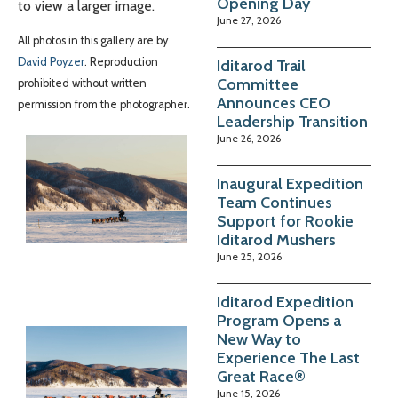
Opening Day
to view a larger image.
June 27, 2026
All photos in this gallery are by
David Poyzer
. Reproduction
Iditarod Trail
Committee
prohibited without written
Announces CEO
permission from the photographer.
Leadership Transition
June 26, 2026
Inaugural Expedition
Team Continues
Support for Rookie
Iditarod Mushers
June 25, 2026
Iditarod Expedition
Program Opens a
New Way to
Experience The Last
Great Race®
June 15, 2026