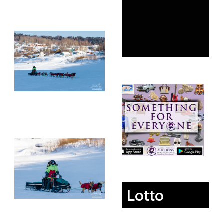
Lotto