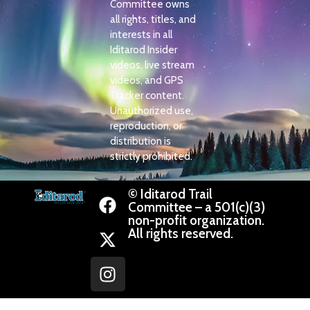
Committee owns
all rights, titles, and
interests in all
Iditarod Insider
videos, live stream
videos, and GPS
Tracker content.
Unauthorized use,
reproduction, or
distribution is
strictly prohibited.
© Iditarod Trail
Committee – a 501(c)(3)
non-profit organization.
All rights reserved.