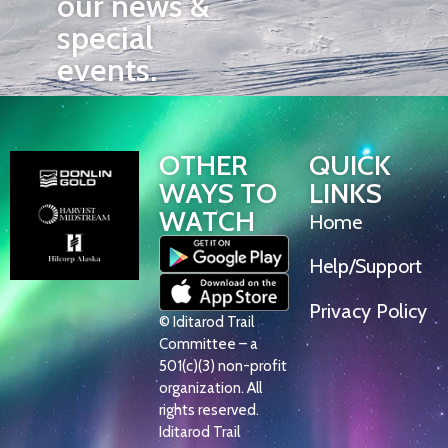
our news &
special
events.
OTHER
QUICK
WAYS TO
LINKS
WATCH
Home
Help/Support
Privacy Policy
© Iditarod Trail
Committee – a
501(c)(3) non-profit
organization. All
rights reserved.
Iditarod Trail