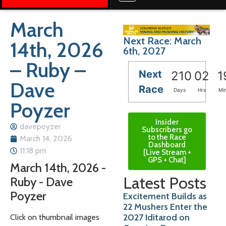
March
Next Race: March
14th, 2026
6th, 2027
– Ruby –
Next
210
02
1
Dave
Race
Days
Hrs
Mi
Poyzer
Insider
davepoyzer
Subscribers go
to the Race
March 14, 2026
Dashboard
11:18 pm
[Live Stream +
GPS + Chat]
March 14th, 2026 -
Latest Posts
Ruby - Dave
Poyzer
Excitement Builds as
22 Mushers Enter the
2027 Iditarod on
Click on thumbnail images