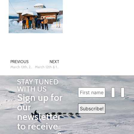
PREVIOUS
NEXT
March 13th, 2026 – Ruby – Dave Poyzer
March 12th & 13th, 2026: Cripple – Siri Raitto
STAY TUNED
WITH US
Sign up for
our
newsletter
to receive