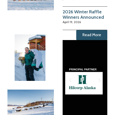
2026 Winter Raffle
Winners Announced
April 19, 2026
Read More