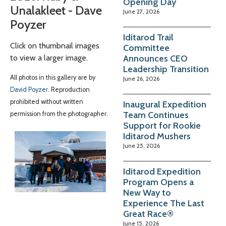
Opening Day
Unalakleet - Dave
June 27, 2026
Poyzer
Iditarod Trail
Click on thumbnail images
Committee
Announces CEO
to view a larger image.
Leadership Transition
All photos in this gallery are by
June 26, 2026
David Poyzer
. Reproduction
prohibited without written
Inaugural Expedition
Team Continues
permission from the photographer.
Support for Rookie
Iditarod Mushers
June 25, 2026
Iditarod Expedition
Program Opens a
New Way to
Experience The Last
Great Race®
June 15, 2026