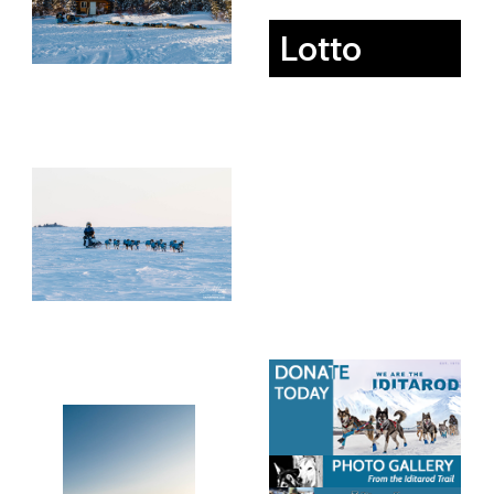
Lotto