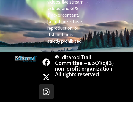
videos, live stream
videos, and GPS
Tracker content.
Unauthorized use,
reproduction, or
distribution is
strictly prohibited.
© Iditarod Trail
Committee – a 501(c)(3)
non-profit organization.
All rights reserved.