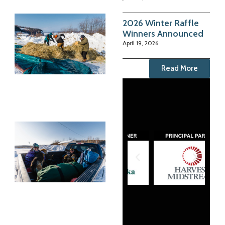
2026 Winter Raffle
Winners Announced
April 19, 2026
Read More