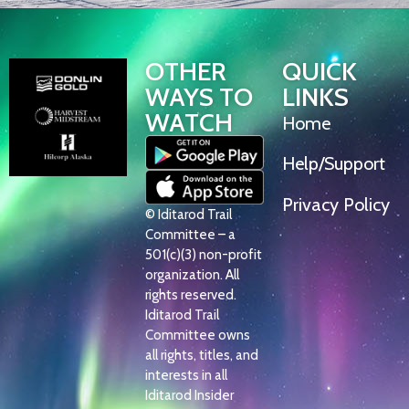
OTHER
QUICK
WAYS TO
LINKS
WATCH
Home
Help/Support
Privacy Policy
© Iditarod Trail
Committee – a
501(c)(3) non-profit
organization. All
rights reserved.
Iditarod Trail
Committee owns
all rights, titles, and
interests in all
Iditarod Insider