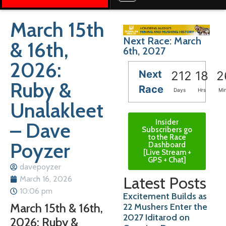
March 15th
Next Race: March
& 16th,
6th, 2027
2026:
Next
212
18
2
Ruby &
Race
Days
Hrs
Mi
Unalakleet
Insider
– Dave
Subscribers go
to the Race
Poyzer
Dashboard
[Live Stream +
GPS + Chat]
davepoyzer
Latest Posts
March 16, 2026
10:06 pm
Excitement Builds as
March 15th & 16th,
22 Mushers Enter the
2027 Iditarod on
2026: Ruby &