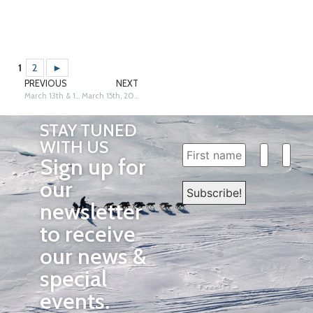
1
2
►
PREVIOUS
NEXT
March 13th & 14th, 2026: Galena – Siri Raitto
March 15th, 2026: Unalakleet – Siri Raitto
STAY TUNED
WITH US
Sign up for
our
newsletter
to receive
our news &
special
events.