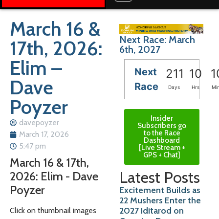
March 16 &
Next Race: March
17th, 2026:
6th, 2027
Elim –
Next
211
10
1
Dave
Race
Days
Hrs
Mi
Poyzer
Insider
davepoyzer
Subscribers go
to the Race
March 17, 2026
Dashboard
5:47 pm
[Live Stream +
GPS + Chat]
March 16 & 17th,
Latest Posts
2026: Elim - Dave
Poyzer
Excitement Builds as
22 Mushers Enter the
2027 Iditarod on
Click on thumbnail images