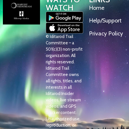
WATCH
Home
Help/Support
Privacy Policy
© Iditarod Trail
Committee – a
501(c)(3) non-profit
organization. All
rights reserved.
Iditarod Trail
Committee owns
all rights, titles, and
interests in all
Iditarod Insider
videos, live stream
videos, and GPS
Tracker content.
Unauthorized use,
reproduction, or