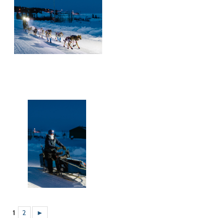
1
2
►