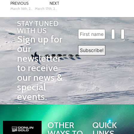
PREVIOUS
NEXT
March 16th, 2026: Unalakleet to Koyuk – Siri Raitto
March 17th, 2026: Champion Jessie Holmes in Nome – Dave Poyzer & Siri Raitto
STAY TUNED
WITH US
Sign up for
our
newsletter
to receive
our news &
special
events.
OTHER
QUICK
WAYS TO
LINKS