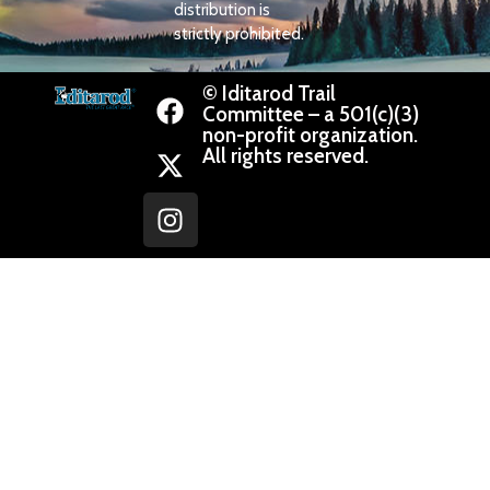
distribution is
strictly prohibited.
© Iditarod Trail
Committee – a 501(c)(3)
non-profit organization.
All rights reserved.