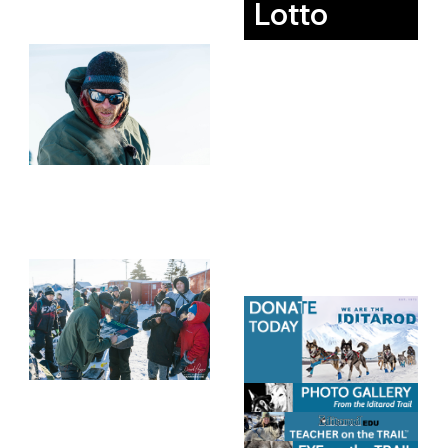
Lotto