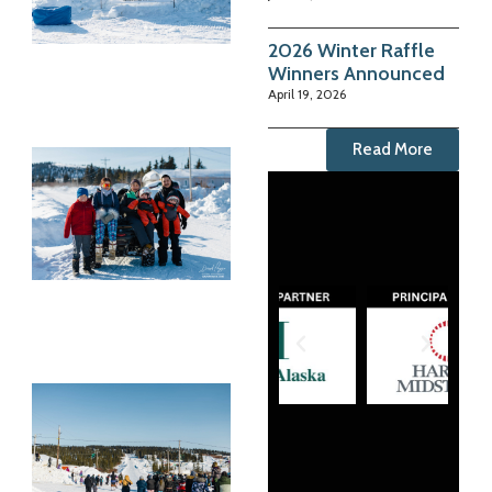
2026 Winter Raffle
Winners Announced
April 19, 2026
Read More