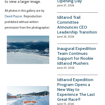
Opening Day
to view a larger image.
June 27, 2026
All photos in this gallery are by
David Poyzer
. Reproduction
Iditarod Trail
Committee
prohibited without written
Announces CEO
permission from the photographer.
Leadership Transition
June 26, 2026
Inaugural Expedition
Team Continues
Support for Rookie
Iditarod Mushers
June 25, 2026
Iditarod Expedition
Program Opens a
New Way to
Experience The Last
Great Race®
June 15, 2026