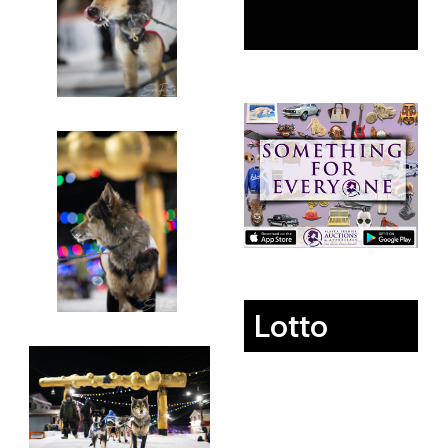
Lotto