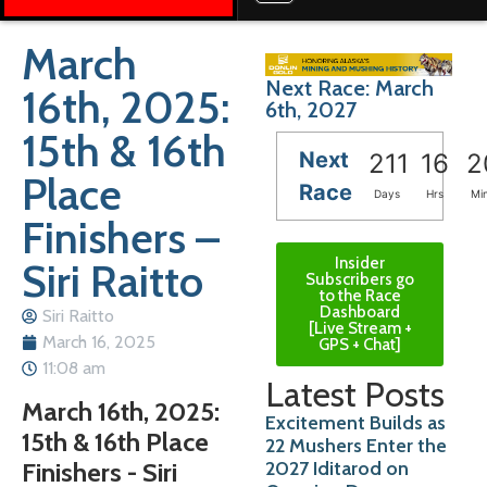
March
Next Race: March
16th, 2025:
6th, 2027
15th & 16th
Next
211
16
2
Place
Race
Days
Hrs
Mi
Finishers –
Insider
Siri Raitto
Subscribers go
to the Race
Dashboard
Siri Raitto
[Live Stream +
March 16, 2025
GPS + Chat]
11:08 am
Latest Posts
March 16th, 2025:
Excitement Builds as
15th & 16th Place
22 Mushers Enter the
2027 Iditarod on
Finishers - Siri