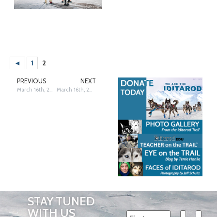
◄
1
2
PREVIOUS
NEXT
March 16th, 2025: 13th & 14th Place Finishers – Siri Raitto
March 16th, 2025: 17th & 18th Place Finishers – Siri Raitto
STAY TUNED
WITH US