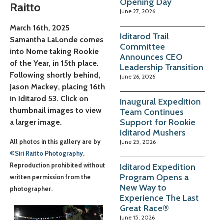
Opening Day
Raitto
June 27, 2026
March 16th, 2025
Iditarod Trail
Samantha LaLonde comes
Committee
into Nome taking Rookie
Announces CEO
of the Year, in 15th place.
Leadership Transition
Following shortly behind,
June 26, 2026
Jason Mackey, placing 16th
in Iditarod 53. Click on
Inaugural Expedition
thumbnail images to view
Team Continues
Support for Rookie
a larger image.
Iditarod Mushers
June 25, 2026
All photos in this gallery are by
©Siri Raitto Photography
.
Iditarod Expedition
Reproduction prohibited without
Program Opens a
written permission from the
New Way to
photographer.
Experience The Last
Great Race®
June 15, 2026