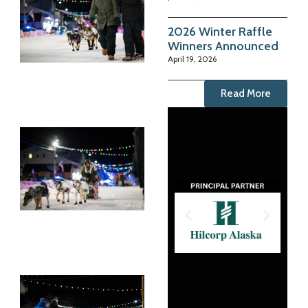
2026 Winter Raffle
Winners Announced
April 19, 2026
Read More