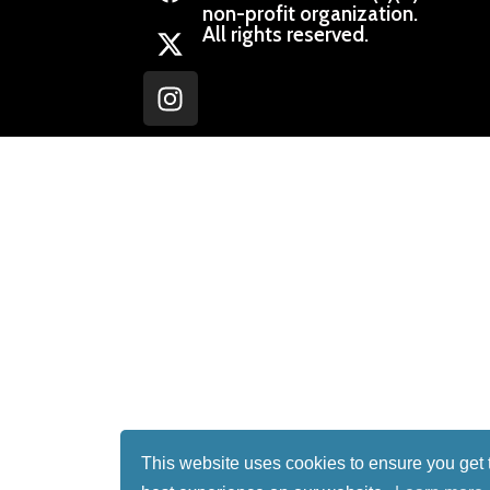
non-profit organization.
All rights reserved.
This website uses cookies to ensure you get 