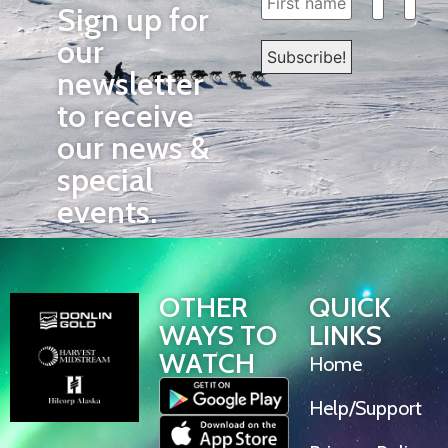
Sign up for
our
newsletter
to receive
our news &
special
events.
OTHER
QUICK
WAYS TO
LINKS
WATCH
Home
Help/Support