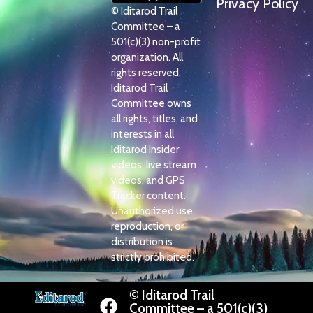
Privacy Policy
© Iditarod Trail
Committee – a
501(c)(3) non-profit
organization. All
rights reserved.
Iditarod Trail
Committee owns
all rights, titles, and
interests in all
Iditarod Insider
videos, live stream
videos, and GPS
Tracker content.
Unauthorized use,
reproduction, or
distribution is
strictly prohibited.
© Iditarod Trail
Committee – a 501(c)(3)