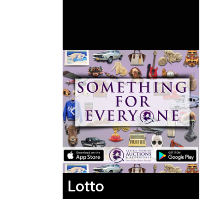
Lotto