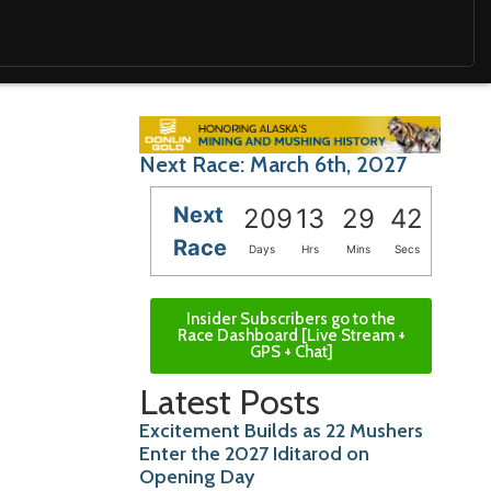
Next Race: March 6th, 2027
Next
209
13
29
40
Race
Days
Hrs
Mins
Secs
Insider Subscribers go to the
Race Dashboard [Live Stream +
GPS + Chat]
Latest Posts
Excitement Builds as 22 Mushers
Enter the 2027 Iditarod on
Opening Day