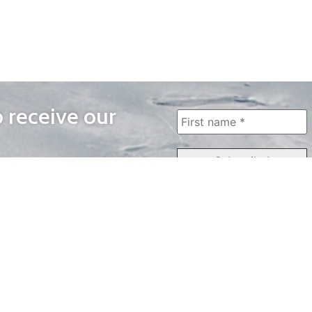
o receive our
WAYS TO WATCH
QUICK LINKS
Home