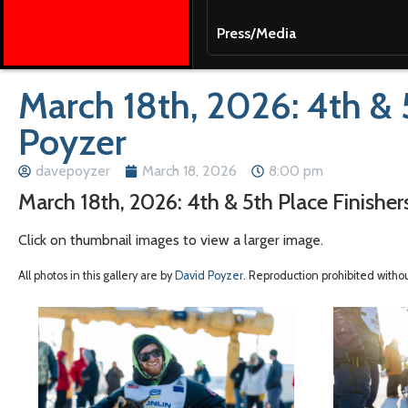
Press/Media
March 18th, 2026: 4th & 
Poyzer
davepoyzer
March 18, 2026
8:00 pm
March 18th, 2026: 4th & 5th Place Finishe
Click on thumbnail images to view a larger image.
All photos in this gallery are by
David Poyzer
. Reproduction prohibited witho