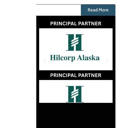
Read More