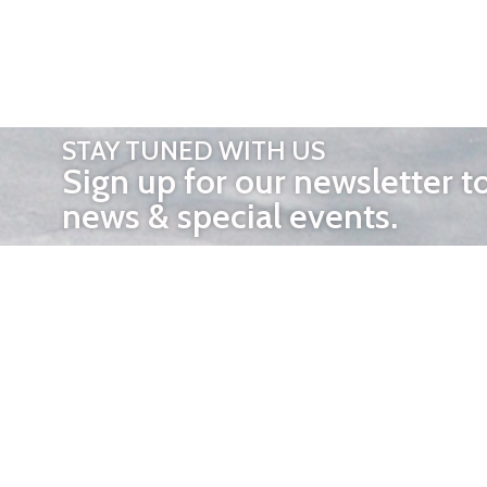
STAY TUNED WITH US
Sign up for our newsletter t
news & special events.
OTHER 