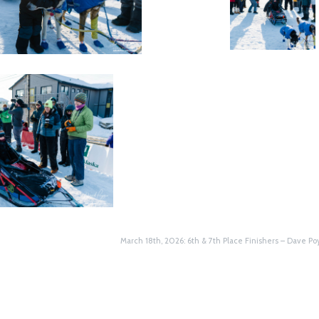
March 18th, 2026: 6th & 7th Place Finishers – Dave Poyz