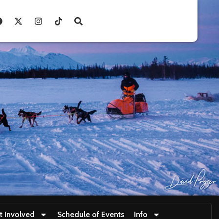
t Involved
Schedule of Events
Info