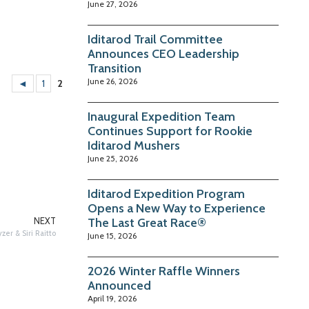
June 27, 2026
Iditarod Trail Committee
Announces CEO Leadership
Transition
June 26, 2026
◄
1
2
Inaugural Expedition Team
Continues Support for Rookie
Iditarod Mushers
June 25, 2026
Iditarod Expedition Program
Opens a New Way to Experience
The Last Great Race®
NEXT
er & Siri Raitto
June 15, 2026
2026 Winter Raffle Winners
Announced
April 19, 2026