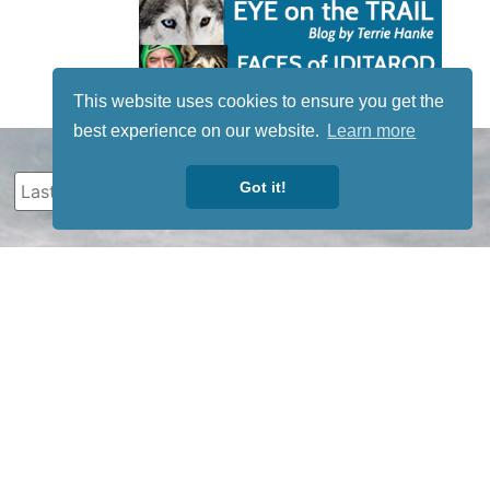
This website uses cookies to ensure you get the
best experience on our website.
Learn more
Got it!