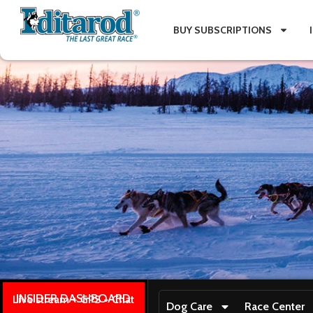
BUY SUBSCRIPTIONS
INSIDER DASHBOARD
Live stream + GPS + Chat
Dog Care
Race Center