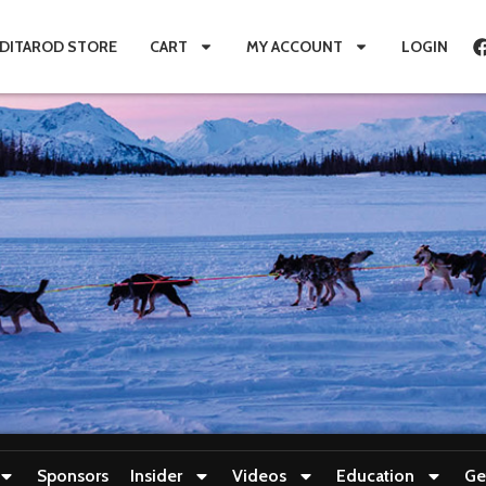
IDITAROD STORE
CART
MY ACCOUNT
LOGIN
Sponsors
Insider
Videos
Education
Ge