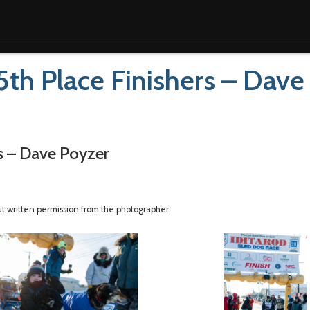
5th Place Finishers – Dave
rs – Dave Poyzer
ut written permission from the photographer.