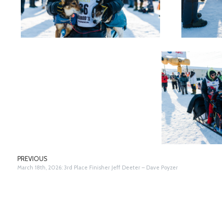
PREVIOUS
March 18th, 2026: 3rd Place Finisher Jeff Deeter – Dave Poyzer