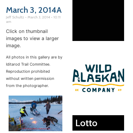
March 3, 2014A
Jeff Schultz
March 3, 2014
10:11
am
Click on thumbnail
images to view a larger
image.
All photos in this gallery are by
Iditarod Trail Committee.
Reproduction prohibited
without written permission
from the photographer.
Lotto