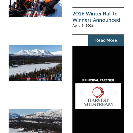
2026 Winter Raffle
Winners Announced
April 19, 2026
Read More