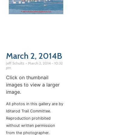
March 2, 2014B
Jeff Schultz
March 2, 2014
10:32
pm
Click on thumbnail
images to view a larger
image.
All photos in this gallery are by
Iditarod Trail Committee.
Reproduction prohibited
without written permission
from the photographer.