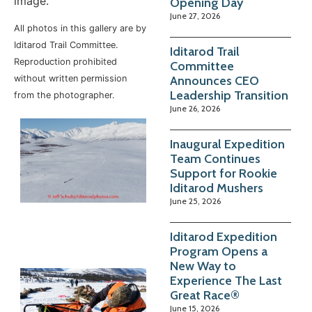
image.
Opening Day
June 27, 2026
All photos in this gallery are by
Iditarod Trail Committee.
Iditarod Trail
Reproduction prohibited
Committee
Announces CEO
without written permission
Leadership Transition
from the photographer.
June 26, 2026
Inaugural Expedition
Team Continues
Support for Rookie
Iditarod Mushers
June 25, 2026
Iditarod Expedition
Program Opens a
New Way to
Experience The Last
Great Race®
June 15, 2026