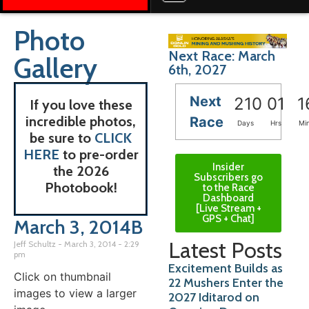
Photo
Next Race: March
Gallery
6th, 2027
Next
210
01
1
If you love these
incredible photos,
Race
Days
Hrs
Mi
be sure to
CLICK
HERE
to pre-order
Insider
the 2026
Subscribers go
Photobook!
to the Race
Dashboard
[Live Stream +
GPS + Chat]
March 3, 2014B
Latest Posts
Jeff Schultz
March 3, 2014
2:29
pm
Excitement Builds as
Click on thumbnail
22 Mushers Enter the
images to view a larger
2027 Iditarod on