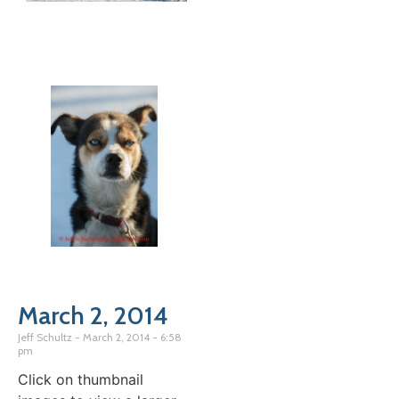
March 2, 2014
Jeff Schultz
March 2, 2014
6:58
pm
Click on thumbnail